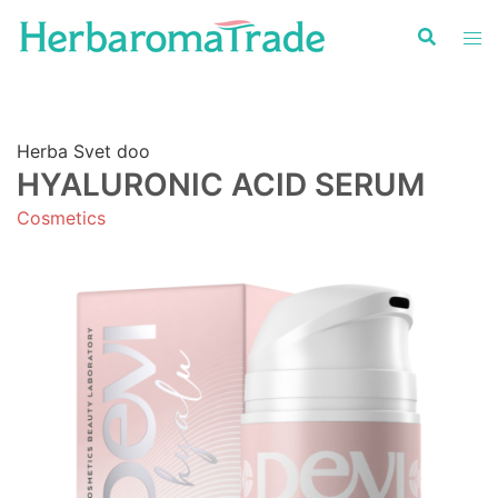
Skip
to
content
Herba Svet doo
HYALURONIC ACID SERUM
Cosmetics