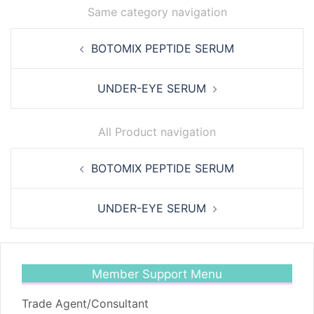
Same category navigation
Post
BOTOMIX PEPTIDE SERUM
navigation
UNDER-EYE SERUM
All Product navigation
Post
BOTOMIX PEPTIDE SERUM
navigation
UNDER-EYE SERUM
Member Support Menu
Trade Agent/Consultant