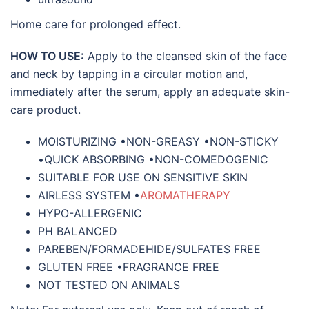
Home care for prolonged effect.
HOW TO USE:
Apply to the cleansed skin of the face
and neck by tapping in a circular motion and,
immediately after the serum, apply an adequate skin-
care product.
MOISTURIZING •NON-GREASY •NON-STICKY
•QUICK ABSORBING •NON-COMEDOGENIC
SUITABLE FOR USE ON SENSITIVE SKIN
AIRLESS SYSTEM •
AROMATHERAPY
HYPO-ALLERGENIC
PH BALANCED
PAREBEN/FORMADEHIDE/SULFATES FREE
GLUTEN FREE •FRAGRANCE FREE
NOT TESTED ON ANIMALS