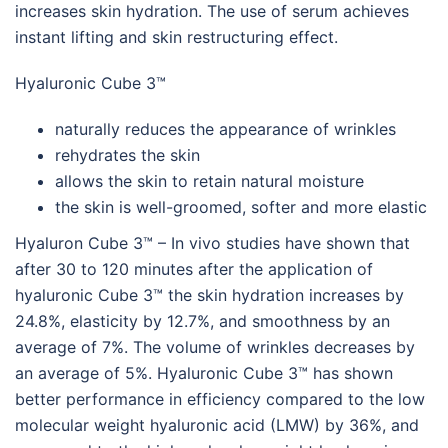
increases skin hydration. The use of serum achieves
instant lifting and skin restructuring effect.
Hyaluronic Cube 3™
naturally reduces the appearance of wrinkles
rehydrates the skin
allows the skin to retain natural moisture
the skin is well-groomed, softer and more elastic
Hyaluron Cube 3™ – In vivo studies have shown that
after 30 to 120 minutes after the application of
hyaluronic Cube 3™ the skin hydration increases by
24.8%, elasticity by 12.7%, and smoothness by an
average of 7%. The volume of wrinkles decreases by
an average of 5%. Hyaluronic Cube 3™ has shown
better performance in efficiency compared to the low
molecular weight hyaluronic acid (LMW) by 36%, and