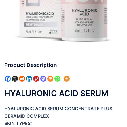
Product Description
HYALURONIC ACID SERUM
HYALURONIC ACID SERUM CONCENTRATE PLUS
CERAMID COMPLEX
SKIN TYPES: