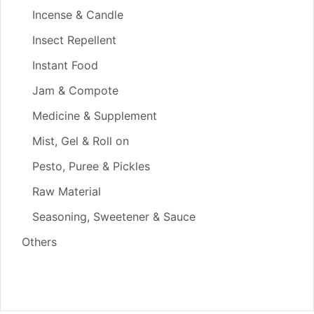
Incense & Candle
Insect Repellent
Instant Food
Jam & Compote
Medicine & Supplement
Mist, Gel & Roll on
Pesto, Puree & Pickles
Raw Material
Seasoning, Sweetener & Sauce
Others