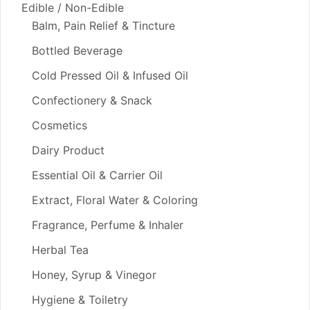
Edible / Non-Edible
Balm, Pain Relief & Tincture
Bottled Beverage
Cold Pressed Oil & Infused Oil
Confectionery & Snack
Cosmetics
Dairy Product
Essential Oil & Carrier Oil
Extract, Floral Water & Coloring
Fragrance, Perfume & Inhaler
Herbal Tea
Honey, Syrup & Vinegor
Hygiene & Toiletry