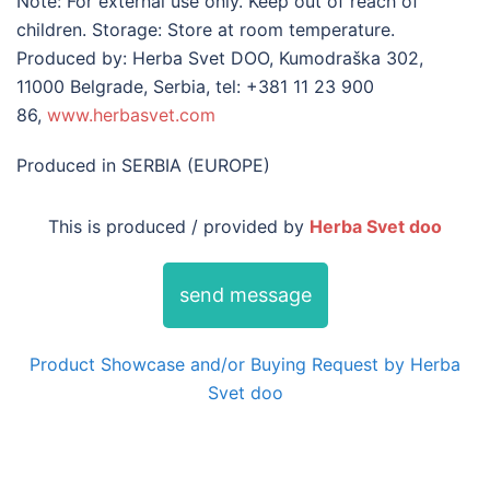
Note: For external use only. Keep out of reach of
children. Storage: Store at room temperature.
Produced by: Herba Svet DOO, Kumodraška 302,
11000 Belgrade, Serbia, tel: +381 11 23 900
86,
www.herbasvet.com
Produced in SERBIA (EUROPE)
This is produced / provided by
Herba Svet doo
send message
Product Showcase and/or Buying Request by Herba
Svet doo