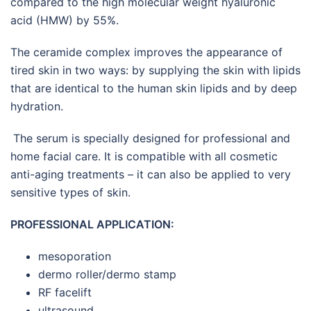
compared to the high molecular weight hyaluronic
acid (HMW) by 55%.
The ceramide complex improves the appearance of
tired skin in two ways: by supplying the skin with lipids
that are identical to the human skin lipids and by deep
hydration.
The serum is specially designed for professional and
home facial care. It is compatible with all cosmetic
anti-aging treatments – it can also be applied to very
sensitive types of skin.
PROFESSIONAL APPLICATION:
mesoporation
dermo roller/dermo stamp
RF facelift
ultrasound