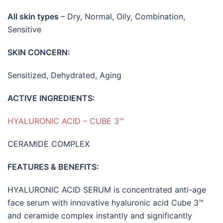
All skin types
– Dry, Normal, Oily, Combination,
Sensitive
SKIN CONCERN:
Sensitized, Dehydrated, Aging
ACTIVE INGREDIENTS:
HYALURONIC ACID – CUBE 3™
CERAMIDE COMPLEX
FEATURES
&
BENEFITS:
HYALURONIC ACID SERUM is concentrated anti-age
face serum with innovative hyaluronic acid Cube 3™
and ceramide complex instantly and significantly