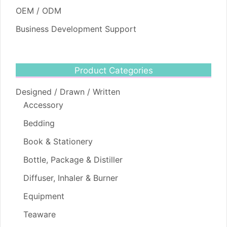
OEM / ODM
Business Development Support
Product Categories
Designed / Drawn / Written
Accessory
Bedding
Book & Stationery
Bottle, Package & Distiller
Diffuser, Inhaler & Burner
Equipment
Teaware