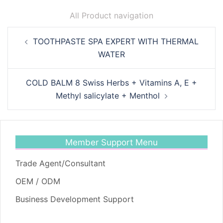
All Product navigation
Post
TOOTHPASTE SPA EXPERT WITH THERMAL
navigation
WATER
COLD BALM 8 Swiss Herbs + Vitamins A, E +
Methyl salicylate + Menthol
Member Support Menu
Trade Agent/Consultant
OEM / ODM
Business Development Support