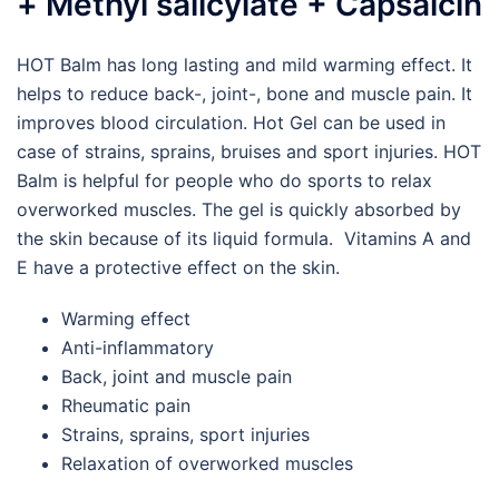
+ Methyl salicylate + Capsaicin
HOT Balm has long lasting and mild warming effect. It
helps to reduce back-, joint-, bone and muscle pain. It
improves blood circulation. Hot Gel can be used in
case of strains, sprains, bruises and sport injuries. HOT
Balm is helpful for people who do sports to relax
overworked muscles. The gel is quickly absorbed by
the skin because of its liquid formula. Vitamins A and
E have a protective effect on the skin.
Warming effect
Anti-inflammatory
Back, joint and muscle pain
Rheumatic pain
Strains, sprains, sport injuries
Relaxation of overworked muscles