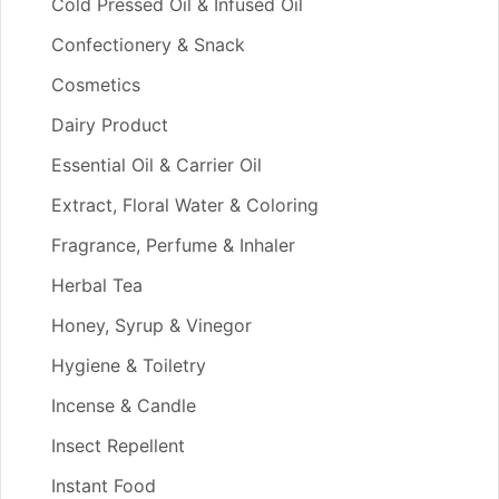
Cold Pressed Oil & Infused Oil
Confectionery & Snack
Cosmetics
Dairy Product
Essential Oil & Carrier Oil
Extract, Floral Water & Coloring
Fragrance, Perfume & Inhaler
Herbal Tea
Honey, Syrup & Vinegor
Hygiene & Toiletry
Incense & Candle
Insect Repellent
Instant Food