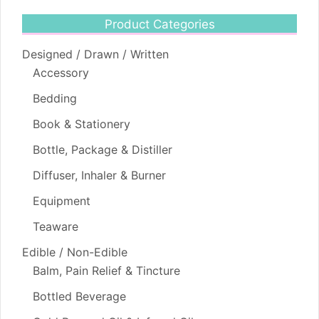
Product Categories
Designed / Drawn / Written
Accessory
Bedding
Book & Stationery
Bottle, Package & Distiller
Diffuser, Inhaler & Burner
Equipment
Teaware
Edible / Non-Edible
Balm, Pain Relief & Tincture
Bottled Beverage