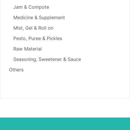
Jam & Compote
Medicine & Supplement
Mist, Gel & Roll on
Pesto, Puree & Pickles
Raw Material
Seasoning, Sweetener & Sauce
Others