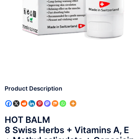
Product Description
HOT BALM
8 Swiss Herbs + Vitamins A, E