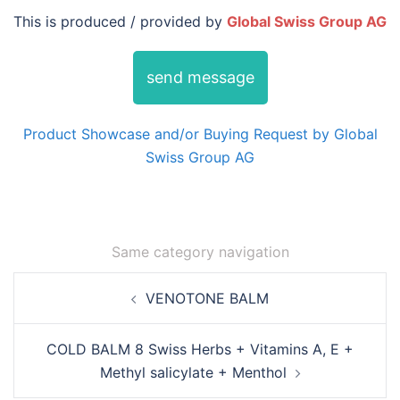
This is produced / provided by
Global Swiss Group AG
send message
Product Showcase and/or Buying Request by Global
Swiss Group AG
Same category navigation
Post
VENOTONE BALM
navigation
COLD BALM 8 Swiss Herbs + Vitamins A, E +
Methyl salicylate + Menthol