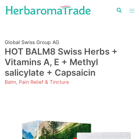
Skip
to
content
Global Swiss Group AG
HOT BALM8 Swiss Herbs +
Vitamins A, E + Methyl
salicylate + Capsaicin
Balm, Pain Relief & Tincture