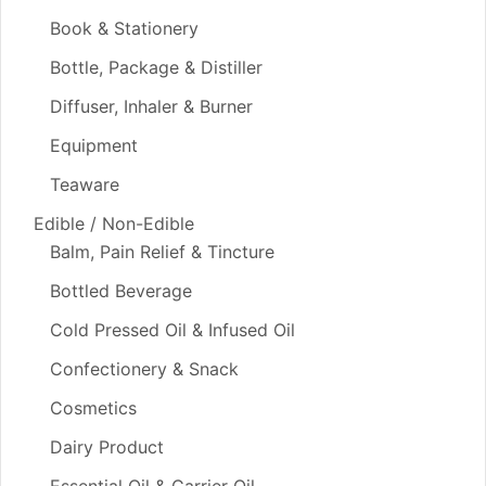
Book & Stationery
Bottle, Package & Distiller
Diffuser, Inhaler & Burner
Equipment
Teaware
Edible / Non-Edible
Balm, Pain Relief & Tincture
Bottled Beverage
Cold Pressed Oil & Infused Oil
Confectionery & Snack
Cosmetics
Dairy Product