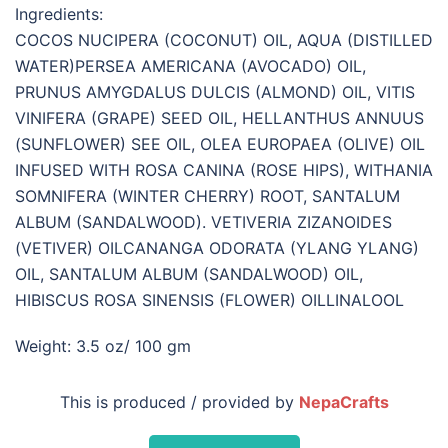
Ingredients:
COCOS NUCIPERA (COCONUT) OIL, AQUA (DISTILLED
WATER)PERSEA AMERICANA (AVOCADO) OIL,
PRUNUS AMYGDALUS DULCIS (ALMOND) OIL, VITIS
VINIFERA (GRAPE) SEED OIL, HELLANTHUS ANNUUS
(SUNFLOWER) SEE OIL, OLEA EUROPAEA (OLIVE) OIL
INFUSED WITH ROSA CANINA (ROSE HIPS), WITHANIA
SOMNIFERA (WINTER CHERRY) ROOT, SANTALUM
ALBUM (SANDALWOOD). VETIVERIA ZIZANOIDES
(VETIVER) OILCANANGA ODORATA (YLANG YLANG)
OIL, SANTALUM ALBUM (SANDALWOOD) OIL,
HIBISCUS ROSA SINENSIS (FLOWER) OILLINALOOL
Weight: 3.5 oz/ 100 gm
This is produced / provided by
NepaCrafts