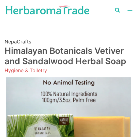
Skip
to
content
NepaCrafts
Himalayan Botanicals Vetiver
and Sandalwood Herbal Soap
Hygiene & Toiletry