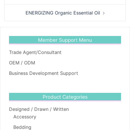
ENERGIZING Organic Essential Oil
Member Support Menu
Trade Agent/Consultant
OEM / ODM
Business Development Support
Product Categories
Designed / Drawn / Written
Accessory
Bedding