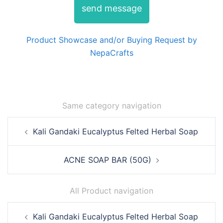
send message
Product Showcase and/or Buying Request by
NepaCrafts
Same category navigation
Post
Kali Gandaki Eucalyptus Felted Herbal Soap
navigation
ACNE SOAP BAR (50G)
All Product navigation
Post
Kali Gandaki Eucalyptus Felted Herbal Soap
navigation