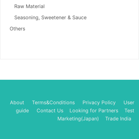
Raw Material
Seasoning, Sweetener & Sauce
Others
About
Terms&Conditions
Privacy Policy
User
guide
Contact Us
Looking for Partners
Test
Marketing(Japan)
Trade India