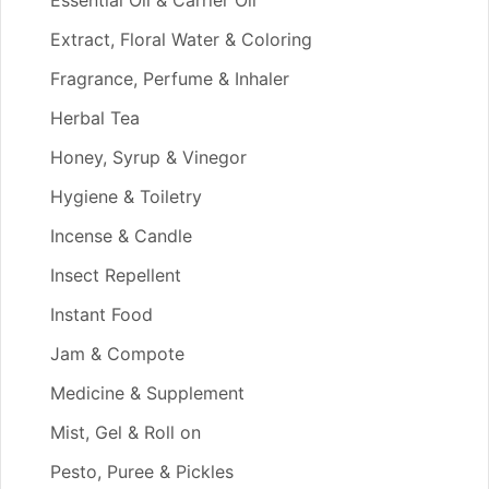
Essential Oil & Carrier Oil
Extract, Floral Water & Coloring
Fragrance, Perfume & Inhaler
Herbal Tea
Honey, Syrup & Vinegor
Hygiene & Toiletry
Incense & Candle
Insect Repellent
Instant Food
Jam & Compote
Medicine & Supplement
Mist, Gel & Roll on
Pesto, Puree & Pickles