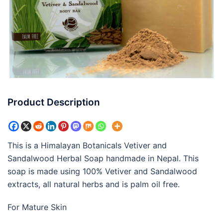
Product Description
This is a Himalayan Botanicals Vetiver and
Sandalwood Herbal Soap handmade in Nepal. This
soap is made using 100% Vetiver and Sandalwood
extracts, all natural herbs and is palm oil free.
For Mature Skin