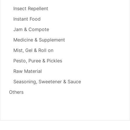
Insect Repellent
Instant Food
Jam & Compote
Medicine & Supplement
Mist, Gel & Roll on
Pesto, Puree & Pickles
Raw Material
Seasoning, Sweetener & Sauce
Others