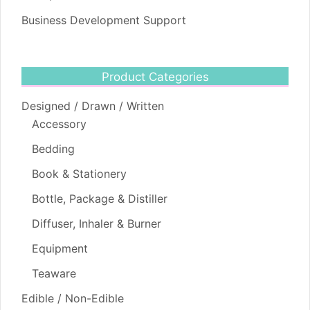
Business Development Support
Product Categories
Designed / Drawn / Written
Accessory
Bedding
Book & Stationery
Bottle, Package & Distiller
Diffuser, Inhaler & Burner
Equipment
Teaware
Edible / Non-Edible