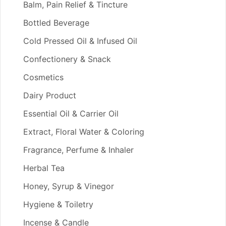
Balm, Pain Relief & Tincture
Bottled Beverage
Cold Pressed Oil & Infused Oil
Confectionery & Snack
Cosmetics
Dairy Product
Essential Oil & Carrier Oil
Extract, Floral Water & Coloring
Fragrance, Perfume & Inhaler
Herbal Tea
Honey, Syrup & Vinegor
Hygiene & Toiletry
Incense & Candle