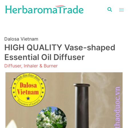
Skip
to
content
Dalosa Vietnam
HIGH QUALITY Vase-shaped
Essential Oil Diffuser
Diffuser, Inhaler & Burner