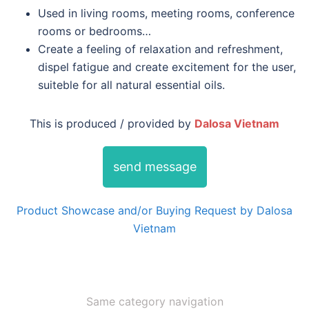
Used in living rooms, meeting rooms, conference
rooms or bedrooms…
Create a feeling of relaxation and refreshment,
dispel fatigue and create excitement for the user,
suiteble for all natural essential oils.
This is produced / provided by
Dalosa Vietnam
send message
Product Showcase and/or Buying Request by Dalosa
Vietnam
Same category navigation