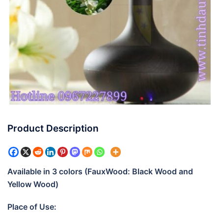
Product Description
Available in 3 colors (FauxWood: Black Wood and
Yellow Wood)
Place of Use: