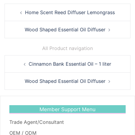
Post
Home Scent Reed Diffuser Lemongrass
navigation
Wood Shaped Essential Oil Diffuser
All Product navigation
Post
Cinnamon Bank Essential Oil – 1 liter
navigation
Wood Shaped Essential Oil Diffuser
Member Support Menu
Trade Agent/Consultant
OEM / ODM