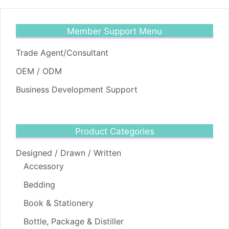
Member Support Menu
Trade Agent/Consultant
OEM / ODM
Business Development Support
Product Categories
Designed / Drawn / Written
Accessory
Bedding
Book & Stationery
Bottle, Package & Distiller