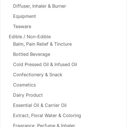
Diffuser, Inhaler & Burner
Equipment
Teaware
Edible / Non-Edible
Balm, Pain Relief & Tincture
Bottled Beverage
Cold Pressed Oil & Infused Oil
Confectionery & Snack
Cosmetics
Dairy Product
Essential Oil & Carrier Oil
Extract, Floral Water & Coloring
Fragrance, Perfume & Inhaler