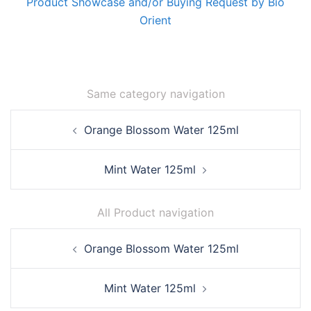
Product Showcase and/or Buying Request by Bio
Orient
Same category navigation
Post
Orange Blossom Water 125ml
navigation
Mint Water 125ml
All Product navigation
Post
Orange Blossom Water 125ml
navigation
Mint Water 125ml