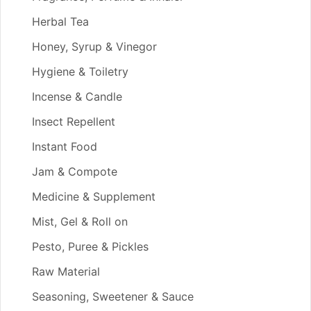
Herbal Tea
Honey, Syrup & Vinegor
Hygiene & Toiletry
Incense & Candle
Insect Repellent
Instant Food
Jam & Compote
Medicine & Supplement
Mist, Gel & Roll on
Pesto, Puree & Pickles
Raw Material
Seasoning, Sweetener & Sauce