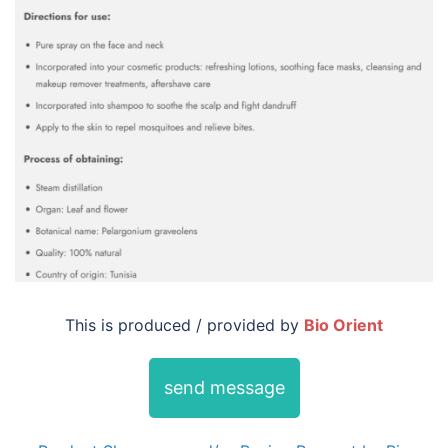
This is produced / provided by
Bio Orient
send message