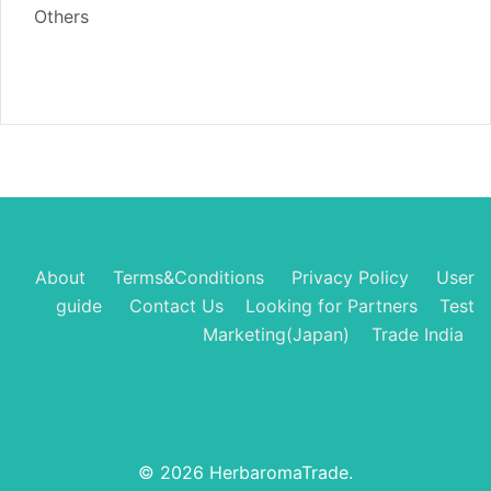
Others
About
Terms&Conditions
Privacy Policy
User
guide
Contact Us
Looking for Partners
Test
Marketing(Japan)
Trade India
© 2026 HerbaromaTrade.