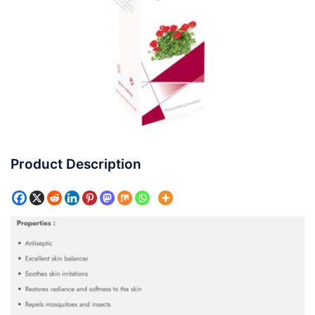
Product Description