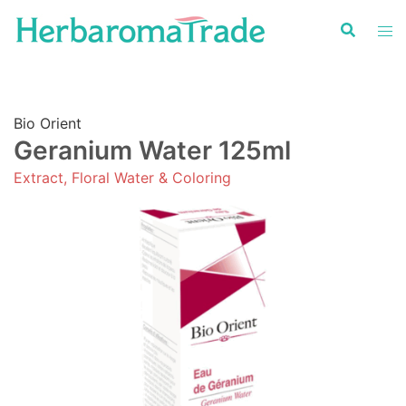
Skip
to
content
Bio Orient
Geranium Water 125ml
Extract, Floral Water & Coloring