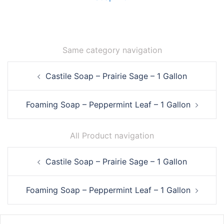
Same category navigation
Post
Castile Soap – Prairie Sage – 1 Gallon
navigation
Foaming Soap – Peppermint Leaf – 1 Gallon
All Product navigation
Post
Castile Soap – Prairie Sage – 1 Gallon
navigation
Foaming Soap – Peppermint Leaf – 1 Gallon