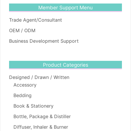
Member Support Menu
Trade Agent/Consultant
OEM / ODM
Business Development Support
Product Categories
Designed / Drawn / Written
Accessory
Bedding
Book & Stationery
Bottle, Package & Distiller
Diffuser, Inhaler & Burner