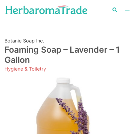
Skip
to
content
Botanie Soap Inc.
Foaming Soap – Lavender – 1
Gallon
Hygiene & Toiletry