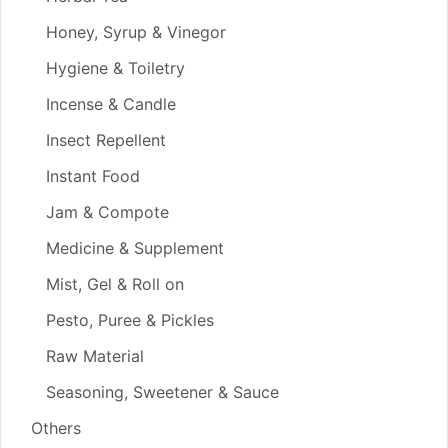
Honey, Syrup & Vinegor
Hygiene & Toiletry
Incense & Candle
Insect Repellent
Instant Food
Jam & Compote
Medicine & Supplement
Mist, Gel & Roll on
Pesto, Puree & Pickles
Raw Material
Seasoning, Sweetener & Sauce
Others