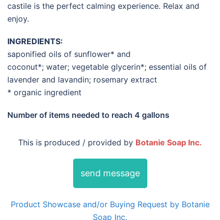
castile is the perfect calming experience. Relax and
enjoy.
INGREDIENTS:
saponified oils of sunflower* and
coconut*; water; vegetable glycerin*; essential oils of
lavender and lavandin; rosemary extract
* organic ingredient
Number of items needed to reach
4 gallons
This is produced / provided by
Botanie Soap Inc.
send message
Product Showcase and/or Buying Request by Botanie
Soap Inc.