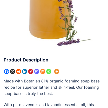
Product Description
Made with Botanie’s 81% organic foaming soap base
recipe for superior lather and skin-feel. Our foaming
soap base is truly the best.
With pure lavender and lavandin essential oil, this