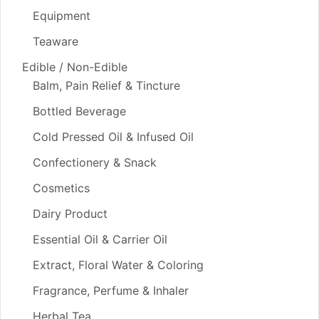
Equipment
Teaware
Edible / Non-Edible
Balm, Pain Relief & Tincture
Bottled Beverage
Cold Pressed Oil & Infused Oil
Confectionery & Snack
Cosmetics
Dairy Product
Essential Oil & Carrier Oil
Extract, Floral Water & Coloring
Fragrance, Perfume & Inhaler
Herbal Tea