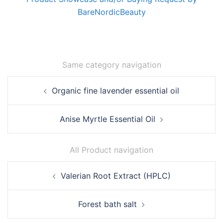
BareNordicBeauty
Same category navigation
Post
Organic fine lavender essential oil
navigation
Anise Myrtle Essential Oil
All Product navigation
Post
Valerian Root Extract (HPLC)
navigation
Forest bath salt