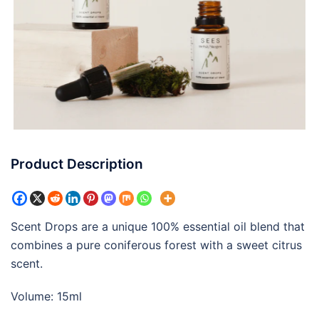
Product Description
Scent Drops are a unique 100% essential oil blend that
combines a pure coniferous forest with a sweet citrus
scent.
Volume: 15ml