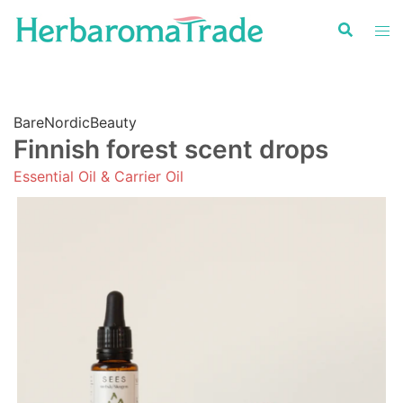
Skip
to
content
BareNordicBeauty
Finnish forest scent drops
Essential Oil & Carrier Oil