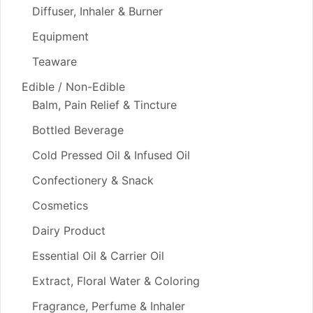
Diffuser, Inhaler & Burner
Equipment
Teaware
Edible / Non-Edible
Balm, Pain Relief & Tincture
Bottled Beverage
Cold Pressed Oil & Infused Oil
Confectionery & Snack
Cosmetics
Dairy Product
Essential Oil & Carrier Oil
Extract, Floral Water & Coloring
Fragrance, Perfume & Inhaler