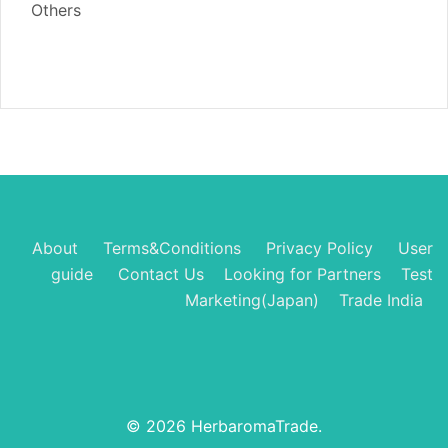
Others
About
Terms&Conditions
Privacy Policy
User
guide
Contact Us
Looking for Partners
Test
Marketing(Japan)
Trade India
© 2026 HerbaromaTrade.