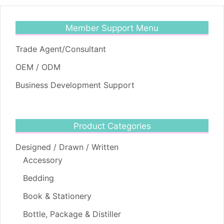
Member Support Menu
Trade Agent/Consultant
OEM / ODM
Business Development Support
Product Categories
Designed / Drawn / Written
Accessory
Bedding
Book & Stationery
Bottle, Package & Distiller