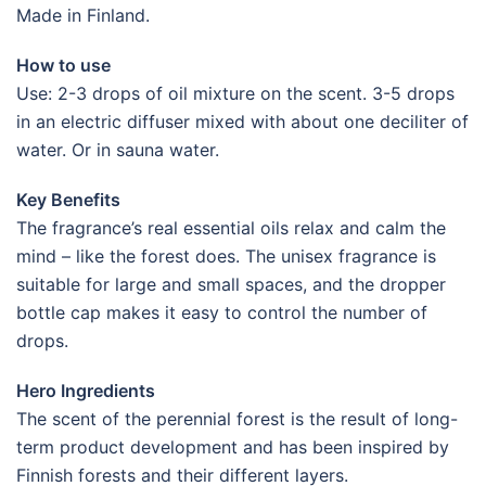
Made in Finland.
How to use
Use: 2-3 drops of oil mixture on the scent. 3-5 drops
in an electric diffuser mixed with about one deciliter of
water. Or in sauna water.
Key Benefits
The fragrance’s real essential oils relax and calm the
mind – like the forest does. The unisex fragrance is
suitable for large and small spaces, and the dropper
bottle cap makes it easy to control the number of
drops.
Hero Ingredients
The scent of the perennial forest is the result of long-
term product development and has been inspired by
Finnish forests and their different layers.