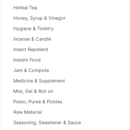
Herbal Tea
Honey, Syrup & Vinegor
Hygiene & Toiletry
Incense & Candle
Insect Repellent
Instant Food
Jam & Compote
Medicine & Supplement
Mist, Gel & Roll on
Pesto, Puree & Pickles
Raw Material
Seasoning, Sweetener & Sauce