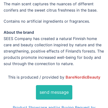
The main scent captures the nuances of different
conifers and the sweet citrus freshness in the base.
Contains no artificial ingredients or fragrances.
About the brand
SEES Company has created a natural Finnish home
care and beauty collection inspired by nature and the
strengthening, positive effects of Finland’s forests. The
products promote increased well-being for body and
soul through the connection to nature.
This is produced / provided by
BareNordicBeauty
send message
Product Showcase and/or Buying Request by