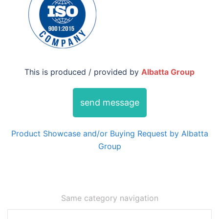
This is produced / provided by
Albatta Group
send message
Product Showcase and/or Buying Request by Albatta
Group
Same category navigation
Post