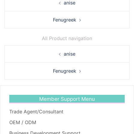
anise
navigation
Fenugreek
All Product navigation
Post
anise
navigation
Fenugreek
Member Support Menu
Trade Agent/Consultant
OEM / ODM
Business Development Support