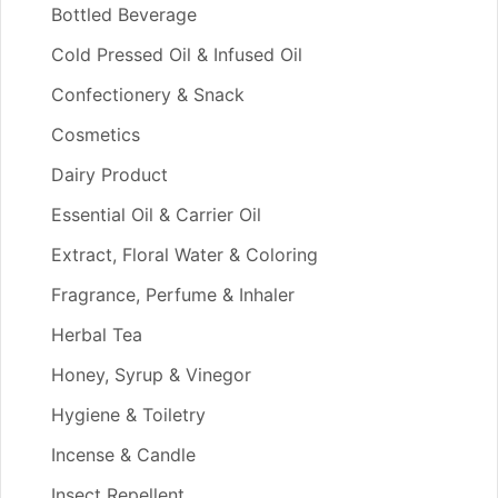
Bottled Beverage
Cold Pressed Oil & Infused Oil
Confectionery & Snack
Cosmetics
Dairy Product
Essential Oil & Carrier Oil
Extract, Floral Water & Coloring
Fragrance, Perfume & Inhaler
Herbal Tea
Honey, Syrup & Vinegor
Hygiene & Toiletry
Incense & Candle
Insect Repellent