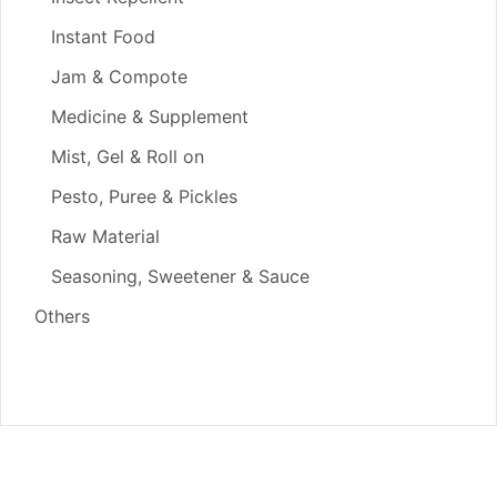
Instant Food
Jam & Compote
Medicine & Supplement
Mist, Gel & Roll on
Pesto, Puree & Pickles
Raw Material
Seasoning, Sweetener & Sauce
Others