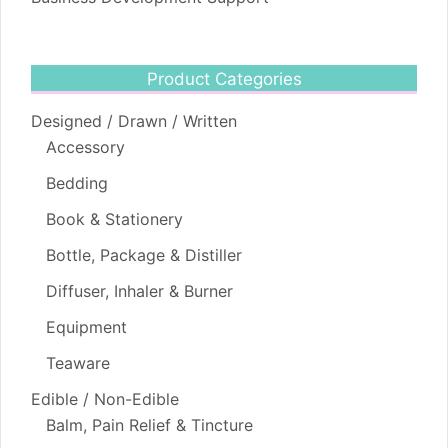
Product Categories
Designed / Drawn / Written
Accessory
Bedding
Book & Stationery
Bottle, Package & Distiller
Diffuser, Inhaler & Burner
Equipment
Teaware
Edible / Non-Edible
Balm, Pain Relief & Tincture