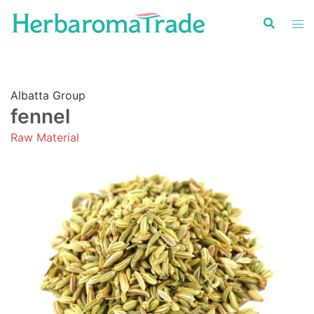
Skip
to
content
Albatta Group
fennel
Raw Material