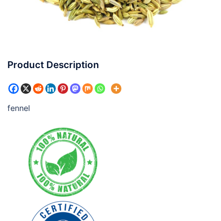
Product Description
fennel