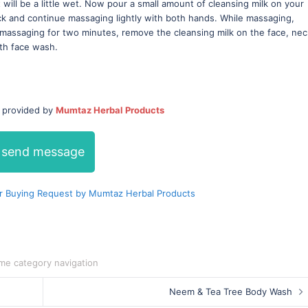
 will be a little wet. Now pour a small amount of cleansing milk on your
ck and continue massaging lightly with both hands. While massaging,
massaging for two minutes, remove the cleansing milk on the face, nec
th face wash.
/ provided by
Mumtaz Herbal Products
send message
r Buying Request by Mumtaz Herbal Products
me category navigation
Neem & Tea Tree Body Wash