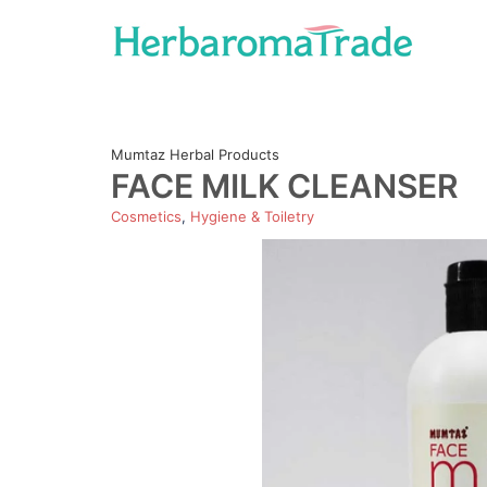
Skip
to
content
Mumtaz Herbal Products
FACE MILK CLEANSER
Cosmetics
,
Hygiene & Toiletry