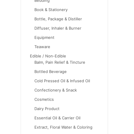
Bedding
Book & Stationery
Bottle, Package & Distiller
Diffuser, Inhaler & Burner
Equipment
Teaware
Edible / Non-Edible
Balm, Pain Relief & Tincture
Bottled Beverage
Cold Pressed Oil & Infused Oil
Confectionery & Snack
Cosmetics
Dairy Product
Essential Oil & Carrier Oil
Extract, Floral Water & Coloring