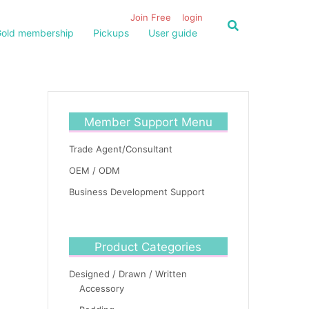
Join Free
login
old membership
Pickups
User guide
Member Support Menu
Trade Agent/Consultant
OEM / ODM
Business Development Support
Product Categories
Designed / Drawn / Written
Accessory