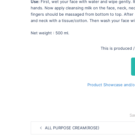
Use:
First, wet your face with water and wipe gently. It
hands. Now apply cleansing milk on the face, neck, ne
fingers should be massaged from bottom to top. After 
and neck with a tissue/cotton. Then wash your face wi
Net weight : 500 ml.
This is produced 
Product Showcase and/o
Sa
Post
ALL PURPOSE CREAM(ROSE)
navigation