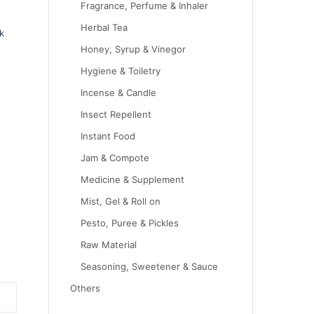
Fragrance, Perfume & Inhaler
Herbal Tea
k
Honey, Syrup & Vinegor
Hygiene & Toiletry
Incense & Candle
Insect Repellent
Instant Food
Jam & Compote
Medicine & Supplement
Mist, Gel & Roll on
Pesto, Puree & Pickles
Raw Material
Seasoning, Sweetener & Sauce
Others