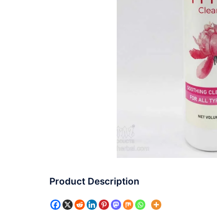
Product Description