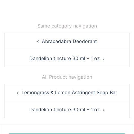
Same category navigation
Post
Abracadabra Deodorant
navigation
Dandelion tincture 30 ml – 1 oz
All Product navigation
Post
Lemongrass & Lemon Astringent Soap Bar
navigation
Dandelion tincture 30 ml – 1 oz