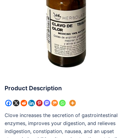
Product Description
Clove increases the secretion of gastrointestinal
enzymes, improves your digestion, and relieves
indigestion, constipation, nausea, and an upset