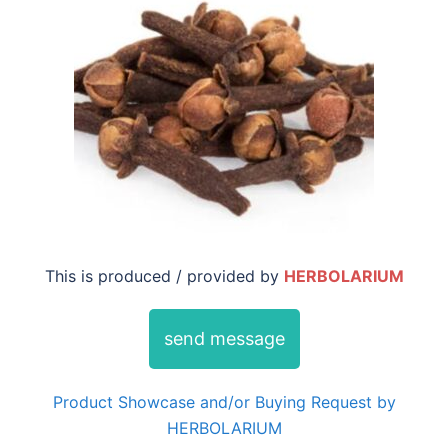
This is produced / provided by
HERBOLARIUM
send message
Product Showcase and/or Buying Request by
HERBOLARIUM