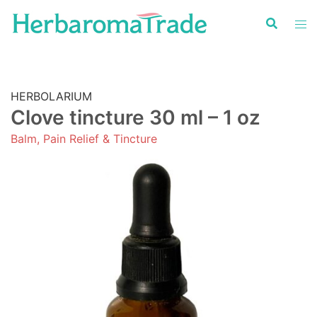
Skip
to
content
HERBOLARIUM
Clove tincture 30 ml – 1 oz
Balm, Pain Relief & Tincture