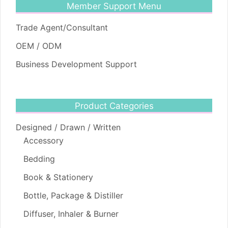
Member Support Menu
Trade Agent/Consultant
OEM / ODM
Business Development Support
Product Categories
Designed / Drawn / Written
Accessory
Bedding
Book & Stationery
Bottle, Package & Distiller
Diffuser, Inhaler & Burner