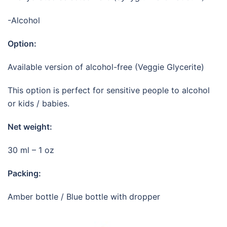
-Alcohol
Option:
Available version of alcohol-free (Veggie Glycerite)
This option is perfect for sensitive people to alcohol
or kids / babies.
Net weight:
30 ml – 1 oz
Packing:
Amber bottle / Blue bottle with dropper