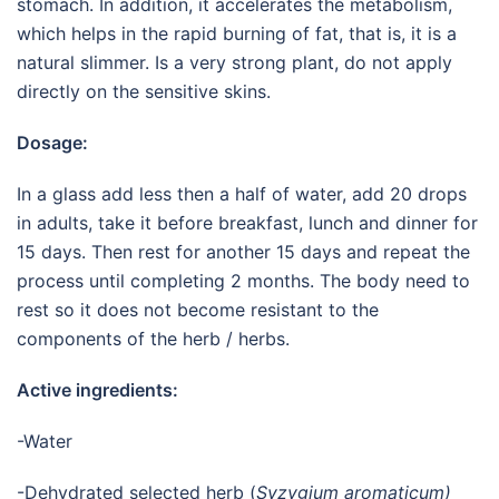
stomach. In addition, it accelerates the metabolism,
which helps in the rapid burning of fat, that is, it is a
natural slimmer. Is a very strong plant, do not apply
directly on the sensitive skins.
Dosage:
In a glass add less then a half of water, add 20 drops
in adults, take it before breakfast, lunch and dinner for
15 days. Then rest for another 15 days and repeat the
process until completing 2 months. The body need to
rest so it does not become resistant to the
components of the herb / herbs.
Active ingredients:
-Water
-Dehydrated selected herb (
Syzygium aromaticum)