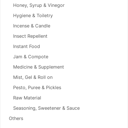
Honey, Syrup & Vinegor
Hygiene & Toiletry
Incense & Candle
Insect Repellent
Instant Food
Jam & Compote
Medicine & Supplement
Mist, Gel & Roll on
Pesto, Puree & Pickles
Raw Material
Seasoning, Sweetener & Sauce
Others