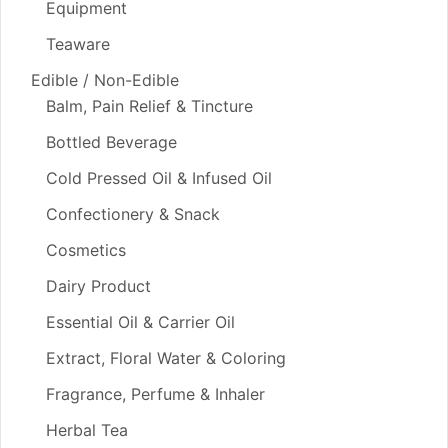
Equipment
Teaware
Edible / Non-Edible
Balm, Pain Relief & Tincture
Bottled Beverage
Cold Pressed Oil & Infused Oil
Confectionery & Snack
Cosmetics
Dairy Product
Essential Oil & Carrier Oil
Extract, Floral Water & Coloring
Fragrance, Perfume & Inhaler
Herbal Tea