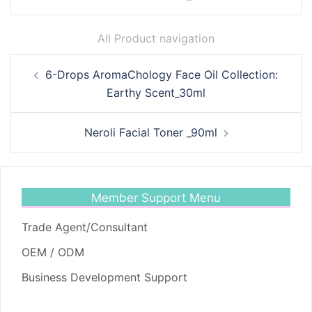
All Product navigation
Post
6-Drops AromaChology Face Oil Collection:
navigation
Earthy Scent_30ml
Neroli Facial Toner _90ml
Member Support Menu
Trade Agent/Consultant
OEM / ODM
Business Development Support