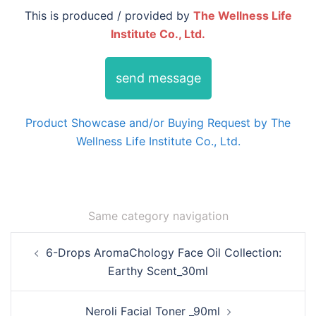
This is produced / provided by
The Wellness Life
Institute Co., Ltd.
send message
Product Showcase and/or Buying Request by The
Wellness Life Institute Co., Ltd.
Same category navigation
Post
6-Drops AromaChology Face Oil Collection:
navigation
Earthy Scent_30ml
Neroli Facial Toner _90ml