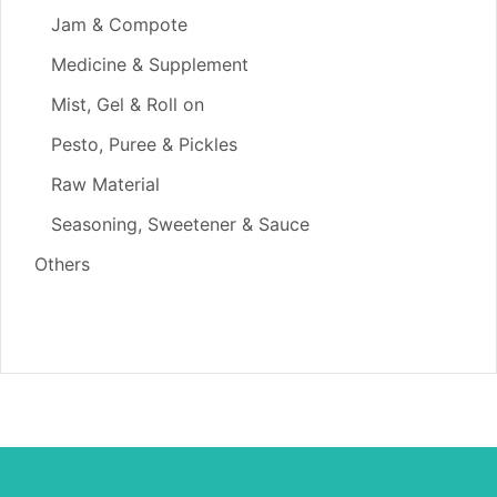
Jam & Compote
Medicine & Supplement
Mist, Gel & Roll on
Pesto, Puree & Pickles
Raw Material
Seasoning, Sweetener & Sauce
Others