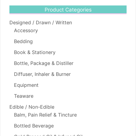
Product Categories
Designed / Drawn / Written
Accessory
Bedding
Book & Stationery
Bottle, Package & Distiller
Diffuser, Inhaler & Burner
Equipment
Teaware
Edible / Non-Edible
Balm, Pain Relief & Tincture
Bottled Beverage