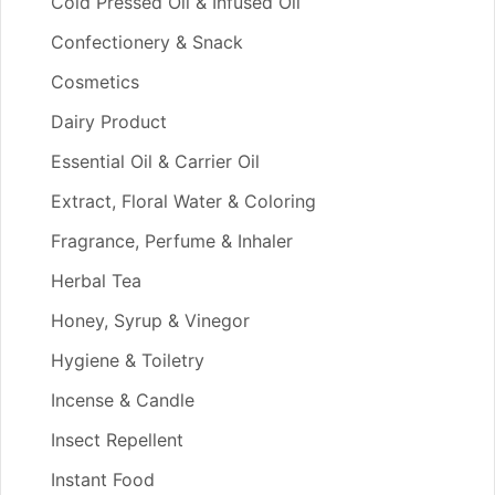
Cold Pressed Oil & Infused Oil
Confectionery & Snack
Cosmetics
Dairy Product
Essential Oil & Carrier Oil
Extract, Floral Water & Coloring
Fragrance, Perfume & Inhaler
Herbal Tea
Honey, Syrup & Vinegor
Hygiene & Toiletry
Incense & Candle
Insect Repellent
Instant Food