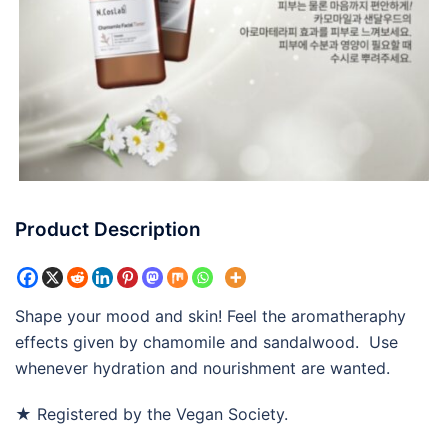
Product Description
Shape your mood and skin! Feel the aromatheraphy
effects given by chamomile and sandalwood. Use
whenever hydration and nourishment are wanted.
★ Registered by the Vegan Society.