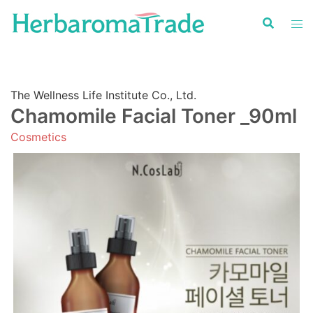
Skip
to
content
The Wellness Life Institute Co., Ltd.
Chamomile Facial Toner _90ml
Cosmetics