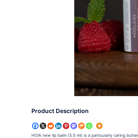
Product Description
HOIA new lip balm (5.5 ml) is a particularly caring but