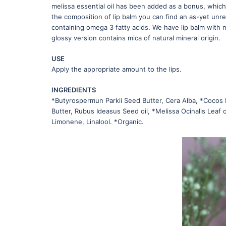
melissa essential oil has been added as a bonus, which
the composition of lip balm you can find an as-yet unr
containing omega 3 fatty acids. We have lip balm with 
glossy version contains mica of natural mineral origin.
USE
Apply the appropriate amount to the lips.
INGREDIENTS
*Butyrospermun Parkii Seed Butter, Cera Alba, *Cocos 
Butter, Rubus Ideasus Seed oil, *Melissa Ocinalis Leaf oi
Limonene, Linalool. *Organic.