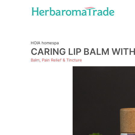
Skip
to
content
HOIA homespa
CARING LIP BALM WIT
Balm, Pain Relief & Tincture