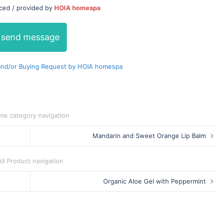
uced / provided by
HOIA homespa
send message
nd/or Buying Request by HOIA homespa
me category navigation
Mandarin and Sweet Orange Lip Balm
All Product navigation
Organic Aloe Gel with Peppermint