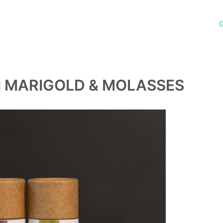
G
H MARIGOLD & MOLASSES