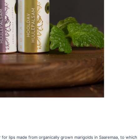
ter for lips made from organically grown marigolds in Saaremaa, to which