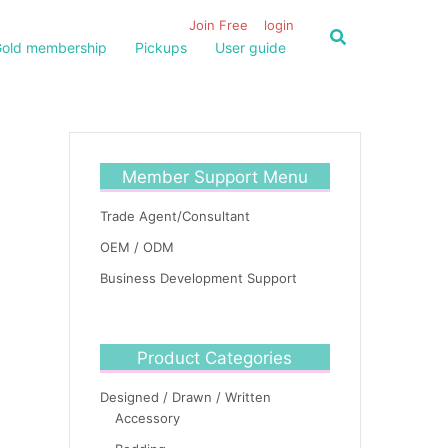
Join Free
login
old membership
Pickups
User guide
Member Support Menu
Trade Agent/Consultant
OEM / ODM
Business Development Support
Product Categories
Designed / Drawn / Written
Accessory