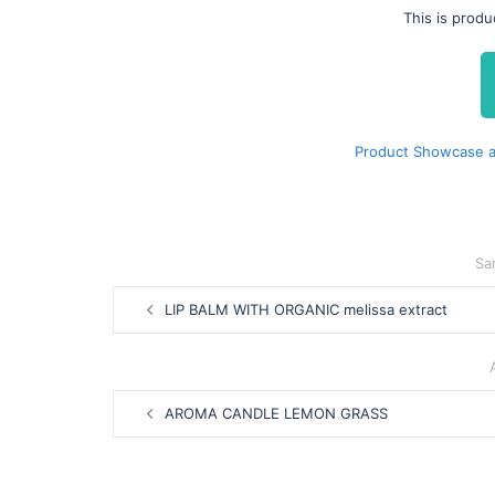
This is prod
Product Showcase a
Sa
Post
LIP BALM WITH ORGANIC melissa extract
navigation
Post
AROMA CANDLE LEMON GRASS
navigation