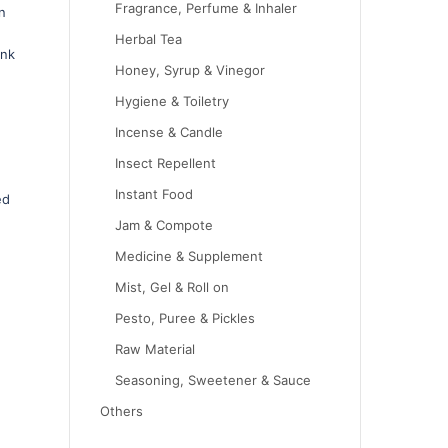
Fragrance, Perfume & Inhaler
n
Herbal Tea
ink
Honey, Syrup & Vinegor
Hygiene & Toiletry
Incense & Candle
Insect Repellent
Instant Food
ed
Jam & Compote
Medicine & Supplement
Mist, Gel & Roll on
Pesto, Puree & Pickles
Raw Material
Seasoning, Sweetener & Sauce
Others