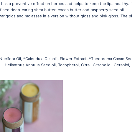
 has a preventive effect on herpes and helps to keep the lips healthy. I
efined deep-caring shea butter, cocoa butter and raspberry seed oil
marigolds and molasses in a version without gloss and pink gloss. The p
Nucifera Oil, *Calendula Ocinalis Flower Extract, *Theobroma Cacao Se
l, Helianthus Annuus Seed oil, Tocopherol, Citral, Citronellol, Geraniol,