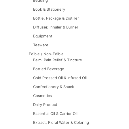
Bedding
Book & Stationery
Bottle, Package & Distiller
Diffuser, Inhaler & Burner
Equipment
Teaware
Edible / Non-Edible
Balm, Pain Relief & Tincture
Bottled Beverage
Cold Pressed Oil & Infused Oil
Confectionery & Snack
Cosmetics
Dairy Product
Essential Oil & Carrier Oil
Extract, Floral Water & Coloring