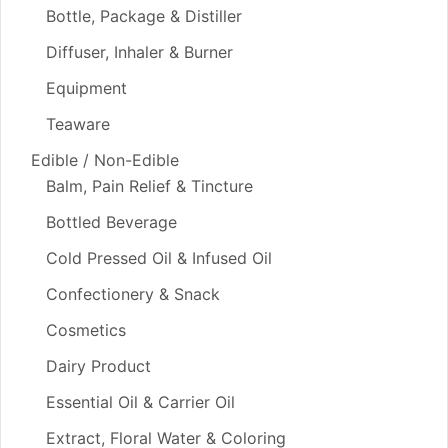
Bottle, Package & Distiller
Diffuser, Inhaler & Burner
Equipment
Teaware
Edible / Non-Edible
Balm, Pain Relief & Tincture
Bottled Beverage
Cold Pressed Oil & Infused Oil
Confectionery & Snack
Cosmetics
Dairy Product
Essential Oil & Carrier Oil
Extract, Floral Water & Coloring