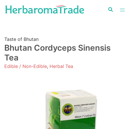
Skip
to
content
Taste of Bhutan
Bhutan Cordyceps Sinensis
Tea
Edible / Non-Edible
,
Herbal Tea