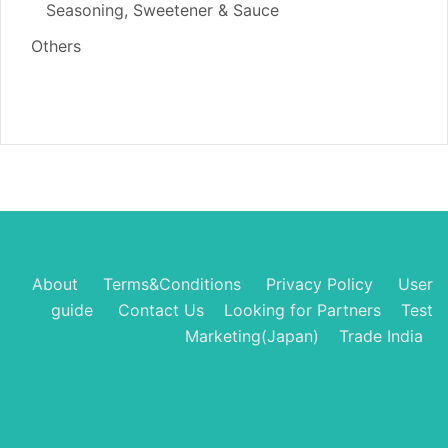
Seasoning, Sweetener & Sauce
Others
About
Terms&Conditions
Privacy Policy
User
guide
Contact Us
Looking for Partners
Test
Marketing(Japan)
Trade India