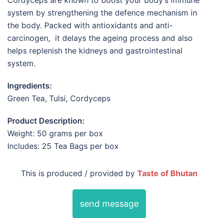
Cordyceps are known to boost your body’s immune
system by strengthening the defence mechanism in
the body. Packed with antioxidants and anti-
carcinogen, it delays the ageing process and also
helps replenish the kidneys and gastrointestinal
system.
Ingredients:
Green Tea, Tulsi, Cordyceps
Product Description:
Weight: 50 grams per box
Includes: 25 Tea Bags per box
This is produced / provided by
Taste of Bhutan
send message