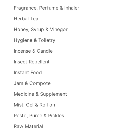
Fragrance, Perfume & Inhaler
Herbal Tea
Honey, Syrup & Vinegor
Hygiene & Toiletry
Incense & Candle
Insect Repellent
Instant Food
Jam & Compote
Medicine & Supplement
Mist, Gel & Roll on
Pesto, Puree & Pickles
Raw Material