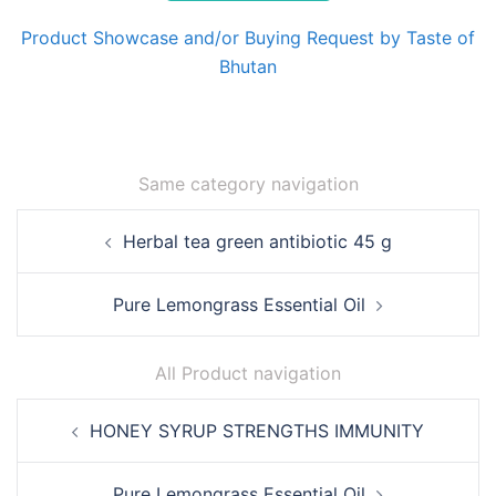
Product Showcase and/or Buying Request by Taste of
Bhutan
Same category navigation
Post
Herbal tea green antibiotic 45 g
navigation
Pure Lemongrass Essential Oil
All Product navigation
Post
HONEY SYRUP STRENGTHS IMMUNITY
navigation
Pure Lemongrass Essential Oil