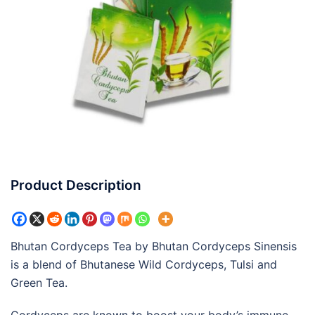
Product Description
Bhutan Cordyceps Tea by Bhutan Cordyceps Sinensis
is a blend of Bhutanese Wild Cordyceps, Tulsi and
Green Tea.