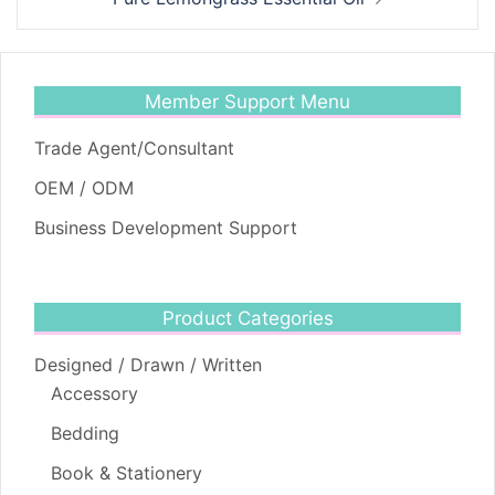
Member Support Menu
Trade Agent/Consultant
OEM / ODM
Business Development Support
Product Categories
Designed / Drawn / Written
Accessory
Bedding
Book & Stationery