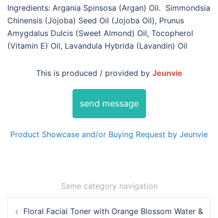
Ingredients: Argania Spinsosa (Argan) Oil. Simmondsia
Chinensis (Jojoba) Seed Oil (Jojoba Oil), Prunus
Amygdalus Dulcis (Sweet Almond) Oil, Tocopherol
(Vitamin E) Oil, Lavandula Hybrida (Lavandin) Oil
This is produced / provided by
Jeunvie
send message
Product Showcase and/or Buying Request by Jeunvie
Same category navigation
Post
Floral Facial Toner with Orange Blossom Water &
navigation