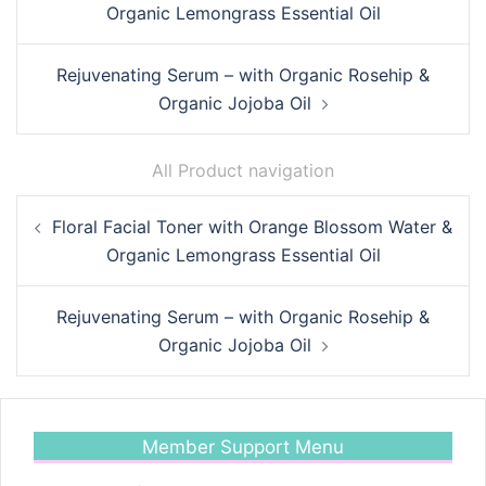
Organic Lemongrass Essential Oil
Rejuvenating Serum – with Organic Rosehip &
Organic Jojoba Oil
All Product navigation
Post
Floral Facial Toner with Orange Blossom Water &
navigation
Organic Lemongrass Essential Oil
Rejuvenating Serum – with Organic Rosehip &
Organic Jojoba Oil
Member Support Menu