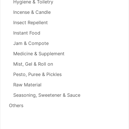
Hygiene & Toiletry
Incense & Candle
Insect Repellent
Instant Food
Jam & Compote
Medicine & Supplement
Mist, Gel & Roll on
Pesto, Puree & Pickles
Raw Material
Seasoning, Sweetener & Sauce
Others