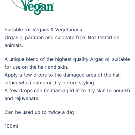
Suitable for Vegans & Vegetarians
Organic, paraben and sulphate free. Not tested on
animals.
A unique blend of the highest quality Argan oil suitable
for use on the hair and skin.
Apply a few drops to the damaged area of the hair
either when damp or dry before styling.
A few drops can be massaged in to dry skin to nourish
and rejuvenate.
Can be used up to twice a day.
100ml