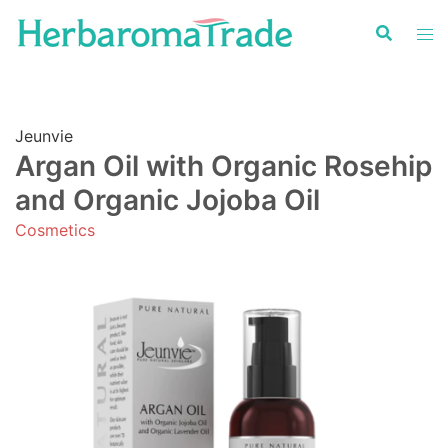
Skip
to
content
Jeunvie
Argan Oil with Organic Rosehip
and Organic Jojoba Oil
Cosmetics