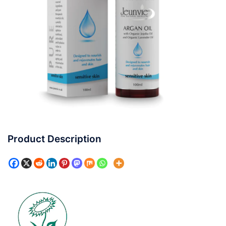
Product Description