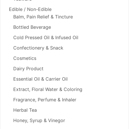
Edible / Non-Edible
Balm, Pain Relief & Tincture
Bottled Beverage
Cold Pressed Oil & Infused Oil
Confectionery & Snack
Cosmetics
Dairy Product
Essential Oil & Carrier Oil
Extract, Floral Water & Coloring
Fragrance, Perfume & Inhaler
Herbal Tea
Honey, Syrup & Vinegor