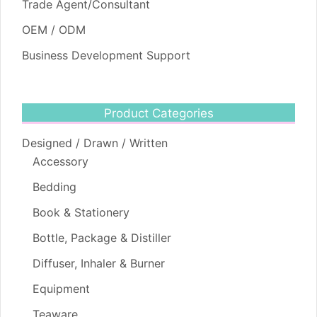
Trade Agent/Consultant
OEM / ODM
Business Development Support
Product Categories
Designed / Drawn / Written
Accessory
Bedding
Book & Stationery
Bottle, Package & Distiller
Diffuser, Inhaler & Burner
Equipment
Teaware