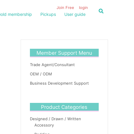
Join Free
login
old membership
Pickups
User guide
Member Support Menu
Trade Agent/Consultant
OEM / ODM
Business Development Support
Product Categories
Designed / Drawn / Written
Accessory