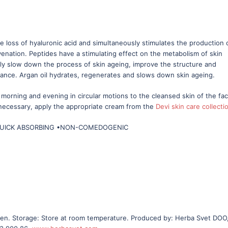
e loss of hyaluronic acid and simultaneously stimulates the production 
venation. Peptides have a stimulating effect on the metabolism of skin
antly slow down the process of skin ageing, improve the structure and
arance. Argan oil hydrates, regenerates and slows down skin ageing.
morning and evening in circular motions to the cleansed skin of the fa
 necessary, apply the appropriate cream from the
Devi skin care collecti
QUICK ABSORBING •NON-COMEDOGENIC
ldren. Storage: Store at room temperature. Produced by: Herba Svet DOO