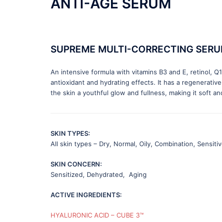
ANTI-AGE SERUM
SUPREME MULTI-CORRECTING SER
An intensive formula with vitamins B3 and E, retinol, 
antioxidant and hydrating effects. It has a regenerative
the skin a youthful glow and fullness, making it soft and
SKIN TYPES:
All skin types – Dry, Normal, Oily, Combination, Sensiti
SKIN CONCERN:
Sensitized, Dehydrated, Aging
ACTIVE INGREDIENTS:
HYALURONIC ACID – CUBE 3™