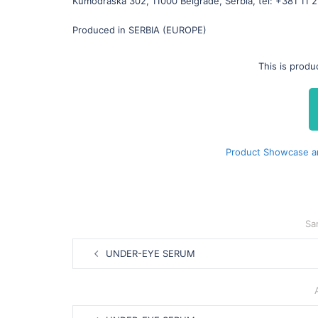
Kumodraška 302, 11000 Belgrade, Serbia, tel: +381 11 
Produced in SERBIA (EUROPE)
This is prod
Product Showcase a
Sa
Post
UNDER-EYE SERUM
navigation
Post