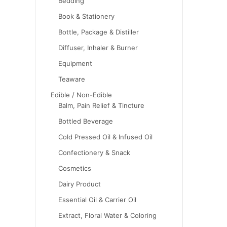
Bedding
Book & Stationery
Bottle, Package & Distiller
Diffuser, Inhaler & Burner
Equipment
Teaware
Edible / Non-Edible
Balm, Pain Relief & Tincture
Bottled Beverage
Cold Pressed Oil & Infused Oil
Confectionery & Snack
Cosmetics
Dairy Product
Essential Oil & Carrier Oil
Extract, Floral Water & Coloring