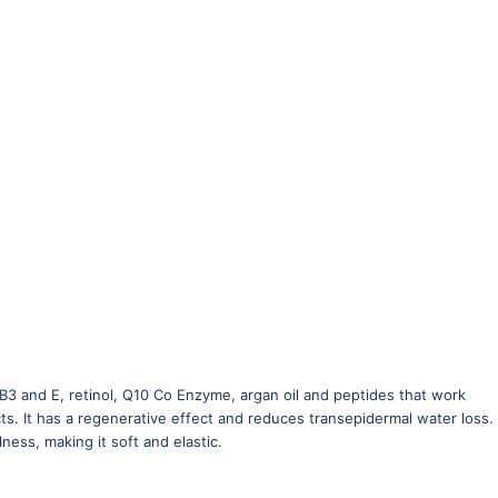
3 and E, retinol, Q10 Co Enzyme, argan oil and peptides that work
ts. It has a regenerative effect and reduces transepidermal water loss. I
ness, making it soft and elastic.