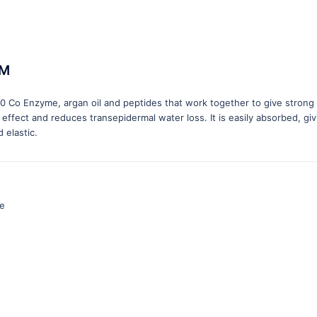
UM
Q10 Co Enzyme, argan oil and peptides that work together to give strong
 effect and reduces transepidermal water loss. It is easily absorbed, giv
 elastic.
ve