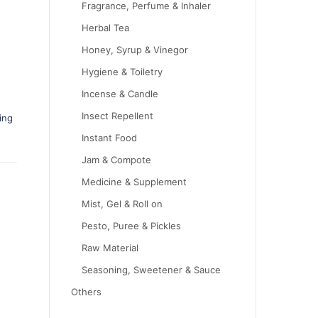
Fragrance, Perfume & Inhaler
Herbal Tea
Honey, Syrup & Vinegor
Hygiene & Toiletry
Incense & Candle
Insect Repellent
ing
Instant Food
Jam & Compote
Medicine & Supplement
Mist, Gel & Roll on
Pesto, Puree & Pickles
Raw Material
Seasoning, Sweetener & Sauce
Others