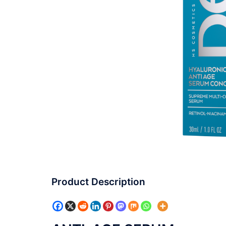
Product Description