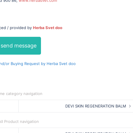
23 900 86,
www.herbasvet.com
uced / provided by
Herba Svet doo
send message
nd/or Buying Request by Herba Svet doo
me category navigation
DEVI SKIN REGENERATION BALM
All Product navigation