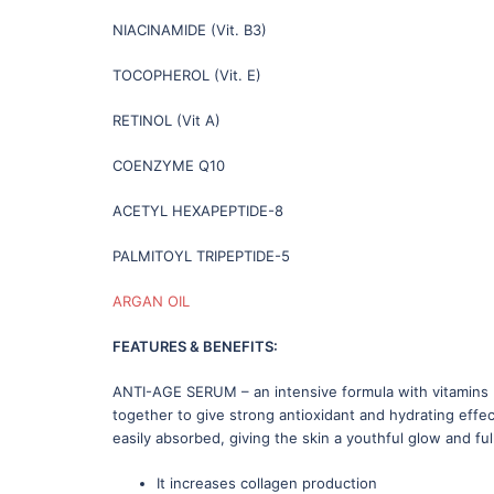
NIACINAMIDE (Vit. B3)
TOCOPHEROL (Vit. E)
RETINOL (Vit A)
COENZYME Q10
ACETYL HEXAPEPTIDE-8
PALMITOYL TRIPEPTIDE-5
ARGAN OIL
FEATURES & BENEFITS:
ANTI-AGE SERUM – an intensive formula with vitamins B
together to give strong antioxidant and hydrating effec
easily absorbed, giving the skin a youthful glow and full
It increases collagen production