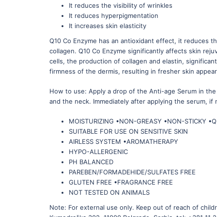
It reduces the visibility of wrinkles
It reduces hyperpigmentation
It increases skin elasticity
Q10 Co Enzyme has an antioxidant effect, it reduces th
collagen. Q10 Co Enzyme significantly affects skin reju
cells, the production of collagen and elastin, signific
firmness of the dermis, resulting in fresher skin appe
How to use: Apply a drop of the Anti-age Serum in the 
and the neck. Immediately after applying the serum, if
MOISTURIZING •NON-GREASY •NON-STICKY •
SUITABLE FOR USE ON SENSITIVE SKIN
AIRLESS SYSTEM •AROMATHERAPY
HYPO-ALLERGENIC
PH BALANCED
PAREBEN/FORMADEHIDE/SULFATES FREE
GLUTEN FREE •FRAGRANCE FREE
NOT TESTED ON ANIMALS
Note: For external use only. Keep out of reach of chi