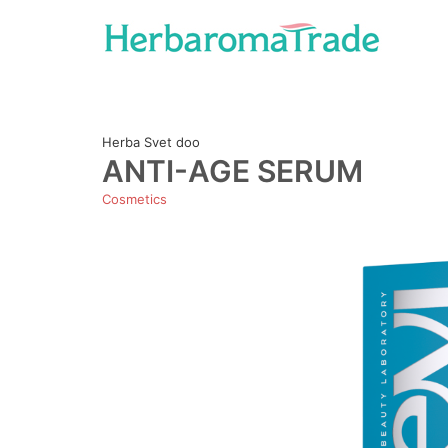
Skip
to
content
Herba Svet doo
ANTI-AGE SERUM
Cosmetics