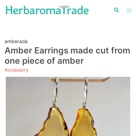
Skip
to
content
amberada
Amber Earrings made cut from
one piece of amber
Accessory