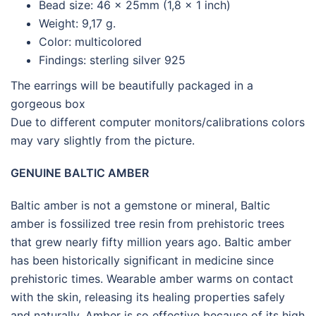
Bead size: 46 x 25mm (1,8 x 1 inch)
Weight: 9,17 g.
Color: multicolored
Findings: sterling silver 925
The earrings will be beautifully packaged in a
gorgeous box
Due to different computer monitors/calibrations colors
may vary slightly from the picture.
GENUINE BALTIC AMBER
Baltic amber is not a gemstone or mineral, Baltic
amber is fossilized tree resin from prehistoric trees
that grew nearly fifty million years ago. Baltic amber
has been historically significant in medicine since
prehistoric times. Wearable amber warms on contact
with the skin, releasing its healing properties safely
and naturally. Amber is so effective because of its high