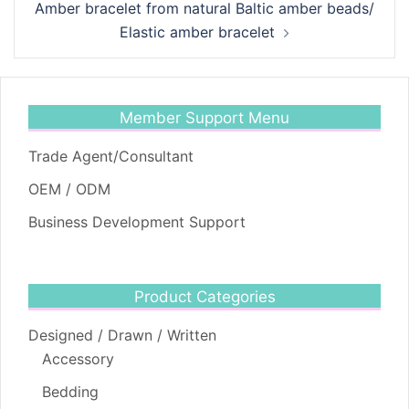
Amber bracelet from natural Baltic amber beads/
Elastic amber bracelet
Member Support Menu
Trade Agent/Consultant
OEM / ODM
Business Development Support
Product Categories
Designed / Drawn / Written
Accessory
Bedding