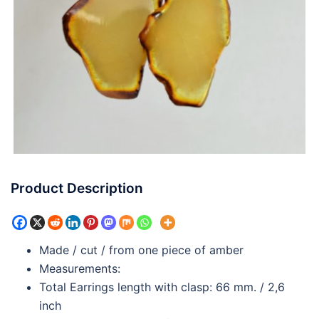
Product Description
Made / cut / from one piece of amber
Measurements:
Total Earrings length with clasp: 66 mm. / 2,6
inch