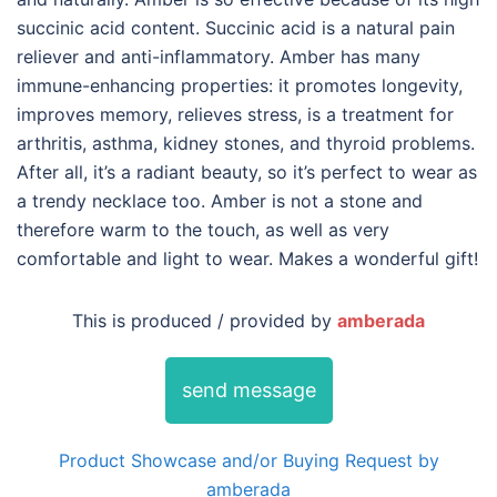
succinic acid content. Succinic acid is a natural pain
reliever and anti-inflammatory. Amber has many
immune-enhancing properties: it promotes longevity,
improves memory, relieves stress, is a treatment for
arthritis, asthma, kidney stones, and thyroid problems.
After all, it’s a radiant beauty, so it’s perfect to wear as
a trendy necklace too. Amber is not a stone and
therefore warm to the touch, as well as very
comfortable and light to wear. Makes a wonderful gift!
This is produced / provided by
amberada
send message
Product Showcase and/or Buying Request by
amberada