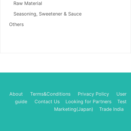
Raw Material
Seasoning, Sweetener & Sauce
Others
About
Terms&Conditions
Privacy Policy
User
guide
Contact Us
Looking for Partners
Test
Marketing(Japan)
Trade India