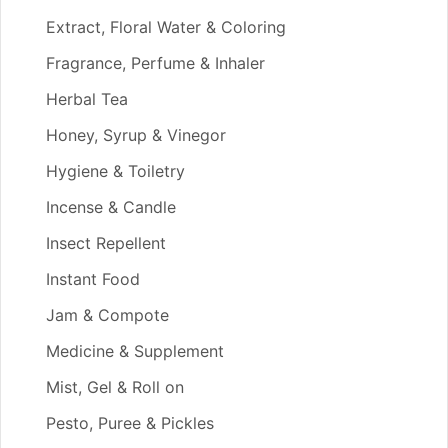
Extract, Floral Water & Coloring
Fragrance, Perfume & Inhaler
Herbal Tea
Honey, Syrup & Vinegor
Hygiene & Toiletry
Incense & Candle
Insect Repellent
Instant Food
Jam & Compote
Medicine & Supplement
Mist, Gel & Roll on
Pesto, Puree & Pickles