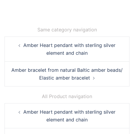
Same category navigation
Post
Amber Heart pendant with sterling silver
navigation
element and chain
Amber bracelet from natural Baltic amber beads/
Elastic amber bracelet
All Product navigation
Post
Amber Heart pendant with sterling silver
navigation
element and chain