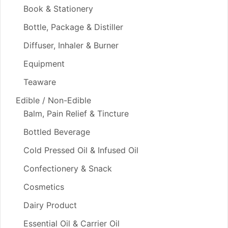
Book & Stationery
Bottle, Package & Distiller
Diffuser, Inhaler & Burner
Equipment
Teaware
Edible / Non-Edible
Balm, Pain Relief & Tincture
Bottled Beverage
Cold Pressed Oil & Infused Oil
Confectionery & Snack
Cosmetics
Dairy Product
Essential Oil & Carrier Oil