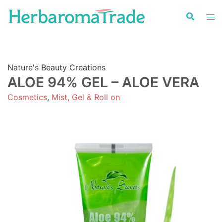
Skip
to
content
Nature's Beauty Creations
ALOE 94% GEL – ALOE VERA
Cosmetics
,
Mist, Gel & Roll on