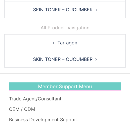
SKIN TONER – CUCUMBER
All Product navigation
Post
Tarragon
navigation
SKIN TONER – CUCUMBER
Member Support Menu
Trade Agent/Consultant
OEM / ODM
Business Development Support