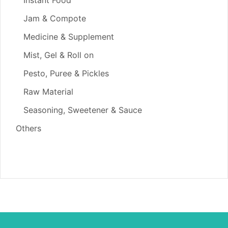
Jam & Compote
Medicine & Supplement
Mist, Gel & Roll on
Pesto, Puree & Pickles
Raw Material
Seasoning, Sweetener & Sauce
Others