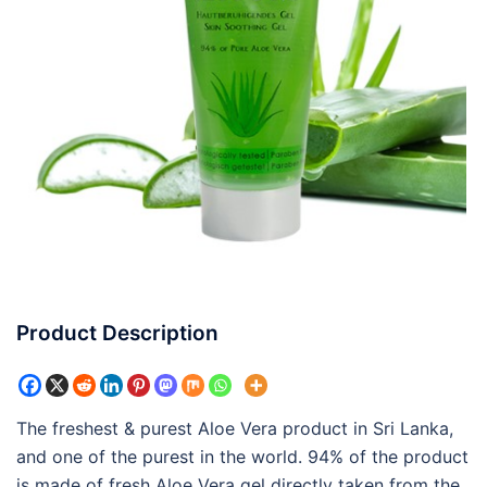
Product Description
The freshest & purest Aloe Vera product in Sri Lanka,
and one of the purest in the world. 94% of the product
is made of fresh Aloe Vera gel directly taken from the