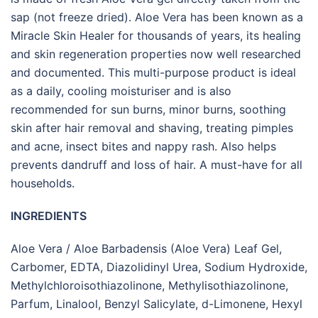
sap (not freeze dried). Aloe Vera has been known as a
Miracle Skin Healer for thousands of years, its healing
and skin regeneration properties now well researched
and documented. This multi-purpose product is ideal
as a daily, cooling moisturiser and is also
recommended for sun burns, minor burns, soothing
skin after hair removal and shaving, treating pimples
and acne, insect bites and nappy rash. Also helps
prevents dandruff and loss of hair. A must-have for all
households.
INGREDIENTS
Aloe Vera / Aloe Barbadensis (Aloe Vera) Leaf Gel,
Carbomer, EDTA, Diazolidinyl Urea, Sodium Hydroxide,
Methylchloroisothiazolinone, Methylisothiazolinone,
Parfum, Linalool, Benzyl Salicylate, d-Limonene, Hexyl