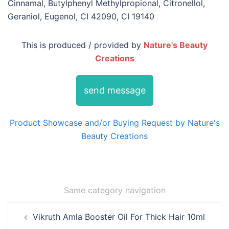
Cinnamal, Butylphenyl Methylpropional, Citronellol,
Geraniol, Eugenol, CI 42090, CI 19140
This is produced / provided by
Nature's Beauty
Creations
send message
Product Showcase and/or Buying Request by Nature's
Beauty Creations
Same category navigation
Post
Vikruth Amla Booster Oil For Thick Hair 10ml
navigation