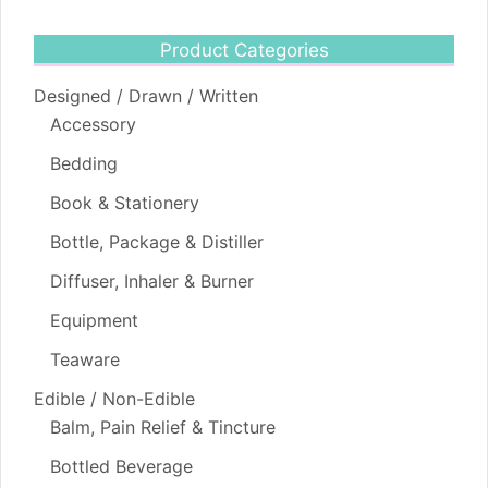
Product Categories
Designed / Drawn / Written
Accessory
Bedding
Book & Stationery
Bottle, Package & Distiller
Diffuser, Inhaler & Burner
Equipment
Teaware
Edible / Non-Edible
Balm, Pain Relief & Tincture
Bottled Beverage