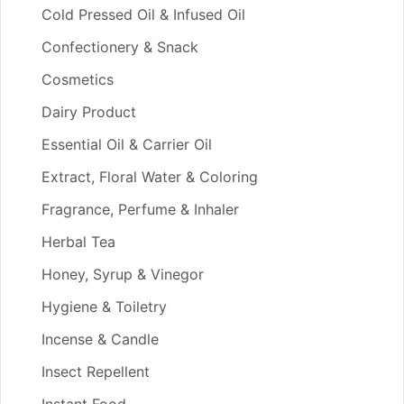
Cold Pressed Oil & Infused Oil
Confectionery & Snack
Cosmetics
Dairy Product
Essential Oil & Carrier Oil
Extract, Floral Water & Coloring
Fragrance, Perfume & Inhaler
Herbal Tea
Honey, Syrup & Vinegor
Hygiene & Toiletry
Incense & Candle
Insect Repellent
Instant Food