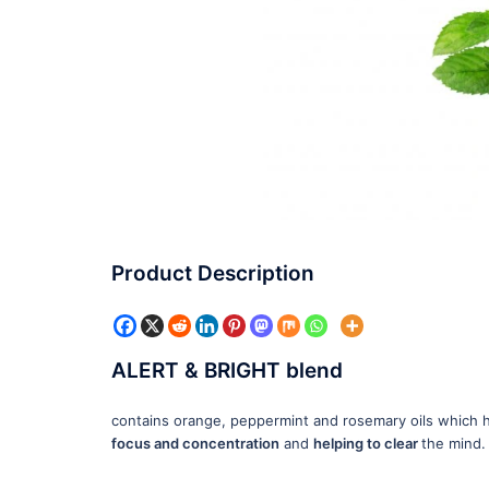
Product Description
ALERT & BRIGHT blend
contains orange, peppermint and rosemary oils which
focus and concentration
and
helping to clear
the mind.