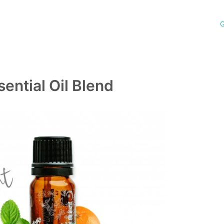
G
ential Oil Blend