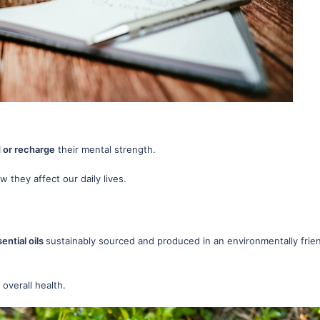
or recharge
their mental strength.
 they affect our daily lives.
ential oils
sustainably sourced and produced in an environmentally frie
 overall health.