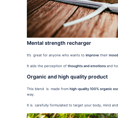
Mental strength recharger
It’s great for anyone who wants to
improve
their
mood 
It aids the perception of
thoughts and emotions
and how
Organic and high quality product
This blend is made from
high-quality 100% organic ess
way.
It is carefully formulated to target your body, mind and