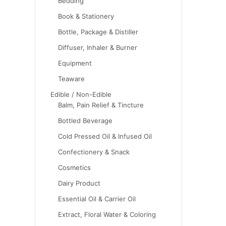
Bedding
Book & Stationery
Bottle, Package & Distiller
Diffuser, Inhaler & Burner
Equipment
Teaware
Edible / Non-Edible
Balm, Pain Relief & Tincture
Bottled Beverage
Cold Pressed Oil & Infused Oil
Confectionery & Snack
Cosmetics
Dairy Product
Essential Oil & Carrier Oil
Extract, Floral Water & Coloring