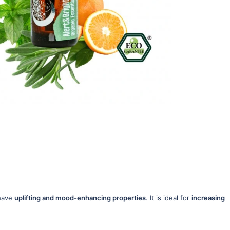
 have
uplifting and mood-enhancing properties
. It is ideal for
increasing