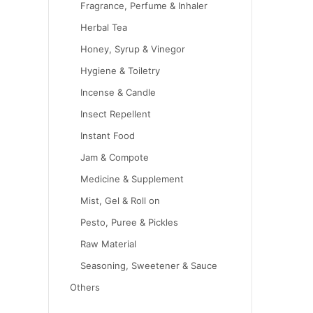
Fragrance, Perfume & Inhaler
Herbal Tea
Honey, Syrup & Vinegor
Hygiene & Toiletry
Incense & Candle
Insect Repellent
Instant Food
Jam & Compote
Medicine & Supplement
Mist, Gel & Roll on
Pesto, Puree & Pickles
Raw Material
Seasoning, Sweetener & Sauce
Others