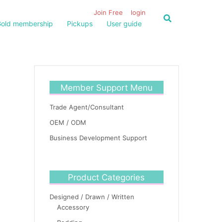
Join Free
login
old membership
Pickups
User guide
Member Support Menu
Trade Agent/Consultant
OEM / ODM
Business Development Support
Product Categories
Designed / Drawn / Written
Accessory