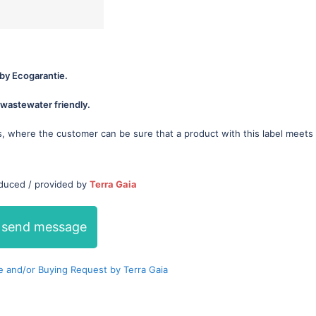
by Ecogarantie.
wastewater friendly.
s, where the customer can be sure that a product with this label meets
oduced / provided by
Terra Gaia
send message
 and/or Buying Request by Terra Gaia