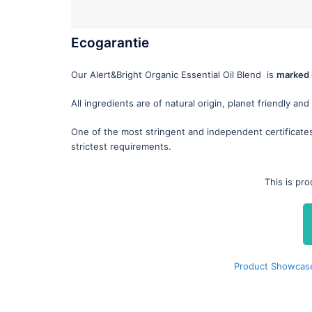
Ecogarantie
Our Alert&Bright Organic Essential Oil Blend is
marked 
All ingredients are of natural origin, planet friendly and
One of the most stringent and independent certificate
strictest requirements.
This is pr
Product Showcase