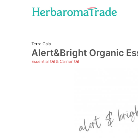
Skip
to
content
Terra Gaia
Alert&Bright Organic Ess
Essential Oil & Carrier Oil