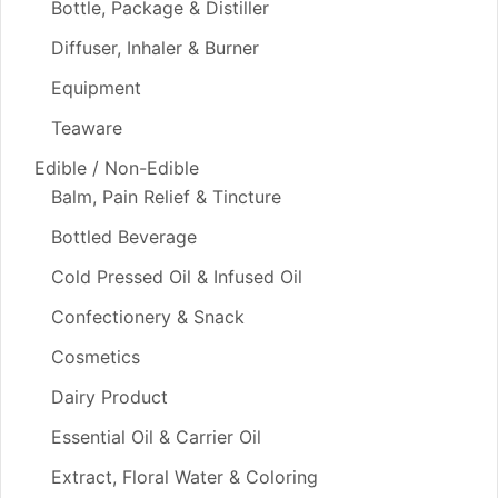
Bottle, Package & Distiller
Diffuser, Inhaler & Burner
Equipment
Teaware
Edible / Non-Edible
Balm, Pain Relief & Tincture
Bottled Beverage
Cold Pressed Oil & Infused Oil
Confectionery & Snack
Cosmetics
Dairy Product
Essential Oil & Carrier Oil
Extract, Floral Water & Coloring