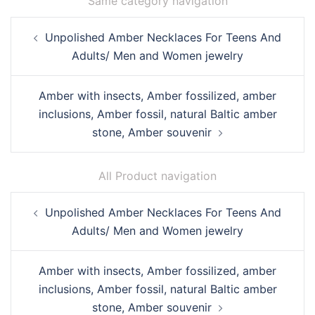
Same category navigation
Post
Unpolished Amber Necklaces For Teens And
navigation
Adults/ Men and Women jewelry
Amber with insects, Amber fossilized, amber
inclusions, Amber fossil, natural Baltic amber
stone, Amber souvenir
All Product navigation
Post
Unpolished Amber Necklaces For Teens And
navigation
Adults/ Men and Women jewelry
Amber with insects, Amber fossilized, amber
inclusions, Amber fossil, natural Baltic amber
stone, Amber souvenir