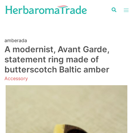
Skip
to
content
amberada
A modernist, Avant Garde,
statement ring made of
butterscotch Baltic amber
Accessory