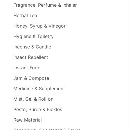
Fragrance, Perfume & Inhaler
Herbal Tea
Honey, Syrup & Vinegor
Hygiene & Toiletry
Incense & Candle
Insect Repellent
Instant Food
Jam & Compote
Medicine & Supplement
Mist, Gel & Roll on
Pesto, Puree & Pickles
Raw Material