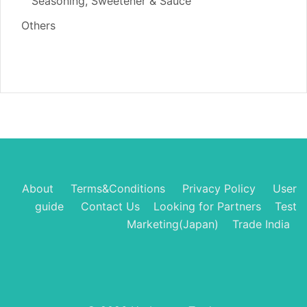
Seasoning, Sweetener & Sauce
Others
About
Terms&Conditions
Privacy Policy
User
guide
Contact Us
Looking for Partners
Test
Marketing(Japan)
Trade India