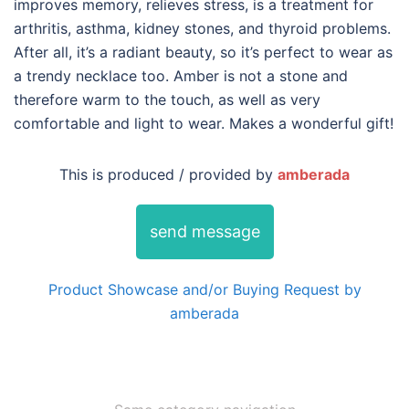
improves memory, relieves stress, is a treatment for
arthritis, asthma, kidney stones, and thyroid problems.
After all, it’s a radiant beauty, so it’s perfect to wear as
a trendy necklace too. Amber is not a stone and
therefore warm to the touch, as well as very
comfortable and light to wear. Makes a wonderful gift!
This is produced / provided by
amberada
send message
Product Showcase and/or Buying Request by
amberada