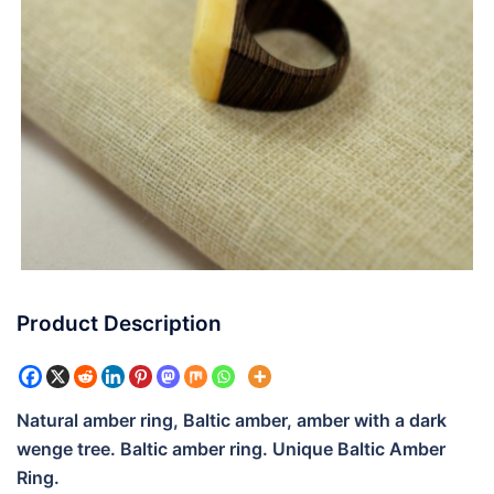
Product Description
Natural amber ring, Baltic amber, amber with a dark
wenge tree. Baltic amber ring. Unique Baltic Amber
Ring.