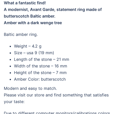
What a fantastic find!
A modernist, Avant Garde, statement ring made of
butterscotch Baltic amber.
Amber with a dark wenge tree
Baltic amber ring.
Weight – 4.2 g
Size – usa 9 (19 mm)
Length of the stone – 21 mm
Width of the stone – 16 mm
Height of the stone – 7 mm
Amber Color: butterscotch
Modern and easy to match.
Please visit our store and find something that satisfies
your taste:
Due to different computer monitors/calibrations colors