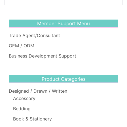
Member Support Menu
Trade Agent/Consultant
OEM / ODM
Business Development Support
Product Categories
Designed / Drawn / Written
Accessory
Bedding
Book & Stationery