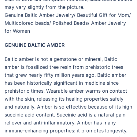
may vary slightly from the picture.
Genuine Baltic Amber Jewelry/ Beautiful Gift for Mom/
Multicolored beads/ Polished Beads/ Amber Jewelry
for Women
GENUINE BALTIC AMBER
Baltic amber is not a gemstone or mineral, Baltic
amber is fossilized tree resin from prehistoric trees
that grew nearly fifty million years ago. Baltic amber
has been historically significant in medicine since
prehistoric times. Wearable amber warms on contact
with the skin, releasing its healing properties safely
and naturally. Amber is so effective because of its high
succinic acid content. Succinic acid is a natural pain
reliever and anti-inflammatory. Amber has many
immune-enhancing properties: it promotes longevity,