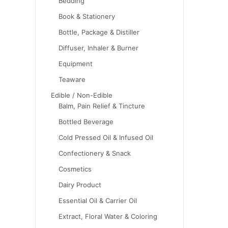
Bedding
Book & Stationery
Bottle, Package & Distiller
Diffuser, Inhaler & Burner
Equipment
Teaware
Edible / Non-Edible
Balm, Pain Relief & Tincture
Bottled Beverage
Cold Pressed Oil & Infused Oil
Confectionery & Snack
Cosmetics
Dairy Product
Essential Oil & Carrier Oil
Extract, Floral Water & Coloring