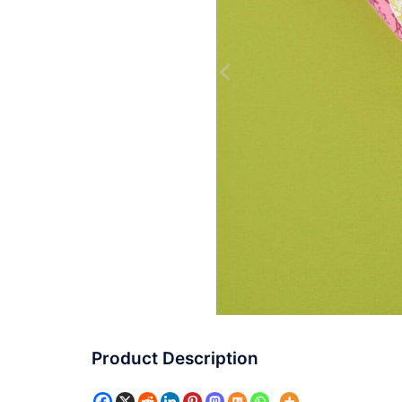
Product Description