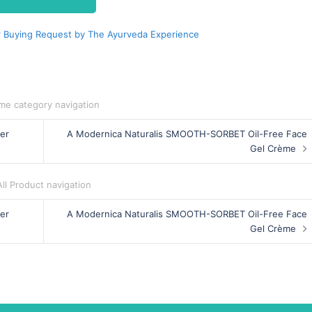
 Buying Request by The Ayurveda Experience
me category navigation
er
A Modernica Naturalis SMOOTH-SORBET Oil-Free Face
Gel Crème
All Product navigation
er
A Modernica Naturalis SMOOTH-SORBET Oil-Free Face
Gel Crème