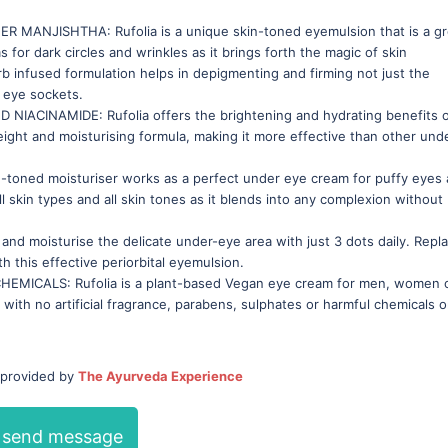
ANJISHTHA: Rufolia is a unique skin-toned eyemulsion that is a gr
 for dark circles and wrinkles as it brings forth the magic of skin
b infused formulation helps in depigmenting and firming not just the
e eye sockets.
CINAMIDE: Rufolia offers the brightening and hydrating benefits 
ight and moisturising formula, making it more effective than other und
toned moisturiser works as a perfect under eye cream for puffy eyes
 all skin types and all skin tones as it blends into any complexion without
nd moisturise the delicate under-eye area with just 3 dots daily. Repl
h this effective periorbital eyemulsion.
CALS: Rufolia is a plant-based Vegan eye cream for men, women 
with no artificial fragrance, parabens, sulphates or harmful chemicals o
 provided by
The Ayurveda Experience
send message