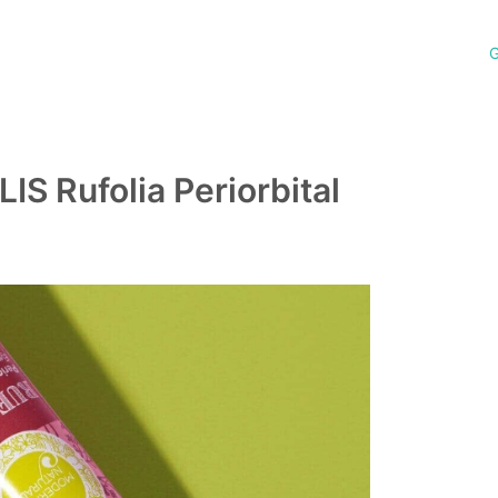
G
 Rufolia Periorbital