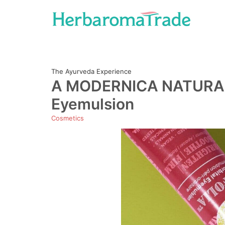
Skip
to
content
The Ayurveda Experience
A MODERNICA NATURALIS
Eyemulsion
Cosmetics