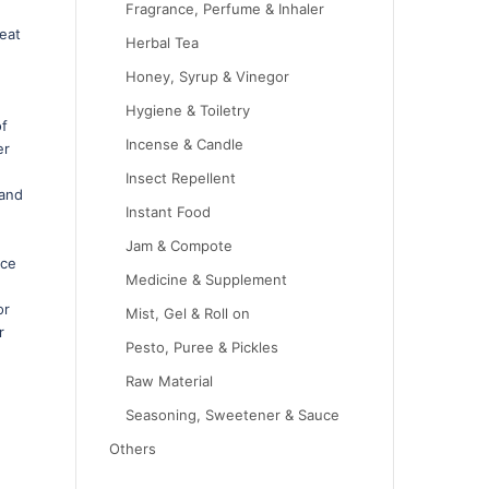
Fragrance, Perfume & Inhaler
eat
Herbal Tea
Honey, Syrup & Vinegor
Hygiene & Toiletry
of
Incense & Candle
er
Insect Repellent
 and
Instant Food
Jam & Compote
ace
Medicine & Supplement
or
Mist, Gel & Roll on
r
Pesto, Puree & Pickles
Raw Material
Seasoning, Sweetener & Sauce
Others