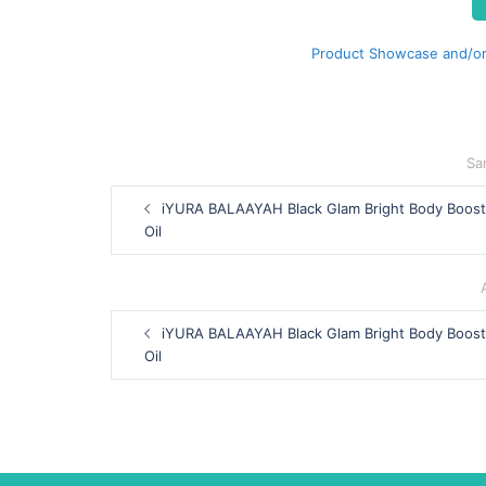
Product Showcase and/or
Sa
Post
iYURA BALAAYAH Black Glam Bright Body Boost
navigation
Oil
Post
iYURA BALAAYAH Black Glam Bright Body Boost
navigation
Oil