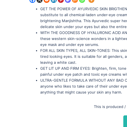
GET THE POWER OF AYURVEDIC SKIN BRIGTHENER M
substitute to all chemical-laden under-eye creams
brightening Manjishtha. This Ayurvedic super her
delicate skin under your eyes but also the entir
WITH THE GOODNESS OF HYALURONIC ACID AND NIA
these western skin-science wonders in a lightwe
eye mask and under eye serums.
FOR ALL SKIN TYPES, ALL SKIN-TONES: This skin-
tired looking eyes. It is suitable for all genders,
leaving a white cast.
GET LIT UP AND FIRM EYES: Brighten, firm, tone a
painful under eye patch and toxic eye creams wit
ULTRA-GENTLE FORMULA WITHOUT ANY BAD CHEMI
anyone who likes to take care of their under eye 
anything that might cause your skin any harm.
This is produced /