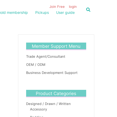
Join Free
login
old membership
Pickups
User guide
Member Support Menu
Trade Agent/Consultant
OEM / ODM
Business Development Support
Product Categories
Designed / Drawn / Written
Accessory