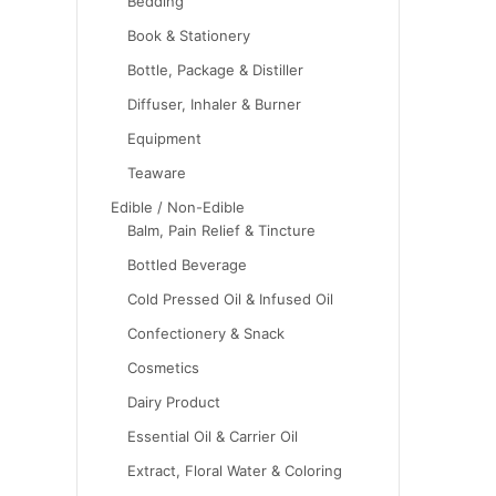
Bedding
Book & Stationery
Bottle, Package & Distiller
Diffuser, Inhaler & Burner
Equipment
Teaware
Edible / Non-Edible
Balm, Pain Relief & Tincture
Bottled Beverage
Cold Pressed Oil & Infused Oil
Confectionery & Snack
Cosmetics
Dairy Product
Essential Oil & Carrier Oil
Extract, Floral Water & Coloring