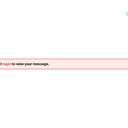
G
st
login
to view your message.