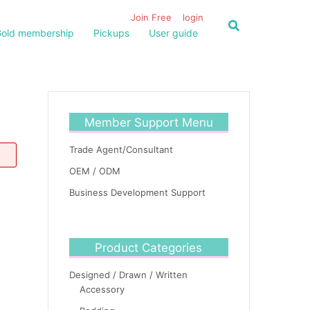
Join Free
login
old membership
Pickups
User guide
Member Support Menu
Trade Agent/Consultant
OEM / ODM
Business Development Support
Product Categories
Designed / Drawn / Written
Accessory