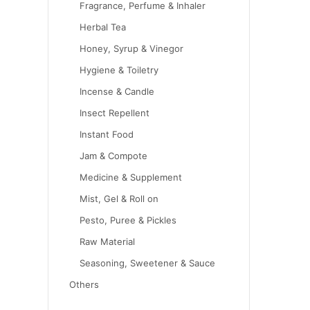
Fragrance, Perfume & Inhaler
Herbal Tea
Honey, Syrup & Vinegor
Hygiene & Toiletry
Incense & Candle
Insect Repellent
Instant Food
Jam & Compote
Medicine & Supplement
Mist, Gel & Roll on
Pesto, Puree & Pickles
Raw Material
Seasoning, Sweetener & Sauce
Others