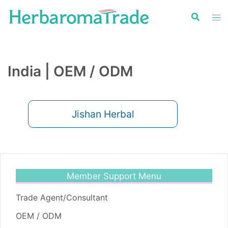
Skip
to
content
India | OEM / ODM
Jishan Herbal
Member Support Menu
Trade Agent/Consultant
OEM / ODM