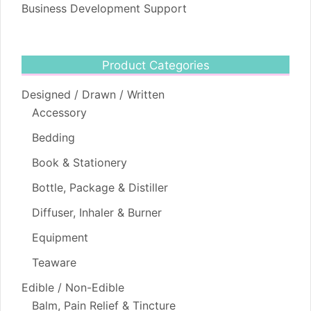
Business Development Support
Product Categories
Designed / Drawn / Written
Accessory
Bedding
Book & Stationery
Bottle, Package & Distiller
Diffuser, Inhaler & Burner
Equipment
Teaware
Edible / Non-Edible
Balm, Pain Relief & Tincture