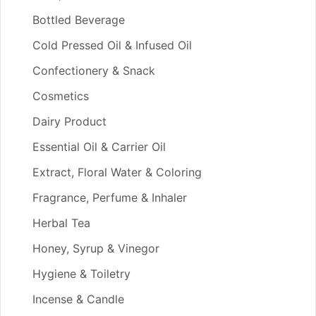
Bottled Beverage
Cold Pressed Oil & Infused Oil
Confectionery & Snack
Cosmetics
Dairy Product
Essential Oil & Carrier Oil
Extract, Floral Water & Coloring
Fragrance, Perfume & Inhaler
Herbal Tea
Honey, Syrup & Vinegor
Hygiene & Toiletry
Incense & Candle