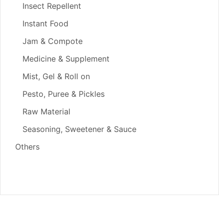
Insect Repellent
Instant Food
Jam & Compote
Medicine & Supplement
Mist, Gel & Roll on
Pesto, Puree & Pickles
Raw Material
Seasoning, Sweetener & Sauce
Others