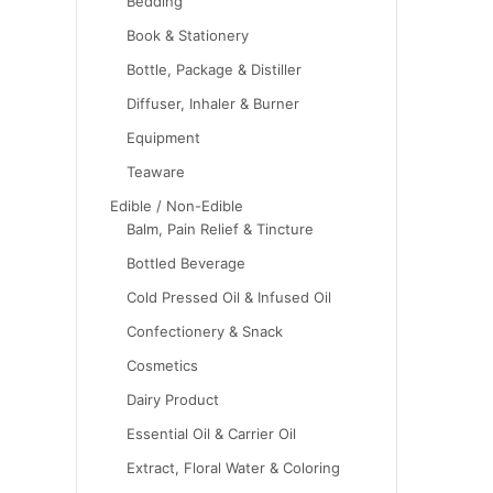
Bedding
Book & Stationery
Bottle, Package & Distiller
Diffuser, Inhaler & Burner
Equipment
Teaware
Edible / Non-Edible
Balm, Pain Relief & Tincture
Bottled Beverage
Cold Pressed Oil & Infused Oil
Confectionery & Snack
Cosmetics
Dairy Product
Essential Oil & Carrier Oil
Extract, Floral Water & Coloring