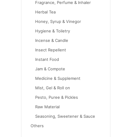
Fragrance, Perfume & Inhaler
Herbal Tea
Honey, Syrup & Vinegor
Hygiene & Toiletry
Incense & Candle
Insect Repellent
Instant Food
Jam & Compote
Medicine & Supplement
Mist, Gel & Roll on
Pesto, Puree & Pickles
Raw Material
Seasoning, Sweetener & Sauce
Others