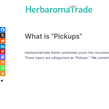
Skip
to
content
What is “Pickups”
HerbaromaTrade Admin sometimes posts the recommend
These topics are categorized as “Pickups”. *We somet