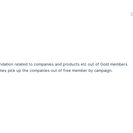
G
ation related to companies and products etc out of Gold members.
imes pick up the companies out of free member by campaign.