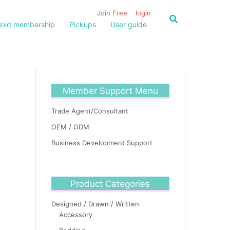
Join Free
login
old membership
Pickups
User guide
Member Support Menu
Trade Agent/Consultant
OEM / ODM
Business Development Support
Product Categories
Designed / Drawn / Written
Accessory