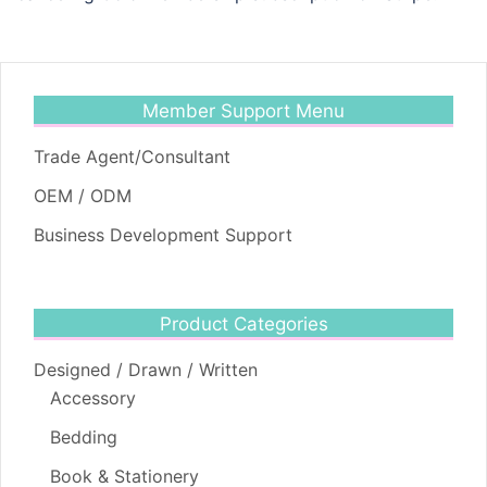
Member Support Menu
Trade Agent/Consultant
OEM / ODM
Business Development Support
Product Categories
Designed / Drawn / Written
Accessory
Bedding
Book & Stationery