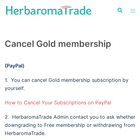
Skip
to
content
Cancel Gold membership
(PayPal)
1. You can cancel Gold membership subscription by
yourself.
How to Cancel Your Subscriptions on PayPal
2. HerbaromaTrade Admin contact you to ask whether
downgrading to Free membership or withdrawing from
HerbaromaTrade.