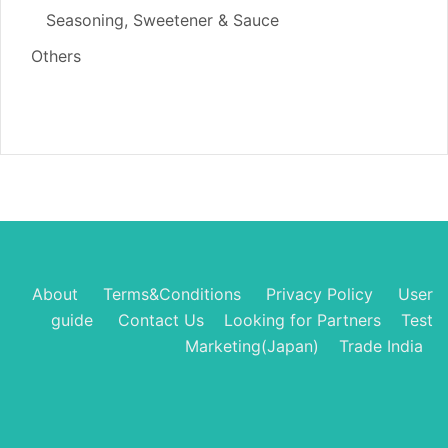
Seasoning, Sweetener & Sauce
Others
About
Terms&Conditions
Privacy Policy
User
guide
Contact Us
Looking for Partners
Test
Marketing(Japan)
Trade India