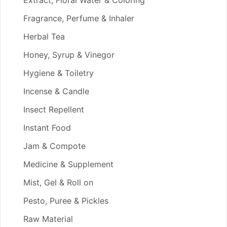
Extract, Floral Water & Coloring
Fragrance, Perfume & Inhaler
Herbal Tea
Honey, Syrup & Vinegor
Hygiene & Toiletry
Incense & Candle
Insect Repellent
Instant Food
Jam & Compote
Medicine & Supplement
Mist, Gel & Roll on
Pesto, Puree & Pickles
Raw Material