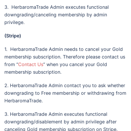
3. HerbaromaTrade Admin executes functional
downgrading/canceling membership by admin
privilege.
(Stripe)
1. HerbaromaTrade Admin needs to cancel your Gold
membership subscription. Therefore please contact us
from “
Contact Us
” when you cancel your Gold
membership subscription.
2. HerbaromaTrade Admin contact you to ask whether
downgrading to Free membership or withdrawing from
HerbaromaTrade.
3. HerbaromaTrade Admin executes functional
downgrading/disablement by admin privilege after
canceling Gold membership subscription on Stripe.