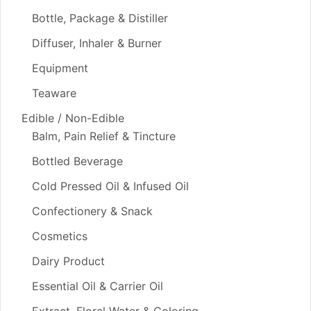
Bottle, Package & Distiller
Diffuser, Inhaler & Burner
Equipment
Teaware
Edible / Non-Edible
Balm, Pain Relief & Tincture
Bottled Beverage
Cold Pressed Oil & Infused Oil
Confectionery & Snack
Cosmetics
Dairy Product
Essential Oil & Carrier Oil