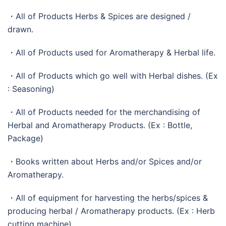
・All of Products Herbs & Spices are designed /
drawn.
・All of Products used for Aromatherapy & Herbal life.
・All of Products which go well with Herbal dishes. (Ex
: Seasoning)
・All of Products needed for the merchandising of
Herbal and Aromatherapy Products. (Ex : Bottle,
Package)
・Books written about Herbs and/or Spices and/or
Aromatherapy.
・All of equipment for harvesting the herbs/spices &
producing herbal / Aromatherapy products. (Ex : Herb
cutting machine)