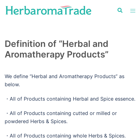
Skip
to
content
Definition of “Herbal and
Aromatherapy Products”
We define “Herbal and Aromatherapy Products” as
below.
・All of Products containing Herbal and Spice essence.
・All of Products containing cutted or milled or
powdered Herbs & Spices.
・All of Products containing whole Herbs & Spices.