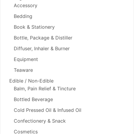
Accessory
Bedding
Book & Stationery
Bottle, Package & Distiller
Diffuser, Inhaler & Burner
Equipment
Teaware
Edible / Non-Edible
Balm, Pain Relief & Tincture
Bottled Beverage
Cold Pressed Oil & Infused Oil
Confectionery & Snack
Cosmetics