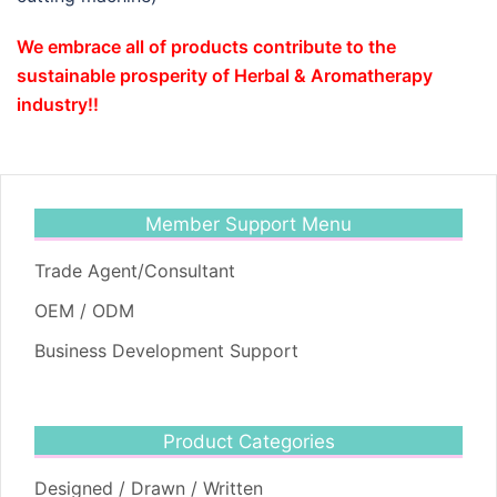
We embrace all of products contribute to the
sustainable prosperity of Herbal & Aromatherapy
industry!!
Member Support Menu
Trade Agent/Consultant
OEM / ODM
Business Development Support
Product Categories
Designed / Drawn / Written