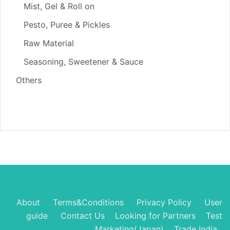
Mist, Gel & Roll on
Pesto, Puree & Pickles
Raw Material
Seasoning, Sweetener & Sauce
Others
About
Terms&Conditions
Privacy Policy
User
guide
Contact Us
Looking for Partners
Test
Marketing(Japan)
Trade India