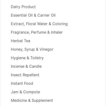
Dairy Product
Essential Oil & Carrier Oil
Extract, Floral Water & Coloring
Fragrance, Perfume & Inhaler
Herbal Tea
Honey, Syrup & Vinegor
Hygiene & Toiletry
Incense & Candle
Insect Repellent
Instant Food
Jam & Compote
Medicine & Supplement