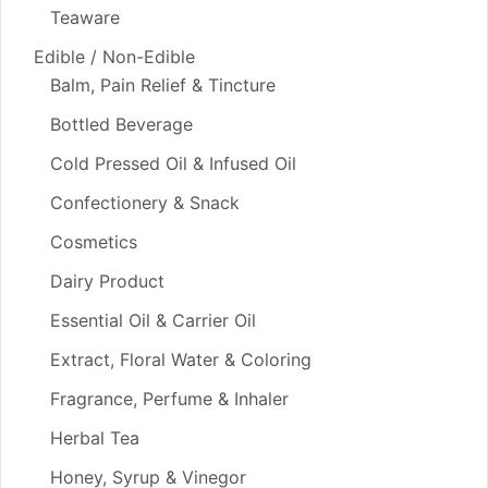
Teaware
Edible / Non-Edible
Balm, Pain Relief & Tincture
Bottled Beverage
Cold Pressed Oil & Infused Oil
Confectionery & Snack
Cosmetics
Dairy Product
Essential Oil & Carrier Oil
Extract, Floral Water & Coloring
Fragrance, Perfume & Inhaler
Herbal Tea
Honey, Syrup & Vinegor