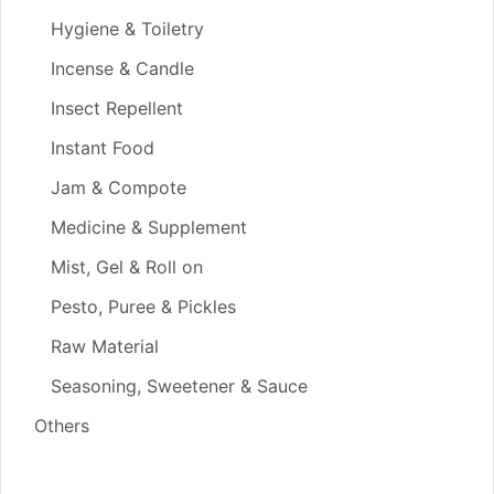
Hygiene & Toiletry
Incense & Candle
Insect Repellent
Instant Food
Jam & Compote
Medicine & Supplement
Mist, Gel & Roll on
Pesto, Puree & Pickles
Raw Material
Seasoning, Sweetener & Sauce
Others