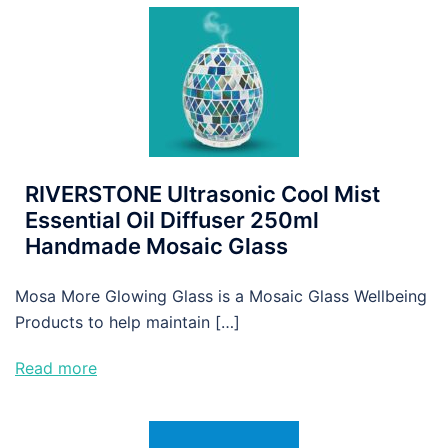
RIVERSTONE Ultrasonic Cool Mist
Essential Oil Diffuser 250ml
Handmade Mosaic Glass
Mosa More Glowing Glass is a Mosaic Glass Wellbeing
Products to help maintain […]
Read more