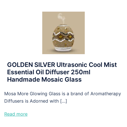
GOLDEN SILVER Ultrasonic Cool Mist
Essential Oil Diffuser 250ml
Handmade Mosaic Glass
Mosa More Glowing Glass is a brand of Aromatherapy
Diffusers is Adorned with […]
Read more