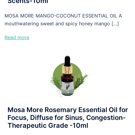
Scents-10ml
MOSA MORE MANGO-COCONUT ESSENTIAL OIL A
mouthwatering sweet and spicy honey mango […]
Read more
Mosa More Rosemary Essential Oil for
Focus, Diffuse for Sinus, Congestion-
Therapeutic Grade -10ml