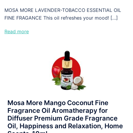
MOSA MORE LAVENDER-TOBACCO ESSENTIAL OIL
FINE FRAGANCE This oil refreshes your mood! […]
Read more
Mosa More Mango Coconut Fine
Fragrance Oil Aromatherapy for
Diffuser Premium Grade Fragrance
Oil, Happiness and Relaxation, Home