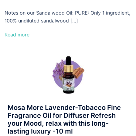
Notes on our Sandalwood Oil: PURE: Only 1 ingredient,
100% undiluted sandalwood […]
Read more
Mosa More Lavender-Tobacco Fine
Fragrance Oil for Diffuser Refresh
your Mood, relax with this long-
lasting luxury -10 ml