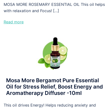
MOSA MORE ROSEMARY ESSENTIAL OIL This oil helps
with relaxation and Focus! […]
Read more
Mosa More Bergamot Pure Essential
Oil for Stress Relief, Boost Energy and
Aromatherapy Diffuser -10ml
This oil drives Energy! Helps reducing anxiety and