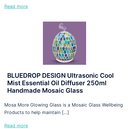
Read more
BLUEDROP DESIGN Ultrasonic Cool
Mist Essential Oil Diffuser 250ml
Handmade Mosaic Glass
Mosa More Glowing Glass is a Mosaic Glass Wellbeing
Products to help maintain […]
Read more