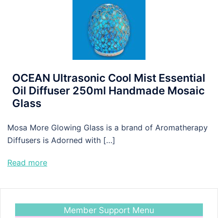
OCEAN Ultrasonic Cool Mist Essential
Oil Diffuser 250ml Handmade Mosaic
Glass
Mosa More Glowing Glass is a brand of Aromatherapy
Diffusers is Adorned with […]
Read more
Member Support Menu