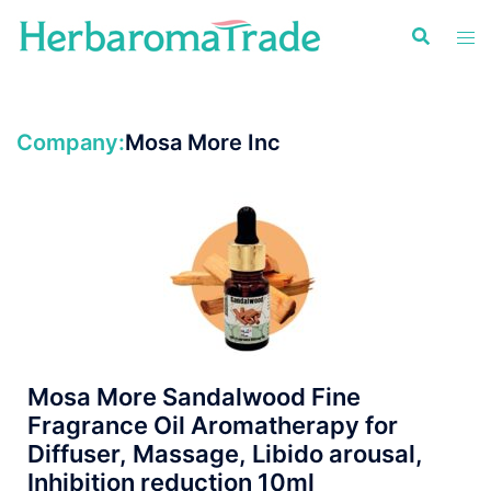
Skip
to
content
Company:
Mosa More Inc
Mosa More Sandalwood Fine
Fragrance Oil Aromatherapy for
Diffuser, Massage, Libido arousal,
Inhibition reduction 10ml