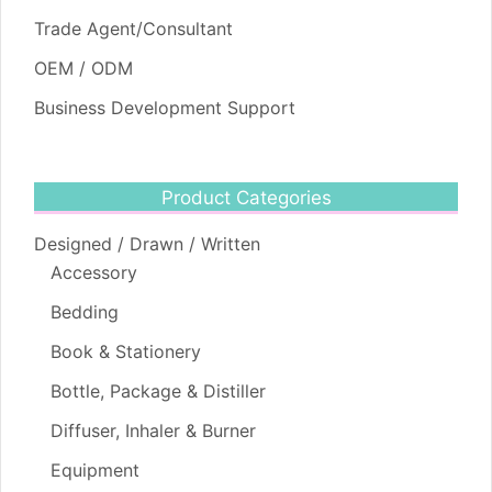
Trade Agent/Consultant
OEM / ODM
Business Development Support
Product Categories
Designed / Drawn / Written
Accessory
Bedding
Book & Stationery
Bottle, Package & Distiller
Diffuser, Inhaler & Burner
Equipment