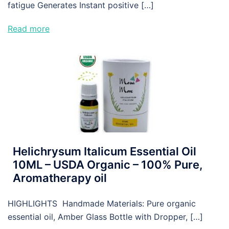
fatigue Generates Instant positive […]
Read more
Helichrysum Italicum Essential Oil
10ML – USDA Organic – 100% Pure,
Aromatherapy oil
HIGHLIGHTS Handmade Materials: Pure organic
essential oil, Amber Glass Bottle with Dropper, […]