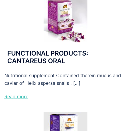
FUNCTIONAL PRODUCTS:
CANTAREUS ORAL
Nutritional supplement Contained therein mucus and
caviar of Helix aspersa snails , […]
Read more