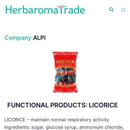
Skip
to
content
Company:
ALPI
FUNCTIONAL PRODUCTS: LICORICE
LICORICE – maintain normal respiratory activity
Ingredients: sugar, glucose syrup, ammonium chloride,