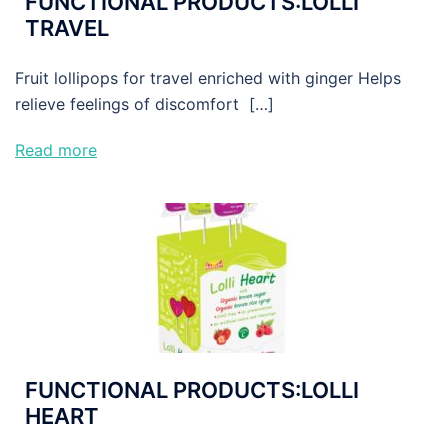
FUNCTIONAL PRODUCTS:LOLLI
TRAVEL
Fruit lollipops for travel enriched with ginger Helps
relieve feelings of discomfort […]
Read more
FUNCTIONAL PRODUCTS:LOLLI
HEART