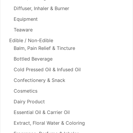
Diffuser, Inhaler & Burner
Equipment
Teaware
Edible / Non-Edible
Balm, Pain Relief & Tincture
Bottled Beverage
Cold Pressed Oil & Infused Oil
Confectionery & Snack
Cosmetics
Dairy Product
Essential Oil & Carrier Oil
Extract, Floral Water & Coloring