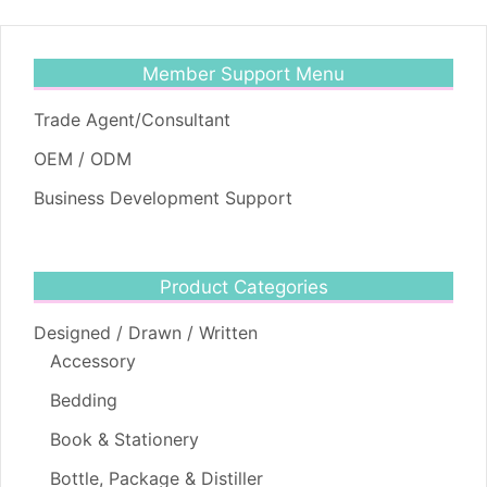
Member Support Menu
Trade Agent/Consultant
OEM / ODM
Business Development Support
Product Categories
Designed / Drawn / Written
Accessory
Bedding
Book & Stationery
Bottle, Package & Distiller