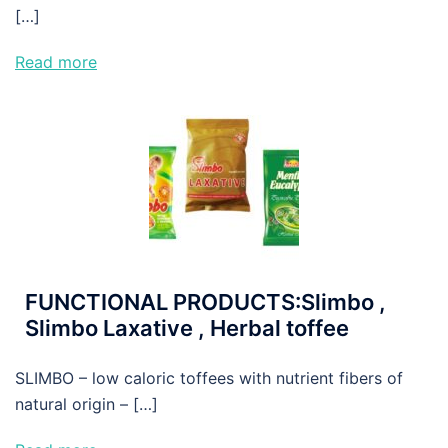
[…]
Read more
FUNCTIONAL PRODUCTS:Slimbo ,
Slimbo Laxative , Herbal toffee
SLIMBO – low caloric toffees with nutrient fibers of
natural origin – […]