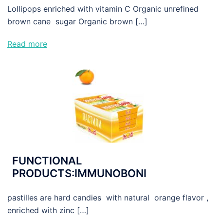
Lollipops enriched with vitamin C Organic unrefined
brown cane sugar Organic brown […]
Read more
FUNCTIONAL
PRODUCTS:IMMUNOBONI
pastilles are hard candies with natural orange flavor ,
enriched with zinc […]