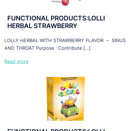
FUNCTIONAL PRODUCTS:LOLLI
HERBAL STRAWBERRY
LOLLY HERBAL WITH STRAWBERRY FLAVOR – SINUS
AND THROAT Purpose : Contribute […]
Read more