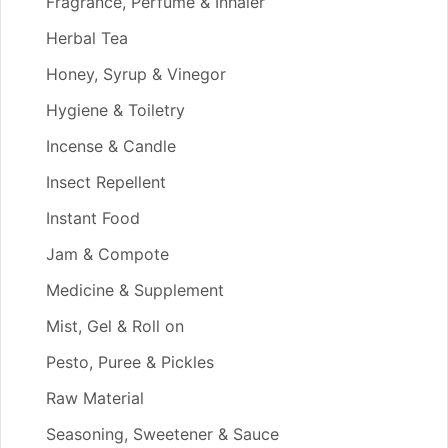
Fragrance, Perfume & Inhaler
Herbal Tea
Honey, Syrup & Vinegor
Hygiene & Toiletry
Incense & Candle
Insect Repellent
Instant Food
Jam & Compote
Medicine & Supplement
Mist, Gel & Roll on
Pesto, Puree & Pickles
Raw Material
Seasoning, Sweetener & Sauce