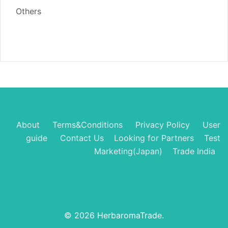
Others
About
Terms&Conditions
Privacy Policy
User
guide
Contact Us
Looking for Partners
Test
Marketing(Japan)
Trade India
© 2026 HerbaromaTrade.