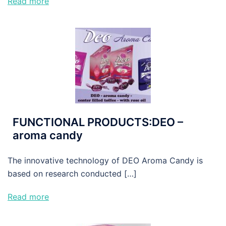
Read more
FUNCTIONAL PRODUCTS:DEO –
aroma candy
The innovative technology of DEO Aroma Candy is
based on research conducted […]
Read more