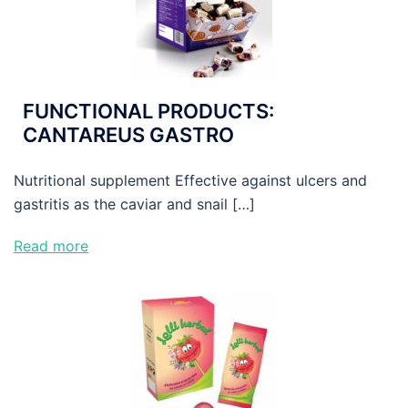
FUNCTIONAL PRODUCTS:
CANTAREUS GASTRO
Nutritional supplement Effective against ulcers and
gastritis as the caviar and snail […]
Read more