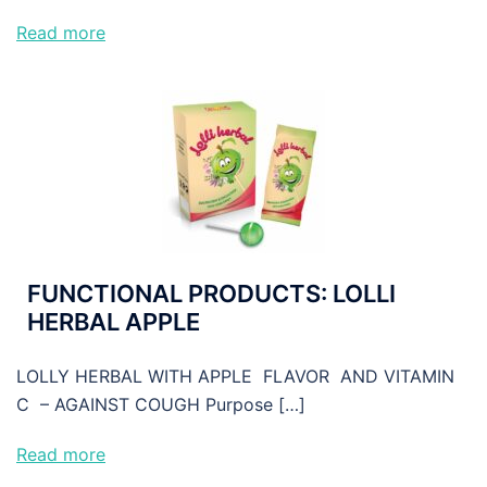
Read more
FUNCTIONAL PRODUCTS: LOLLI
HERBAL APPLE
LOLLY HERBAL WITH APPLE FLAVOR AND VITAMIN
C – AGAINST COUGH Purpose […]
Read more