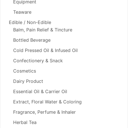
Equipment
Teaware
Edible / Non-Edible
Balm, Pain Relief & Tincture
Bottled Beverage
Cold Pressed Oil & Infused Oil
Confectionery & Snack
Cosmetics
Dairy Product
Essential Oil & Carrier Oil
Extract, Floral Water & Coloring
Fragrance, Perfume & Inhaler
Herbal Tea