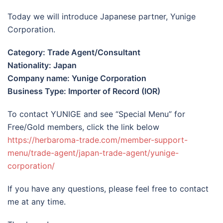
Today we will introduce Japanese partner, Yunige
Corporation.
Category: Trade Agent/Consultant
Nationality: Japan
Company name: Yunige Corporation
Business Type: Importer of Record (IOR)
To contact YUNIGE and see “Special Menu” for
Free/Gold members, click the link below
https://herbaroma-trade.com/member-support-
menu/trade-agent/japan-trade-agent/yunige-
corporation/
If you have any questions, please feel free to contact
me at any time.