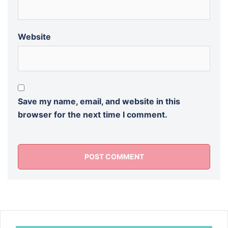
Website
Save my name, email, and website in this
browser for the next time I comment.