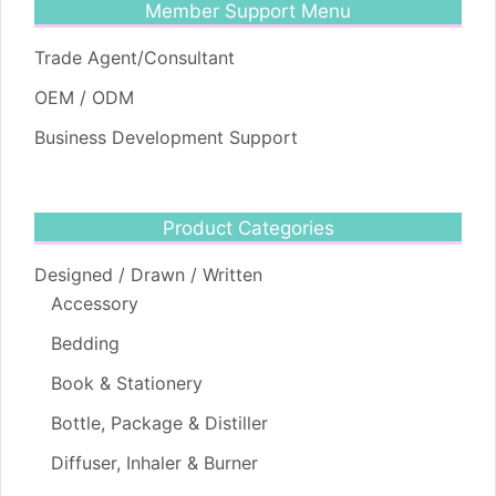
Member Support Menu
Trade Agent/Consultant
OEM / ODM
Business Development Support
Product Categories
Designed / Drawn / Written
Accessory
Bedding
Book & Stationery
Bottle, Package & Distiller
Diffuser, Inhaler & Burner