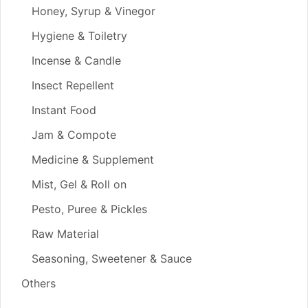
Honey, Syrup & Vinegor
Hygiene & Toiletry
Incense & Candle
Insect Repellent
Instant Food
Jam & Compote
Medicine & Supplement
Mist, Gel & Roll on
Pesto, Puree & Pickles
Raw Material
Seasoning, Sweetener & Sauce
Others