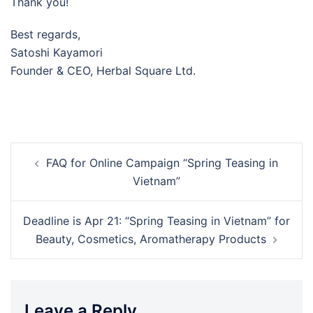
Thank you!
Best regards,
Satoshi Kayamori
Founder & CEO, Herbal Square Ltd.
Post
FAQ for Online Campaign “Spring Teasing in
navigation
Vietnam”
Deadline is Apr 21: “Spring Teasing in Vietnam” for
Beauty, Cosmetics, Aromatherapy Products
Leave a Reply