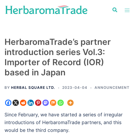
Skip
to
content
HerbaromaTrade’s partner
introduction series Vol.3:
Importer of Record (IOR)
based in Japan
BY
HERBAL SQUARE LTD.
2023-04-04
ANNOUNCEMENT
Since February, we have started a series of irregular
introductions of HerbaromaTrade partners, and this
would be the third company.