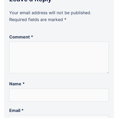
Your email address will not be published.
Required fields are marked
*
Comment
*
Name
*
Email
*