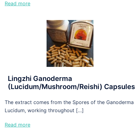
Read more
Lingzhi Ganoderma
(Lucidum/Mushroom/Reishi) Capsules
The extract comes from the Spores of the Ganoderma
Lucidum, working throughout […]
Read more