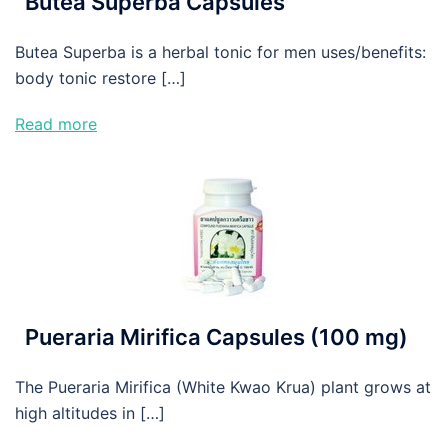
Butea Superba Capsules
Butea Superba is a herbal tonic for men uses/benefits:
body tonic restore […]
Read more
Pueraria Mirifica Capsules (100 mg)
The Pueraria Mirifica (White Kwao Krua) plant grows at
high altitudes in […]