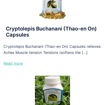
Cryptolepis Buchanani (Thao-en On)
Capsules
Cryptolepis Buchanani (Thao-en On) Capsules relieves:
Aches Muscle tension Tendons (softens the […]
Read more