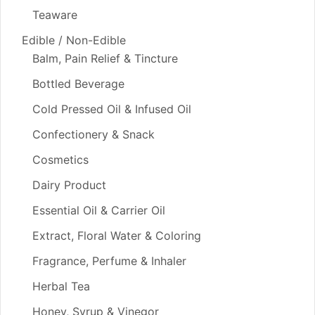
Teaware
Edible / Non-Edible
Balm, Pain Relief & Tincture
Bottled Beverage
Cold Pressed Oil & Infused Oil
Confectionery & Snack
Cosmetics
Dairy Product
Essential Oil & Carrier Oil
Extract, Floral Water & Coloring
Fragrance, Perfume & Inhaler
Herbal Tea
Honey, Syrup & Vinegor