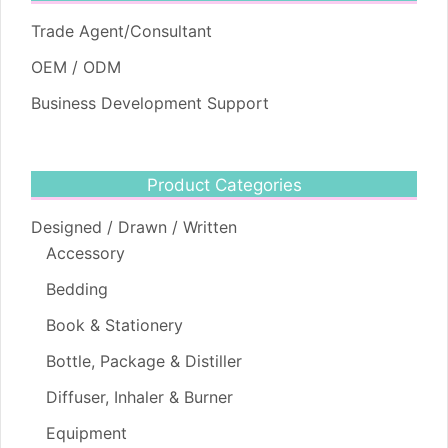
Trade Agent/Consultant
OEM / ODM
Business Development Support
Product Categories
Designed / Drawn / Written
Accessory
Bedding
Book & Stationery
Bottle, Package & Distiller
Diffuser, Inhaler & Burner
Equipment