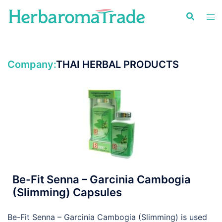
Skip
to
content
Company:
THAI HERBAL PRODUCTS
Be-Fit Senna – Garcinia Cambogia
(Slimming) Capsules
Be-Fit Senna – Garcinia Cambogia (Slimming) is used