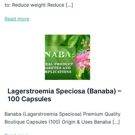
to: Reduce weight Reduce […]
Read more
Lagerstroemia Speciosa (Banaba) –
100 Capsules
Banaba (Lagerstroemia Speciosa) Premium Quality
Boutique Capsules (100) Origin & Uses Banaba […]