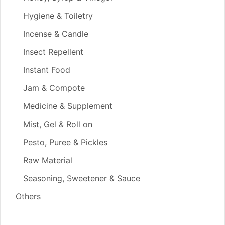
Hygiene & Toiletry
Incense & Candle
Insect Repellent
Instant Food
Jam & Compote
Medicine & Supplement
Mist, Gel & Roll on
Pesto, Puree & Pickles
Raw Material
Seasoning, Sweetener & Sauce
Others