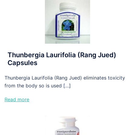
Thunbergia Laurifolia (Rang Jued)
Capsules
Thunbergia Laurifolia (Rang Jued) eliminates toxicity
from the body so is used […]
Read more