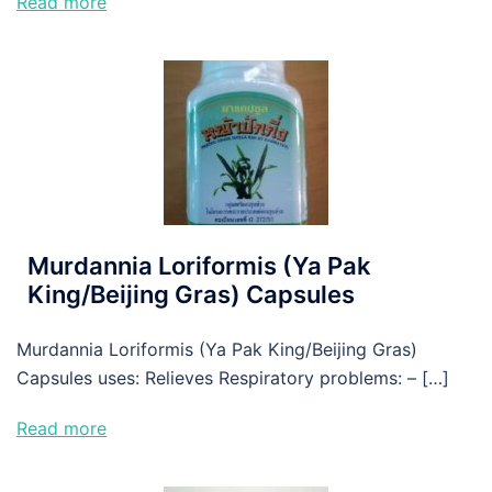
Read more
Murdannia Loriformis (Ya Pak
King/Beijing Gras) Capsules
Murdannia Loriformis (Ya Pak King/Beijing Gras)
Capsules uses: Relieves Respiratory problems: – […]
Read more