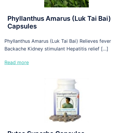
Phyllanthus Amarus (Luk Tai Bai)
Capsules
Phyllanthus Amarus (Luk Tai Bai) Relieves fever
Backache Kidney stimulant Hepatitis relief […]
Read more