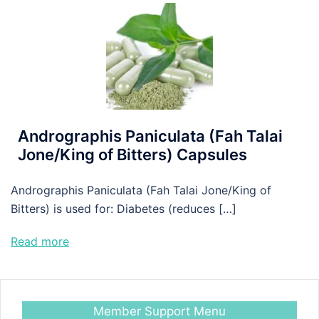
Andrographis Paniculata (Fah Talai
Jone/King of Bitters) Capsules
Andrographis Paniculata (Fah Talai Jone/King of
Bitters) is used for: Diabetes (reduces […]
Read more
Member Support Menu