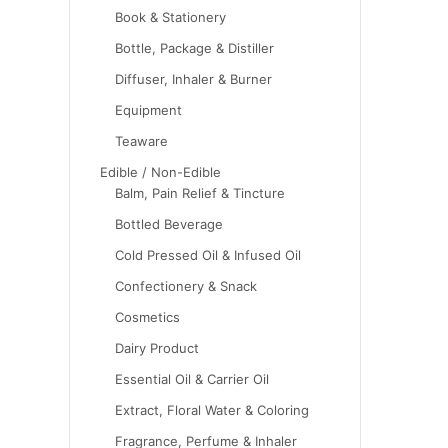
Book & Stationery
Bottle, Package & Distiller
Diffuser, Inhaler & Burner
Equipment
Teaware
Edible / Non-Edible
Balm, Pain Relief & Tincture
Bottled Beverage
Cold Pressed Oil & Infused Oil
Confectionery & Snack
Cosmetics
Dairy Product
Essential Oil & Carrier Oil
Extract, Floral Water & Coloring
Fragrance, Perfume & Inhaler