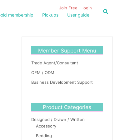
Join Free
login
old membership
Pickups
User guide
Member Support Menu
Trade Agent/Consultant
OEM / ODM
Business Development Support
Product Categories
Designed / Drawn / Written
Accessory
Bedding