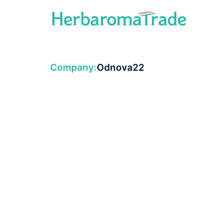
Skip
to
content
Company:
Odnova22