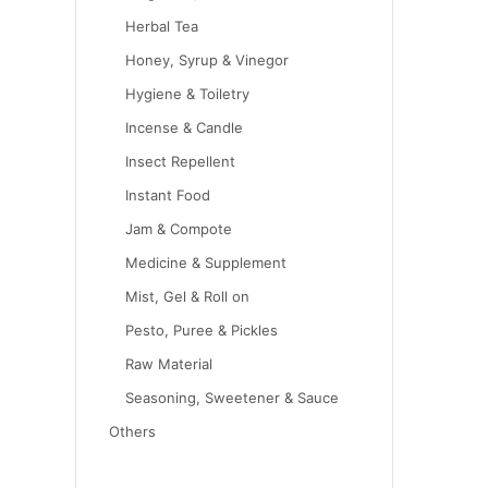
Herbal Tea
Honey, Syrup & Vinegor
Hygiene & Toiletry
Incense & Candle
Insect Repellent
Instant Food
Jam & Compote
Medicine & Supplement
Mist, Gel & Roll on
Pesto, Puree & Pickles
Raw Material
Seasoning, Sweetener & Sauce
Others