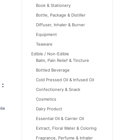
Book & Stationery
Bottle, Package & Distiller
Diffuser, Inhaler & Burner
Equipment
Teaware
Edible / Non-Edible
Balm, Pain Relief & Tincture
Bottled Beverage
Cold Pressed Oil & Infused Oil
 :
Confectionery & Snack
Cosmetics
lia
Dairy Product
Essential Oil & Carrier Oil
Extract, Floral Water & Coloring
Fragrance, Perfume & Inhaler