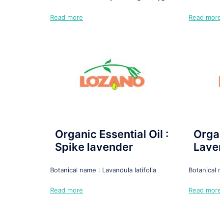
Read more
Read mor
Organic Essential Oil :
Organ
Spike lavender
Lave
Botanical name : Lavandula latifolia
Botanical
Read more
Read mor