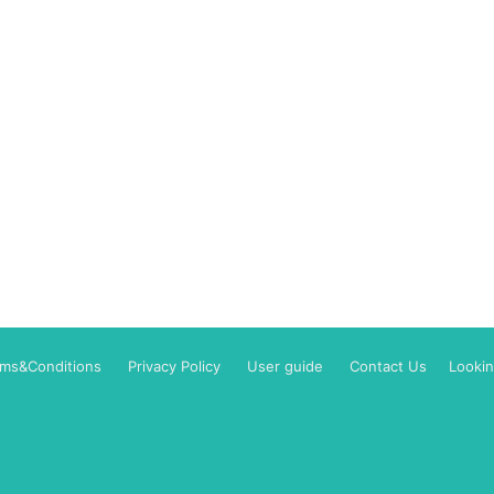
rms&Conditions
Privacy Policy
User guide
Contact Us
Lookin