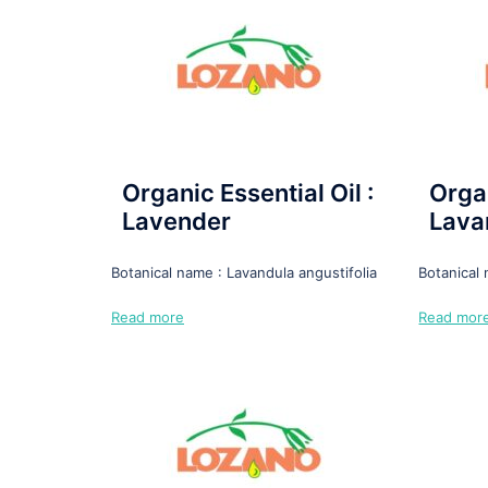
Organic Essential Oil :
Organ
Lavender
Lava
Botanical name : Lavandula angustifolia
Botanical
Read more
Read mor