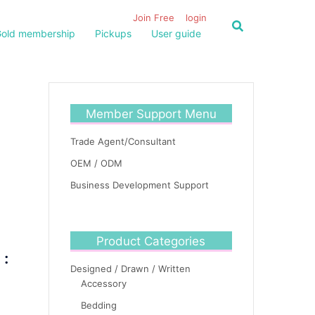
Join Free
login
old membership
Pickups
User guide
Member Support Menu
Trade Agent/Consultant
OEM / ODM
Business Development Support
Product Categories
 :
Designed / Drawn / Written
Accessory
Bedding