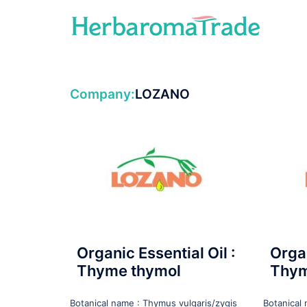
Skip
to
content
Company:
LOZANO
Organic Essential Oil :
Organ
Thyme thymol
Thym
Botanical name : Thymus vulgaris/zygis
Botanical