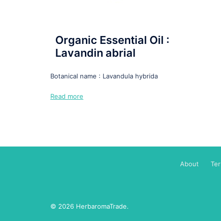
Organic Essential Oil :
Lavandin abrial
Botanical name : Lavandula hybrida
Read more
About
Te
© 2026 HerbaromaTrade.