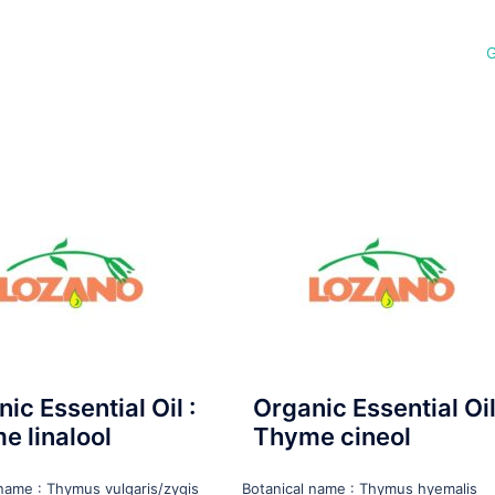
G
ic Essential Oil :
Organic Essential Oil
e linalool
Thyme cineol
 name : Thymus vulgaris/zygis
Botanical name : Thymus hyemalis