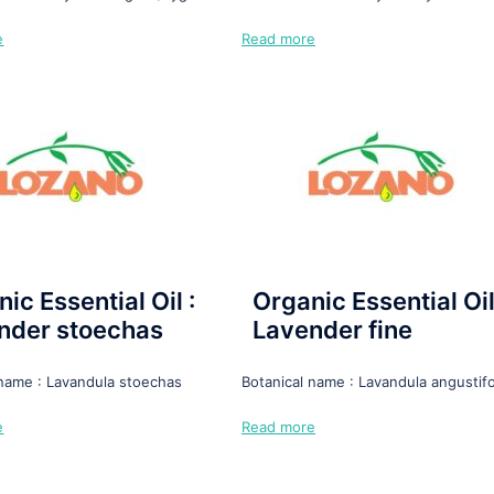
e
Read more
ic Essential Oil :
Organic Essential Oil
nder stoechas
Lavender fine
 name : Lavandula stoechas
Botanical name : Lavandula angustifo
e
Read more