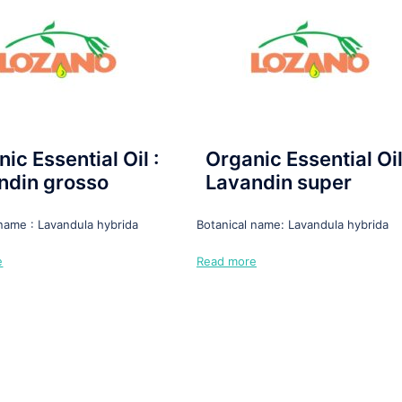
ic Essential Oil :
Organic Essential Oil
ndin grosso
Lavandin super
 name : Lavandula hybrida
Botanical name: Lavandula hybrida
e
Read more