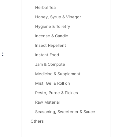
Herbal Tea
Honey, Syrup & Vinegor
Hygiene & Toiletry
Incense & Candle
Insect Repellent
 :
Instant Food
Jam & Compote
Medicine & Supplement
Mist, Gel & Roll on
Pesto, Puree & Pickles
Raw Material
Seasoning, Sweetener & Sauce
Others