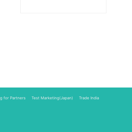
g for Partners
Test Marketing(Japan)
Trade India