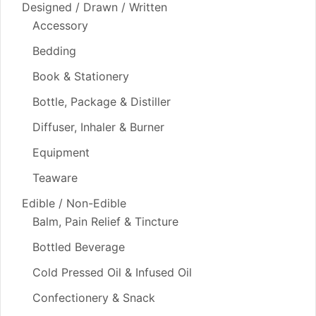
Designed / Drawn / Written
Accessory
Bedding
Book & Stationery
Bottle, Package & Distiller
Diffuser, Inhaler & Burner
Equipment
Teaware
Edible / Non-Edible
Balm, Pain Relief & Tincture
Bottled Beverage
Cold Pressed Oil & Infused Oil
Confectionery & Snack