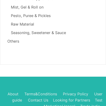
Mist, Gel & Roll on
Pesto, Puree & Pickles
Raw Material
Seasoning, Sweetener & Sauce
Others
About
Terms&Conditions
Privacy Policy
User
guide
Contact Us
Looking for Partners
Test