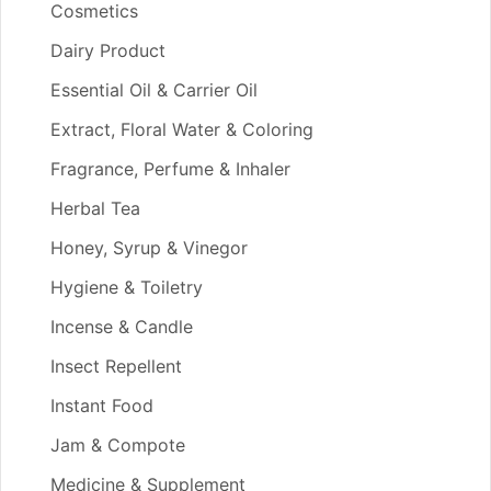
Cosmetics
Dairy Product
Essential Oil & Carrier Oil
Extract, Floral Water & Coloring
Fragrance, Perfume & Inhaler
Herbal Tea
Honey, Syrup & Vinegor
Hygiene & Toiletry
Incense & Candle
Insect Repellent
Instant Food
Jam & Compote
Medicine & Supplement