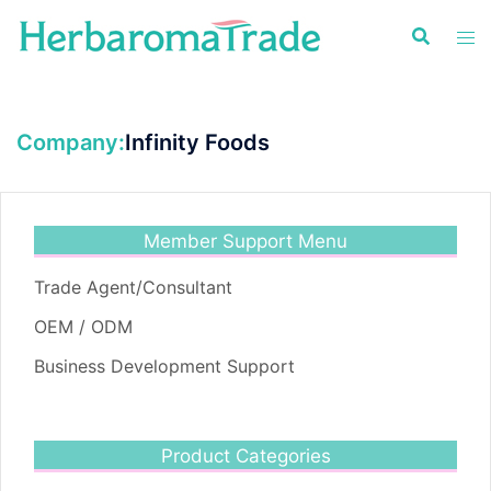
Skip
to
content
Company:
Infinity Foods
Member Support Menu
Trade Agent/Consultant
OEM / ODM
Business Development Support
Product Categories