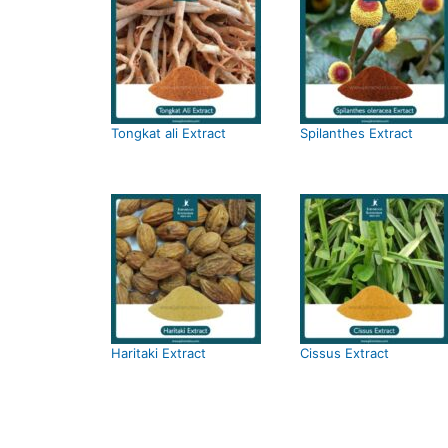
Tongkat ali Extract
Spilanthes Extract
Haritaki Extract
Cissus Extract