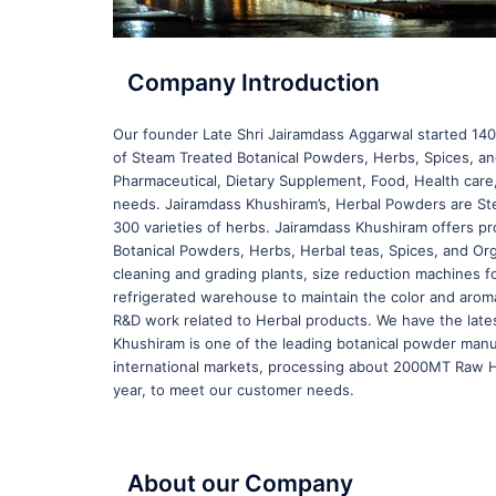
Company Introduction
Our founder Late Shri Jairamdass Aggarwal started 140 
of Steam Treated Botanical Powders, Herbs, Spices, and 
Pharmaceutical, Dietary Supplement, Food, Health car
needs. Jairamdass Khushiram’s, Herbal Powders are Ste
300 varieties of herbs. Jairamdass Khushiram offers pro
Botanical Powders, Herbs, Herbal teas, Spices, and Or
cleaning and grading plants, size reduction machines f
refrigerated warehouse to maintain the color and aroma 
R&D work related to Herbal products. We have the late
Khushiram is one of the leading botanical powder manu
international markets, processing about 2000MT Raw He
year, to meet our customer needs.
About our Company