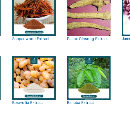
Sappanwood Extract
Panax Ginseng Extract
Jamu
Boswellia Extract
Banaba Extract