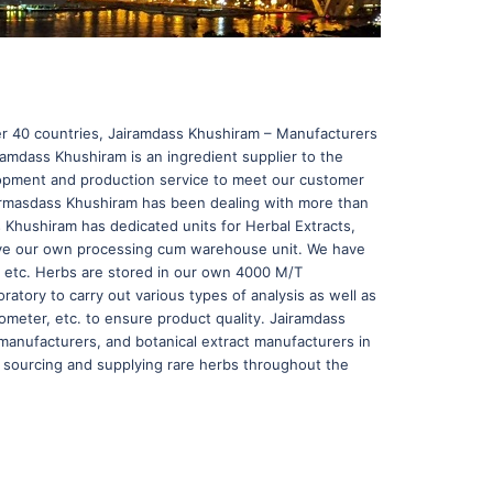
ver 40 countries, Jairamdass Khushiram – Manufacturers
ramdass Khushiram is an ingredient supplier to the
lopment and production service to meet our customer
airmasdass Khushiram has been dealing with more than
s Khushiram has dedicated units for Herbal Extracts,
 have our own processing cum warehouse unit. We have
s, etc. Herbs are stored in our own 4000 M/T
atory to carry out various types of analysis as well as
meter, etc. to ensure product quality. Jairamdass
manufacturers, and botanical extract manufacturers in
 sourcing and supplying rare herbs throughout the