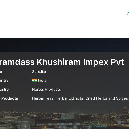
G
iramdass Khushiram Impex Pvt
e
Supplier
ntry
India
ustry
Herbal Products
 Products
Herbal Teas, Herbal Extracts, Dried Herbs and Spices