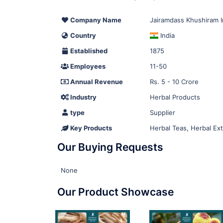
Company Name
Jairamdass Khushiram 
Country
India
Established
1875
Employees
11-50
Annual Revenue
Rs. 5 - 10 Crore
Industry
Herbal Products
type
Supplier
Key Products
Herbal Teas, Herbal Ext
Our Buying Requests
None
Our Product Showcase