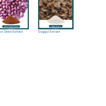
n Seed Extract
Guggul Extract