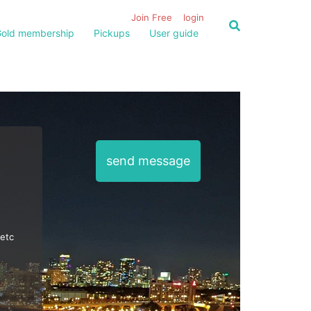
Join Free
login
old membership
Pickups
User guide
send message
 etc