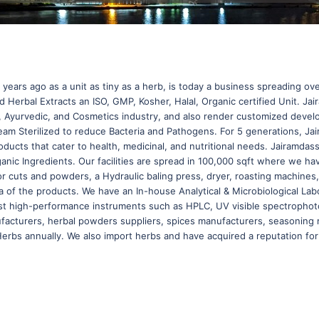
years ago as a unit as tiny as a herb, is today a business spreading o
Herbal Extracts an ISO, GMP, Kosher, Halal, Organic certified Unit. Jai
e, Ayurvedic, and Cosmetics industry, and also render customized deve
am Sterilized to reduce Bacteria and Pathogens. For 5 generations, J
ducts that cater to health, medicinal, and nutritional needs. Jairamdas
ganic Ingredients. Our facilities are spread in 100,000 sqft where we
or cuts and powders, a Hydraulic baling press, dryer, roasting machine
of the products. We have an In-house Analytical & Microbiological Labor
st high-performance instruments such as HPLC, UV visible spectrophoto
facturers, herbal powders suppliers, spices manufacturers, seasoning 
rbs annually. We also import herbs and have acquired a reputation for