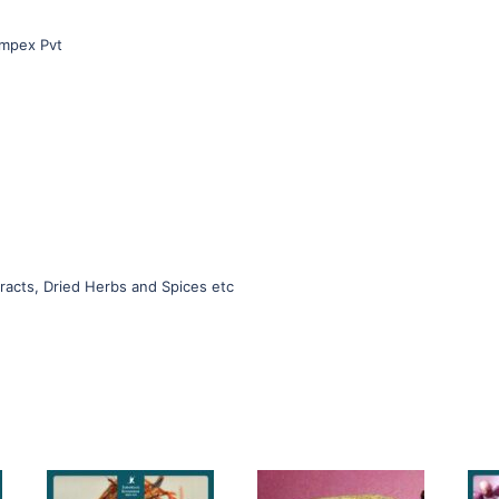
Impex Pvt
racts, Dried Herbs and Spices etc