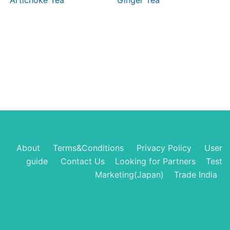
Artichoke Tea
Ginger Tea
About
Terms&Conditions
Privacy Policy
User
guide
Contact Us
Looking for Partners
Test
Marketing(Japan)
Trade India