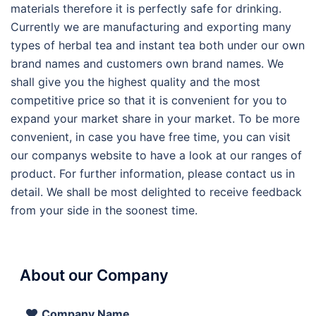
materials therefore it is perfectly safe for drinking.
Currently we are manufacturing and exporting many
types of herbal tea and instant tea both under our own
brand names and customers own brand names. We
shall give you the highest quality and the most
competitive price so that it is convenient for you to
expand your market share in your market. To be more
convenient, in case you have free time, you can visit
our companys website to have a look at our ranges of
product. For further information, please contact us in
detail. We shall be most delighted to receive feedback
from your side in the soonest time.
About our Company
Company Name