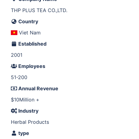
THP PLUS TEA CO.,LTD.
Country
Viet Nam
Established
2001
Employees
51-200
Annual Revenue
$10Million +
Industry
Herbal Products
type