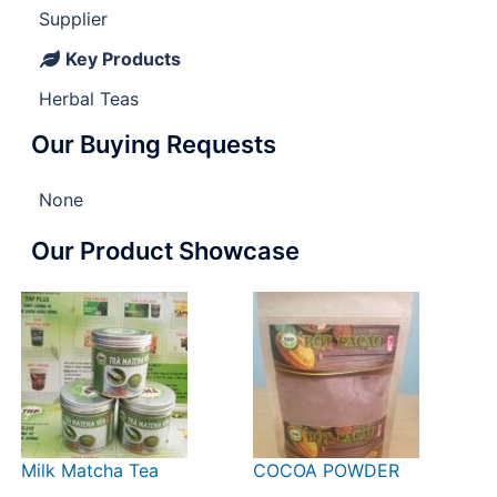
Supplier
Key Products
Herbal Teas
Our Buying Requests
None
Our Product Showcase
Milk Matcha Tea
COCOA POWDER