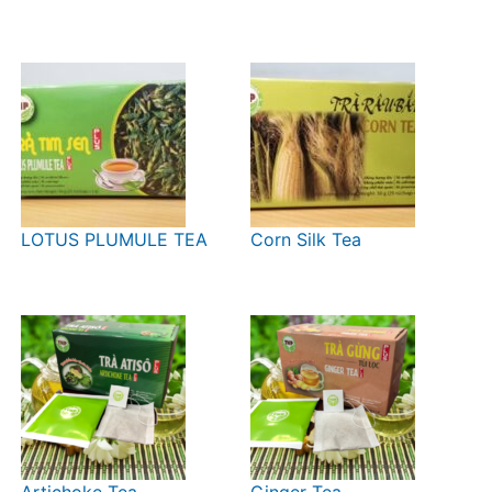
LOTUS PLUMULE TEA
Corn Silk Tea