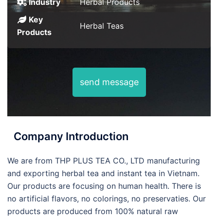
Industry
Herbal Products
Key
Herbal Teas
Products
send message
Company Introduction
We are from THP PLUS TEA CO., LTD manufacturing
and exporting herbal tea and instant tea in Vietnam.
Our products are focusing on human health. There is
no artificial flavors, no colorings, no preservaties. Our
products are produced from 100% natural raw