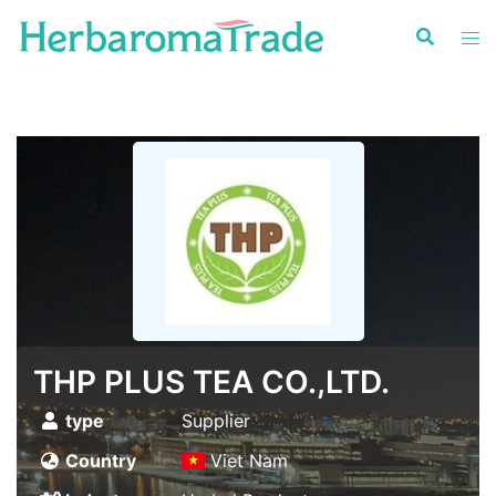
Skip
to
content
THP PLUS TEA CO.,LTD.
type
Supplier
Country
Viet Nam