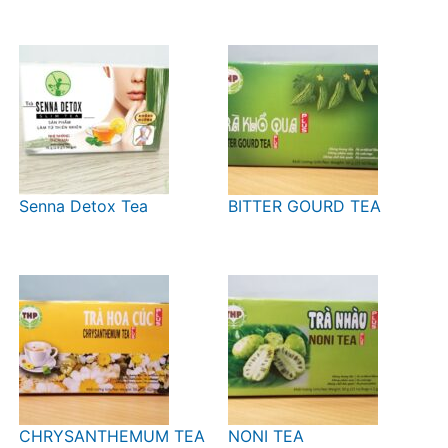
Senna Detox Tea
BITTER GOURD TEA
CHRYSANTHEMUM TEA
NONI TEA