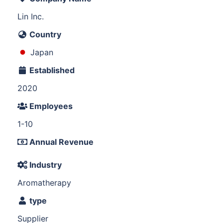
Lin Inc.
Country
Japan
Established
2020
Employees
1-10
Annual Revenue
Industry
Aromatherapy
type
Supplier