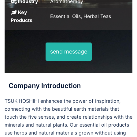
Industry
Aromatherapy
Key
Essential Oils, Herbal Teas
Products
send message
Company Introduction
TSUKIHOSHIHI enhances the power of inspiration,
connecting with the beautiful earth materials that
touch the five senses, and create relationships with the
minerals and natural plants. Our essential oil products
use herbs and natural materials grown without using