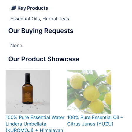
Key Products
Essential Oils, Herbal Teas
Our Buying Requests
None
Our Product Showcase
100% Pure Essential Water
100% Pure Essential Oil –
Lindera Umbellata
Citrus Junos (YUZU)
(KUROMOJI) + Himalayan