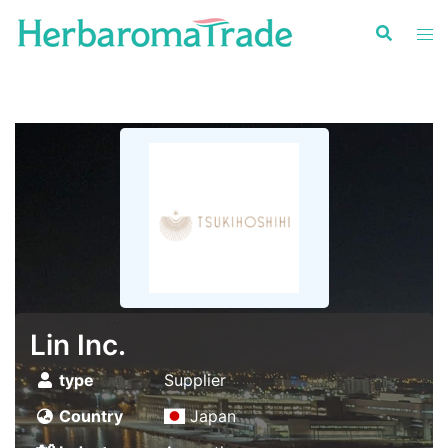
Skip
to
content
Lin Inc.
type
Supplier
Country
Japan