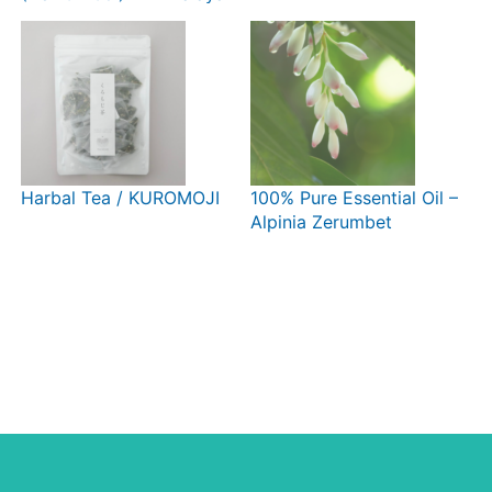
Crystal Diamond Cut
Harbal Tea / KUROMOJI
100% Pure Essential Oil –
Alpinia Zerumbet