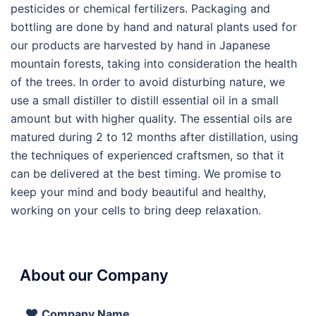
pesticides or chemical fertilizers. Packaging and
bottling are done by hand and natural plants used for
our products are harvested by hand in Japanese
mountain forests, taking into consideration the health
of the trees. In order to avoid disturbing nature, we
use a small distiller to distill essential oil in a small
amount but with higher quality. The essential oils are
matured during 2 to 12 months after distillation, using
the techniques of experienced craftsmen, so that it
can be delivered at the best timing. We promise to
keep your mind and body beautiful and healthy,
working on your cells to bring deep relaxation.
About our Company
Company Name