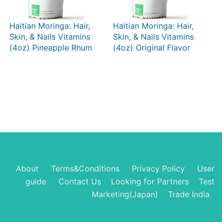
Haitian Moringa: Hair,
Haitian Moringa: Hair,
Skin, & Nails Vitamins
Skin, & Nails Vitamins
(4oz) Pineapple Rhum
(4oz) Original Flavor
Punch
About
Terms&Conditions
Privacy Policy
User
guide
Contact Us
Looking for Partners
Test
Marketing(Japan)
Trade India