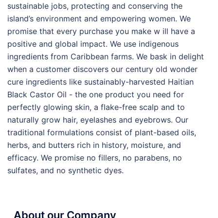
sustainable jobs, protecting and conserving the
island’s environment and empowering women. We
promise that every purchase you make w ill have a
positive and global impact. We use indigenous
ingredients from Caribbean farms. We bask in delight
when a customer discovers our century old wonder
cure ingredients like sustainably-harvested Haitian
Black Castor Oil - the one product you need for
perfectly glowing skin, a flake-free scalp and to
naturally grow hair, eyelashes and eyebrows. Our
traditional formulations consist of plant-based oils,
herbs, and butters rich in history, moisture, and
efficacy. We promise no fillers, no parabens, no
sulfates, and no synthetic dyes.
About our Company