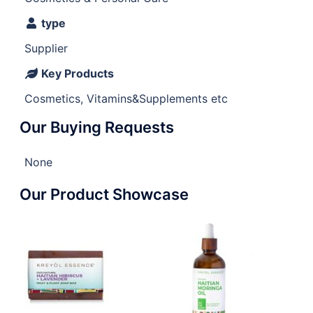
type
Supplier
Key Products
Cosmetics, Vitamins&Supplements etc
Our Buying Requests
None
Our Product Showcase