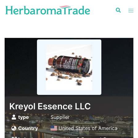
Skip
to
content
Kreyol Essence LLC
type
Supplier
Country
United States of America