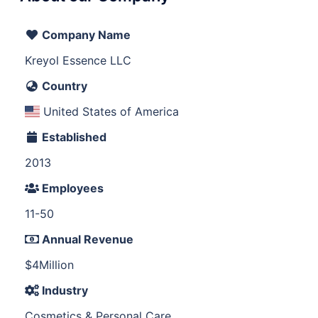
Company Name
Kreyol Essence LLC
Country
United States of America
Established
2013
Employees
11-50
Annual Revenue
$4Million
Industry
Cosmetics & Personal Care