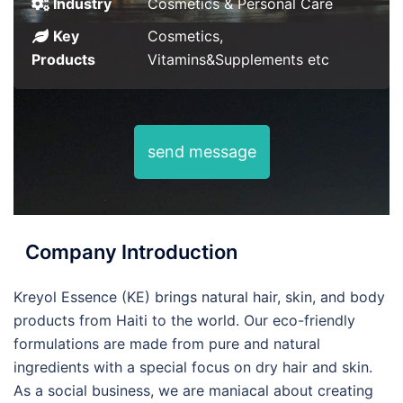
Industry
Cosmetics & Personal Care
Key
Cosmetics,
Products
Vitamins&Supplements etc
send message
Company Introduction
Kreyol Essence (KE) brings natural hair, skin, and body
products from Haiti to the world. Our eco-friendly
formulations are made from pure and natural
ingredients with a special focus on dry hair and skin.
As a social business, we are maniacal about creating