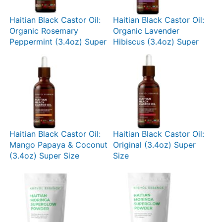
Haitian Black Castor Oil:
Haitian Black Castor Oil:
Organic Rosemary
Organic Lavender
Peppermint (3.4oz) Super
Hibiscus (3.4oz) Super
Size
Size
Haitian Black Castor Oil:
Haitian Black Castor Oil:
Mango Papaya & Coconut
Original (3.4oz) Super
(3.4oz) Super Size
Size