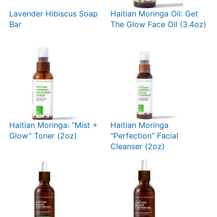
Lavender Hibiscus Soap
Haitian Moringa Oil: Get
Bar
The Glow Face Oil (3.4oz)
Haitian Moringa: “Mist +
Haitian Moringa
Glow” Toner (2oz)
“Perfection” Facial
Cleanser (2oz)