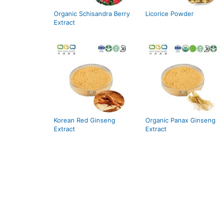
Organic Schisandra Berry
Licorice Powder
Extract
Korean Red Ginseng
Organic Panax Ginseng
Extract
Extract