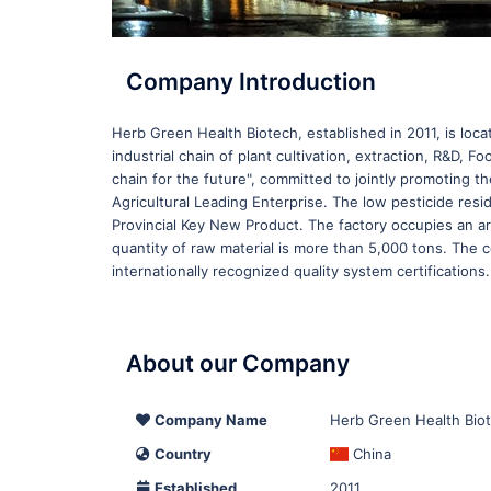
Company Introduction
Herb Green Health Biotech, established in 2011, is loca
industrial chain of plant cultivation, extraction, R&D
chain for the future", committed to jointly promoting 
Agricultural Leading Enterprise. The low pesticide re
Provincial Key New Product. The factory occupies an a
quantity of raw material is more than 5,000 tons. The
internationally recognized quality system certifications.
About our Company
Company Name
Herb Green Health Biot
Country
China
Established
2011