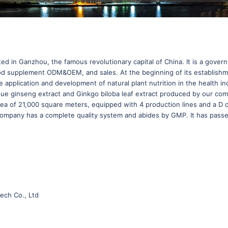
ted in Ganzhou, the famous revolutionary capital of China. It is a gove
, Food supplement ODM&OEM, and sales. At the beginning of its establish
the application and development of natural plant nutrition in the healt
sidue ginseng extract and Ginkgo biloba leaf extract produced by our c
rea of 21,000 square meters, equipped with 4 production lines and a D 
 company has a complete quality system and abides by GMP. It has pas
ech Co., Ltd