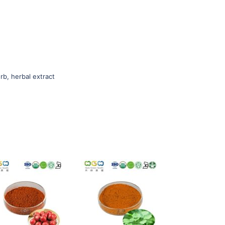
rb, herbal extract