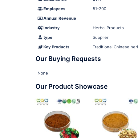
Employees
51-200
Annual Revenue
Industry
Herbal Products
type
Supplier
Key Products
Traditional Chinese her
Our Buying Requests
None
Our Product Showcase