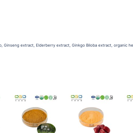
b, Ginseng extract, Elderberry extract, Ginkgo Biloba extract, organic he