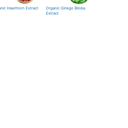
nic Hawthorn Extract
Organic Ginkgo Biloba
Extract