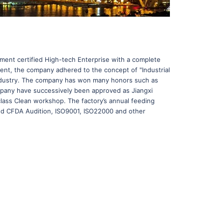
rnment certified High-tech Enterprise with a complete
ment, the company adhered to the concept of "Industrial
h industry. The company has won many honors such as
ompany have successively been approved as Jiangxi
class Clean workshop. The factory’s annual feeding
sed CFDA Audition, ISO9001, ISO22000 and other