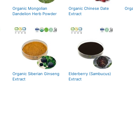
Organic Mongolian
Organic Chinese Date
Orga
Dandelion Herb Powder
Extract
Organic Siberian Ginseng
Elderberry (Sambucus)
Extract
Extract