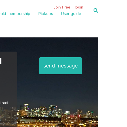
Join Free
login
old membership
Pickups
User guide
d
send message
tract