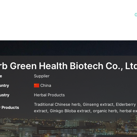
G
b Green Health Biotech Co., Lt
e
Supplier
ntry
China
ustry
Herbal Products
Traditional Chinese herb, Ginseng extract, Elderberry
 Products
extract, Ginkgo Biloba extract, organic herb, herbal ex