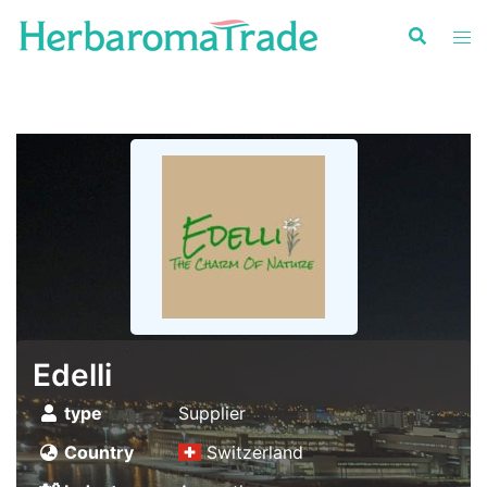
Skip
to
content
Edelli
type
Supplier
Country
Switzerland