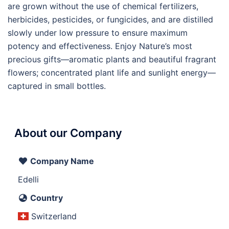
are grown without the use of chemical fertilizers,
herbicides, pesticides, or fungicides, and are distilled
slowly under low pressure to ensure maximum
potency and effectiveness. Enjoy Nature’s most
precious gifts—aromatic plants and beautiful fragrant
flowers; concentrated plant life and sunlight energy—
captured in small bottles.
About our Company
Company Name
Edelli
Country
Switzerland