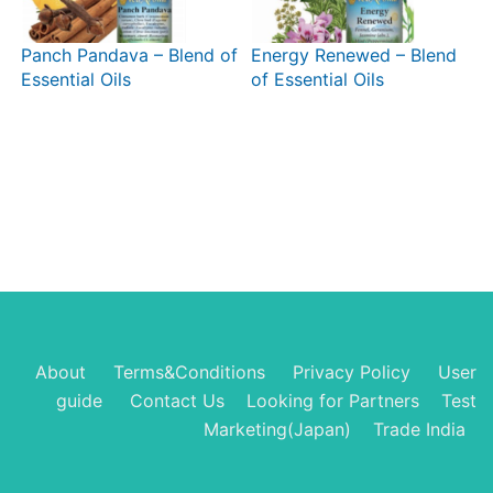
Panch Pandava – Blend of
Energy Renewed – Blend
Essential Oils
of Essential Oils
About
Terms&Conditions
Privacy Policy
User
guide
Contact Us
Looking for Partners
Test
Marketing(Japan)
Trade India