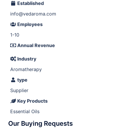
Established
info@vedaroma.com
Employees
1-10
Annual Revenue
Industry
Aromatherapy
type
Supplier
Key Products
Essential Oils
Our Buying Requests