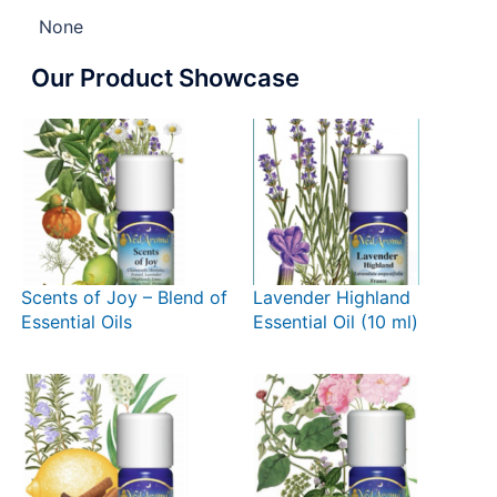
None
Our Product Showcase
Scents of Joy – Blend of
Lavender Highland
Essential Oils
Essential Oil (10 ml)