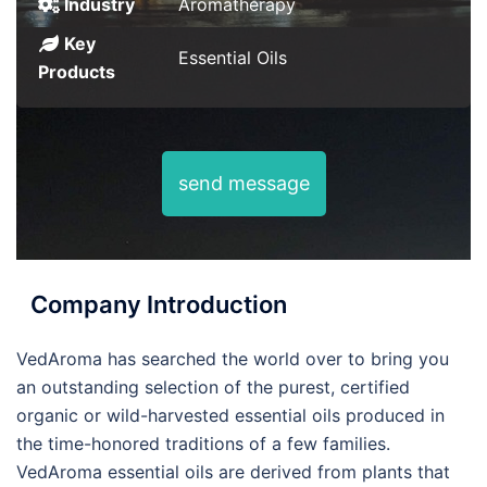
Industry
Aromatherapy
Key
Essential Oils
Products
send message
Company Introduction
VedAroma has searched the world over to bring you
an outstanding selection of the purest, certified
organic or wild-harvested essential oils produced in
the time-honored traditions of a few families.
VedAroma essential oils are derived from plants that