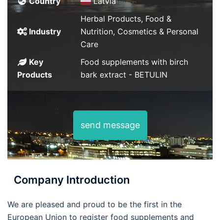
Country
Latvia
Herbal Products, Food &
Industry
Nutrition, Cosmetics & Personal
Care
Key
Food supplements with birch
Products
bark extract - BETULIN
send message
Company Introduction
We are pleased and proud to be the first in the
European Union to register food supplements and