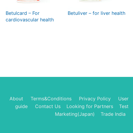
Betulcard – For
Betuliver – for liver health
cardiovascular health
About
Terms&Conditions
Privacy Policy
User
guide
Contact Us
Looking for Partners
Test
Marketing(Japan)
Trade India