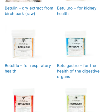
Betulin – dry extract from
Betuluro – for kidney
birch bark (raw)
health
Betulflu – for respiratory
Betulgastro – for the
health
health of the digestive
organs