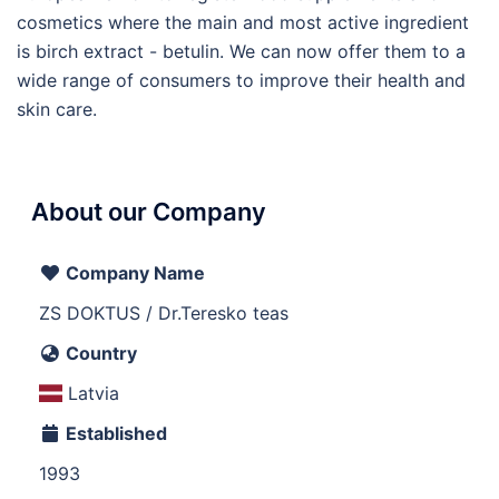
cosmetics where the main and most active ingredient
is birch extract - betulin. We can now offer them to a
wide range of consumers to improve their health and
skin care.
About our Company
Company Name
ZS DOKTUS / Dr.Teresko teas
Country
Latvia
Established
1993