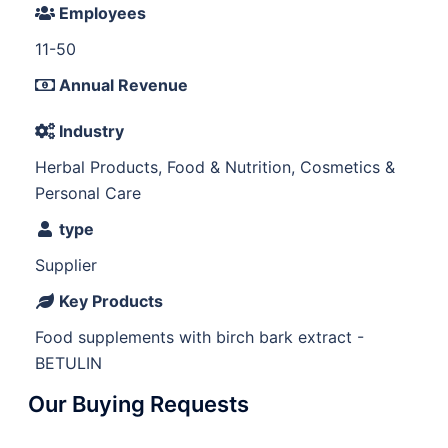
Employees
11-50
Annual Revenue
Industry
Herbal Products, Food & Nutrition, Cosmetics &
Personal Care
type
Supplier
Key Products
Food supplements with birch bark extract -
BETULIN
Our Buying Requests