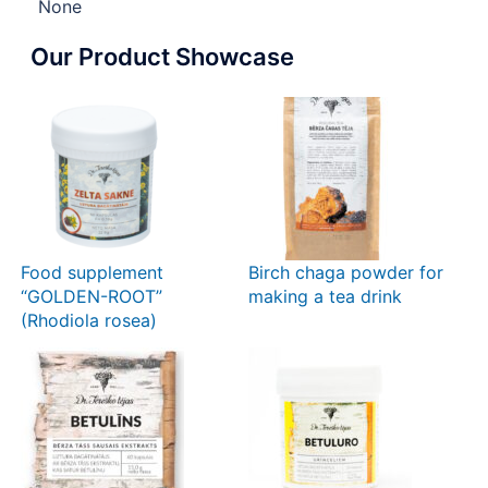
None
Our Product Showcase
Food supplement
Birch chaga powder for
“GOLDEN-ROOT”
making a tea drink
(Rhodiola rosea)