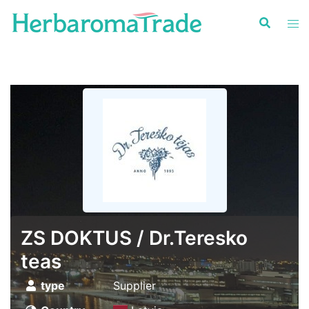
Skip
to
content
ZS DOKTUS / Dr.Teresko
teas
type
Supplier