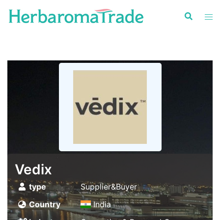
Skip
to
content
Vedix
type
Supplier&Buyer
Country
India