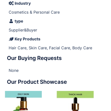
Industry
Cosmetics & Personal Care
type
Supplier&Buyer
Key Products
Hair Care, Skin Care, Facial Care, Body Care
Our Buying Requests
None
Our Product Showcase