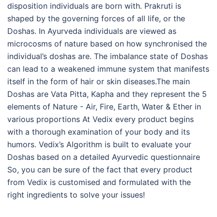
disposition individuals are born with. Prakruti is
shaped by the governing forces of all life, or the
Doshas. In Ayurveda individuals are viewed as
microcosms of nature based on how synchronised the
individual’s doshas are. The imbalance state of Doshas
can lead to a weakened immune system that manifests
itself in the form of hair or skin diseases.The main
Doshas are Vata Pitta, Kapha and they represent the 5
elements of Nature - Air, Fire, Earth, Water & Ether in
various proportions At Vedix every product begins
with a thorough examination of your body and its
humors. Vedix’s Algorithm is built to evaluate your
Doshas based on a detailed Ayurvedic questionnaire
So, you can be sure of the fact that every product
from Vedix is customised and formulated with the
right ingredients to solve your issues!