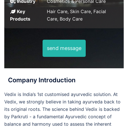
Industry
Cosmetics & Personal Care
Key
Hair Care, Skin Care, Facial
Products
Care, Body Care
send message
Company Introduction
Vedix is India’s 1st customised ayurvedic solution. At
Vedix, we strongly believe in taking ayurveda back to
its original roots. The science behind Vedix is backed
by Parkruti - a fundamental Ayurvedic concept of
balance and harmony used to assess the inherent