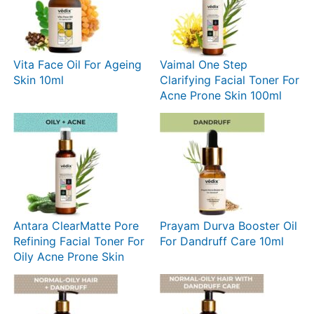
Vita Face Oil For Ageing
Vaimal One Step
Skin 10ml
Clarifying Facial Toner For
Acne Prone Skin 100ml
Antara ClearMatte Pore
Prayam Durva Booster Oil
Refining Facial Toner For
For Dandruff Care 10ml
Oily Acne Prone Skin
100ml