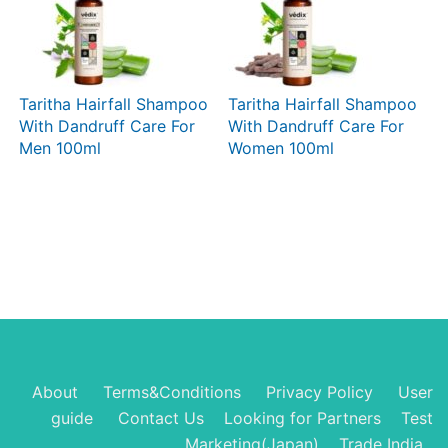
Taritha Hairfall Shampoo
Taritha Hairfall Shampoo
With Dandruff Care For
With Dandruff Care For
Men 100ml
Women 100ml
About
Terms&Conditions
Privacy Policy
User
guide
Contact Us
Looking for Partners
Test
Marketing(Japan)
Trade India