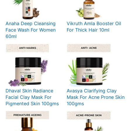
Anaha Deep Cleansing
Vikruth Amla Booster Oil
Face Wash For Women
For Thick Hair 10ml
60ml
Dhaval Skin Radiance
Avasya Clarifying Clay
Facial Clay Mask For
Mask For Acne Prone Skin
Pigmented Skin 100gms
100gms