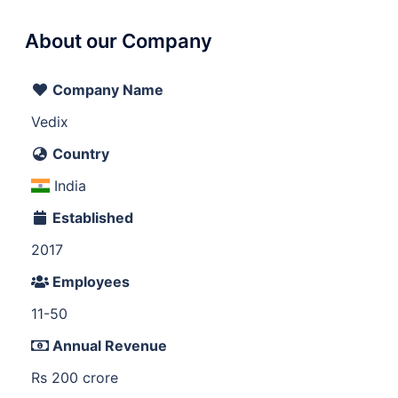
About our Company
Company Name
Vedix
Country
India
Established
2017
Employees
11-50
Annual Revenue
Rs 200 crore