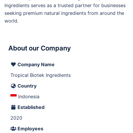
Ingredients serves as a trusted partner for businesses
seeking premium natural ingredients from around the
world.
About our Company
Company Name
Tropical Biotek Ingredients
Country
Indonesia
Established
2020
Employees