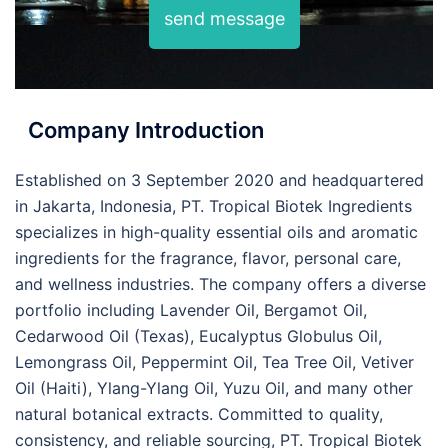
send message
Company Introduction
Established on 3 September 2020 and headquartered
in Jakarta, Indonesia, PT. Tropical Biotek Ingredients
specializes in high-quality essential oils and aromatic
ingredients for the fragrance, flavor, personal care,
and wellness industries. The company offers a diverse
portfolio including Lavender Oil, Bergamot Oil,
Cedarwood Oil (Texas), Eucalyptus Globulus Oil,
Lemongrass Oil, Peppermint Oil, Tea Tree Oil, Vetiver
Oil (Haiti), Ylang-Ylang Oil, Yuzu Oil, and many other
natural botanical extracts. Committed to quality,
consistency, and reliable sourcing, PT. Tropical Biotek