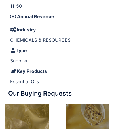
11-50
Annual Revenue
Industry
CHEMICALS & RESOURCES
type
Supplier
Key Products
Essential Oils
Our Buying Requests