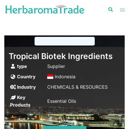
Skip
to
content
Tropical Biotek Ingredients
type
Supplier
Country
Indonesia
Industry
CHEMICALS & RESOURCES
Key
Essential Oils
Products