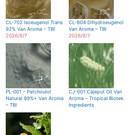
CL-702 Isoeugenol Trans
CL-804 Dihydroeugenol
92% Van Aroma – TBI
Van Aroma – TBI
2026/8/7
2026/8/7
PL-001 – Patchoulol
CJ-001 Cajeput Oil Van
Natural 99%+ Van Aroma
Aroma – Tropical Biotek
– TBI
Ingredients
2026/8/7
2026/8/7