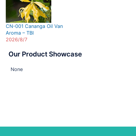
CN-001 Cananga Oil Van
Aroma – TBI
2026/8/7
Our Product Showcase
None