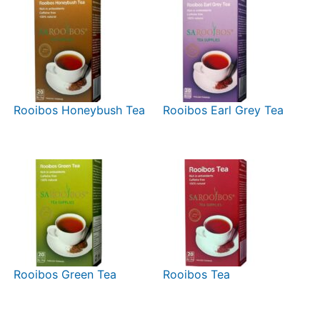
Rooibos Honeybush Tea
Rooibos Earl Grey Tea
Rooibos Green Tea
Rooibos Tea