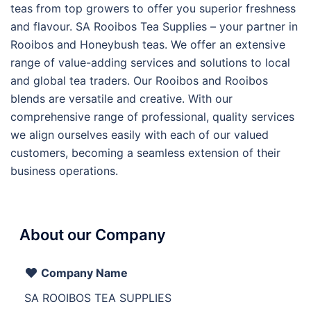
teas from top growers to offer you superior freshness
and flavour. SA Rooibos Tea Supplies – your partner in
Rooibos and Honeybush teas. We offer an extensive
range of value-adding services and solutions to local
and global tea traders. Our Rooibos and Rooibos
blends are versatile and creative. With our
comprehensive range of professional, quality services
we align ourselves easily with each of our valued
customers, becoming a seamless extension of their
business operations.
About our Company
Company Name
SA ROOIBOS TEA SUPPLIES