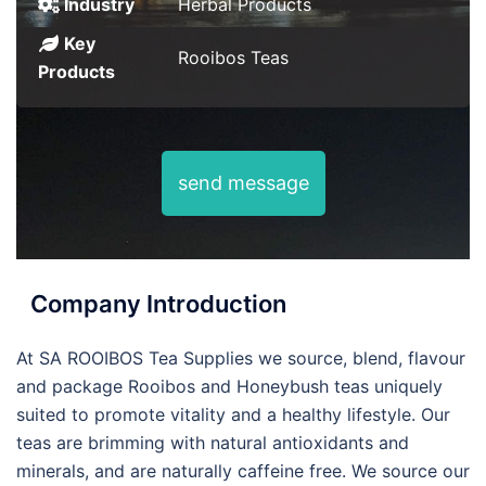
Industry
Herbal Products
Key
Rooibos Teas
Products
send message
Company Introduction
At SA ROOIBOS Tea Supplies we source, blend, flavour
and package Rooibos and Honeybush teas uniquely
suited to promote vitality and a healthy lifestyle. Our
teas are brimming with natural antioxidants and
minerals, and are naturally caffeine free. We source our