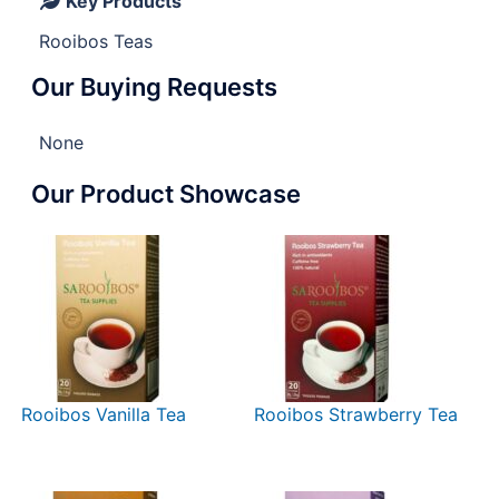
Key Products
Rooibos Teas
Our Buying Requests
None
Our Product Showcase
Rooibos Vanilla Tea
Rooibos Strawberry Tea