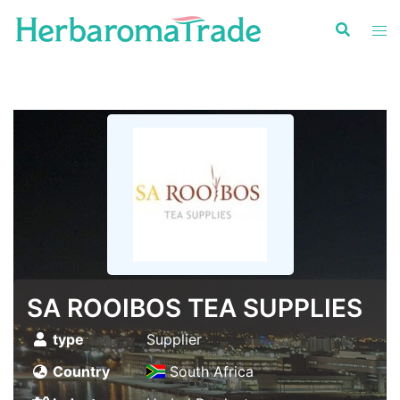
Skip
to
content
SA ROOIBOS TEA SUPPLIES
type
Supplier
Country
South Africa