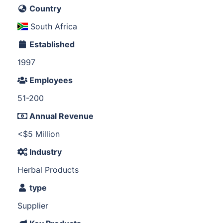
Country
South Africa
Established
1997
Employees
51-200
Annual Revenue
<$5 Million
Industry
Herbal Products
type
Supplier