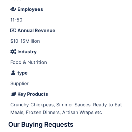
Employees
11-50
Annual Revenue
$10-15Million
Industry
Food & Nutrition
type
Supplier
Key Products
Crunchy Chickpeas, Simmer Sauces, Ready to Eat
Meals, Frozen Dinners, Artisan Wraps etc
Our Buying Requests