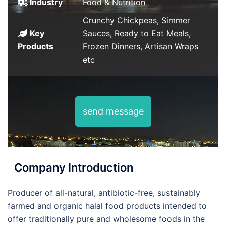
Industry
Food & Nutrition
Crunchy Chickpeas, Simmer
Key
Sauces, Ready to Eat Meals,
Products
Frozen Dinners, Artisan Wraps
etc
send message
Company Introduction
Producer of all-natural, antibiotic-free, sustainably
farmed and organic halal food products intended to
offer traditionally pure and wholesome foods in the