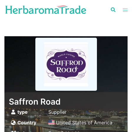
Skip
to
content
Saffron Road
type
Supplier
Country
United States of America