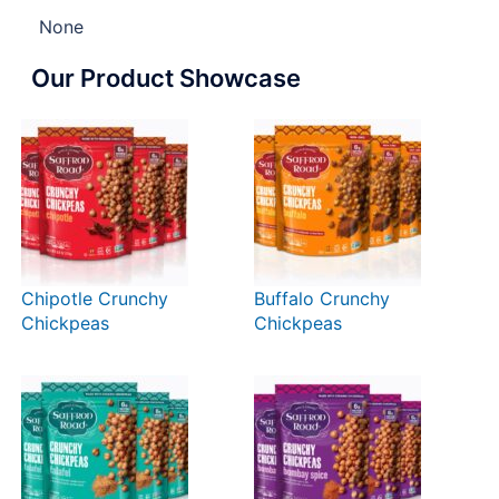
None
Our Product Showcase
Chipotle Crunchy
Buffalo Crunchy
Chickpeas
Chickpeas