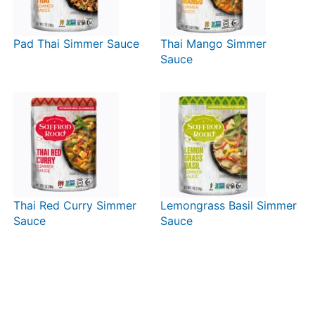
Pad Thai Simmer Sauce
Thai Mango Simmer
Sauce
Thai Red Curry Simmer
Lemongrass Basil Simmer
Sauce
Sauce