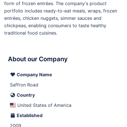
form of frozen entrées. The company's product
portfolio includes ready-to-eat meals, wraps, frozen
entrées, chicken nuggets, simmer sauces and
chickpeas, enabling consumers to taste healthy
traditional food cuisines.
About our Company
Company Name
Saffron Road
Country
United States of America
Established
2009