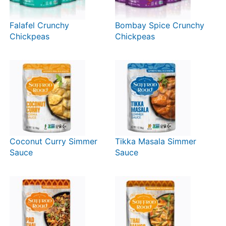
Falafel Crunchy
Bombay Spice Crunchy
Chickpeas
Chickpeas
Coconut Curry Simmer
Tikka Masala Simmer
Sauce
Sauce