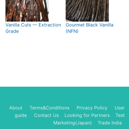
Vanilla Cuts — Extraction
Gourmet Black Vanilla
Grade
(NFN)
About
Terms&Conditions
Privacy Policy
User
guide
Contact Us
Looking for Partners
Test
Marketing(Japan)
Trade India