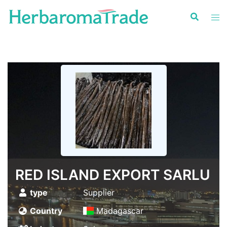
Skip
to
content
RED ISLAND EXPORT SARLU
type
Supplier
Country
Madagascar