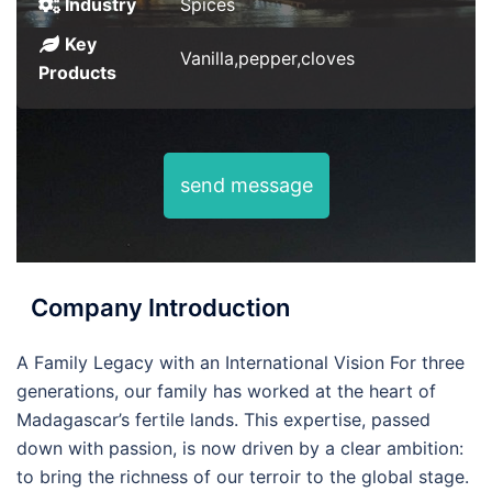
Industry
Spices
Key
Vanilla,pepper,cloves
Products
send message
Company Introduction
A Family Legacy with an International Vision For three
generations, our family has worked at the heart of
Madagascar’s fertile lands. This expertise, passed
down with passion, is now driven by a clear ambition:
to bring the richness of our terroir to the global stage.