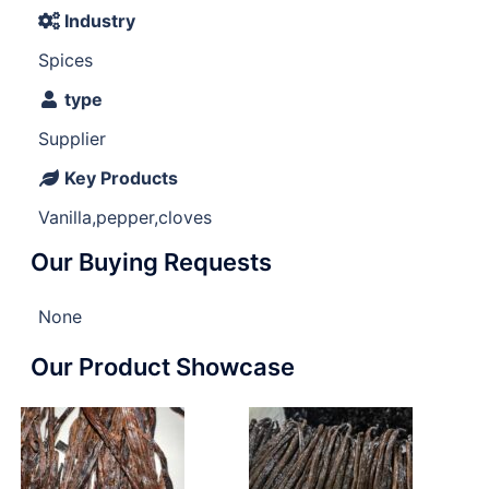
Industry
Spices
type
Supplier
Key Products
Vanilla,pepper,cloves
Our Buying Requests
None
Our Product Showcase