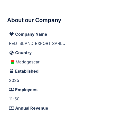
About our Company
Company Name
RED ISLAND EXPORT SARLU
Country
Madagascar
Established
2025
Employees
11-50
Annual Revenue