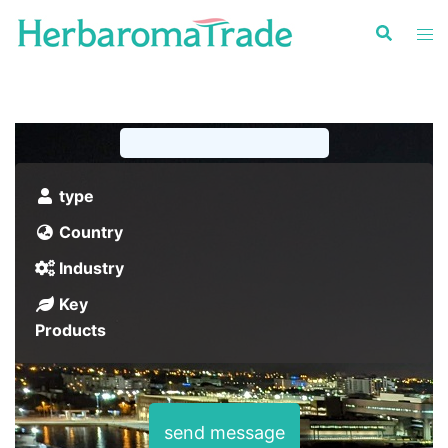
Skip
to
content
type
Country
Industry
Key
Products
send message