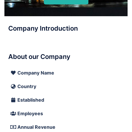
Company Introduction
About our Company
Company Name
Country
Established
Employees
Annual Revenue