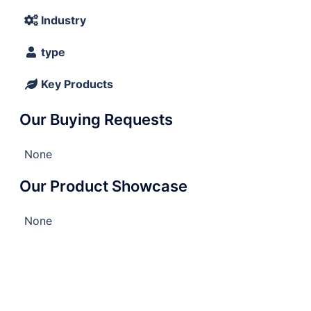
Industry
type
Key Products
Our Buying Requests
None
Our Product Showcase
None