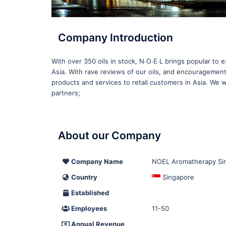
Company Introduction
With over 350 oils in stock, N∙O∙E∙L brings popular to 
Asia. With rave reviews of our oils, and encouragement
products and services to retail customers in Asia. We wo
partners;
About our Company
Company Name
NOEL Aromatherapy Si
Country
Singapore
Established
Employees
11-50
Annual Revenue