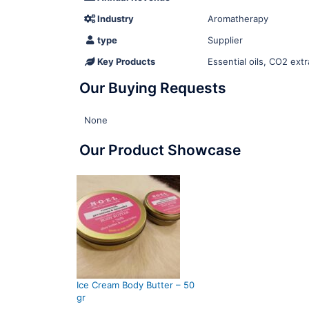
Industry
Aromatherapy
type
Supplier
Key Products
Essential oils, CO2 extr
Our Buying Requests
None
Our Product Showcase
Ice Cream Body Butter – 50
gr