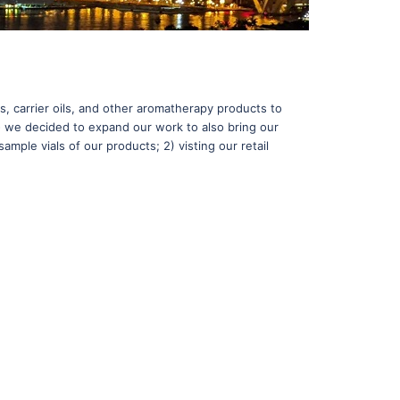
s, carrier oils, and other aromatherapy products to
 - we decided to expand our work to also bring our
ample vials of our products; 2) visting our retail