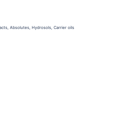
acts, Absolutes, Hydrosols, Carrier oils