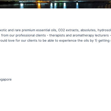
exotic and rare premium essential oils, CO2 extracts, absolutes, hydrosol
 from our professional clients - therapists and aromatherapy lecturers
uld love for our clients to be able to experience the oils by 1) getting s
ngapore