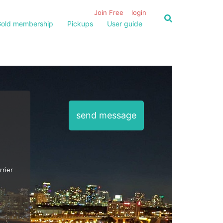
Join Free
login
old membership
Pickups
User guide
send message
rrier