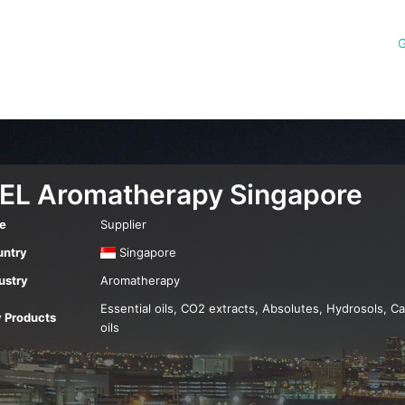
G
EL Aromatherapy Singapore
e
Supplier
ntry
Singapore
ustry
Aromatherapy
Essential oils, CO2 extracts, Absolutes, Hydrosols, Ca
 Products
oils