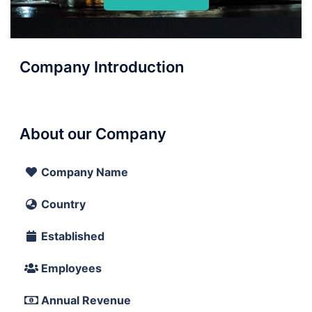
Company Introduction
About our Company
Company Name
Country
Established
Employees
Annual Revenue