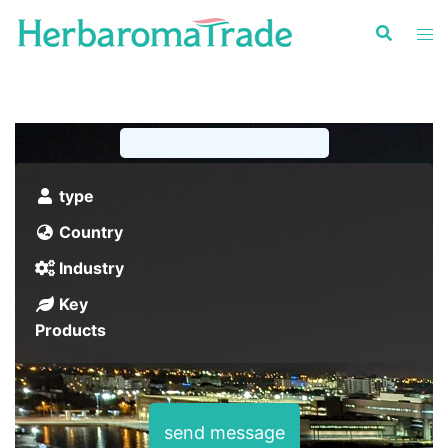
Skip
to
content
type
Country
Industry
Key
Products
send message