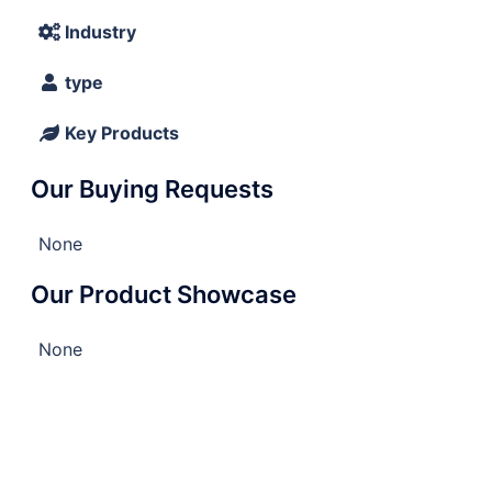
Industry
type
Key Products
Our Buying Requests
None
Our Product Showcase
None