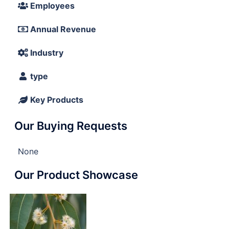
Employees
Annual Revenue
Industry
type
Key Products
Our Buying Requests
None
Our Product Showcase