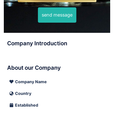
send message
Company Introduction
About our Company
Company Name
Country
Established