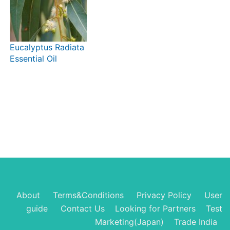
Eucalyptus Radiata
Essential Oil
About
Terms&Conditions
Privacy Policy
User
guide
Contact Us
Looking for Partners
Test
Marketing(Japan)
Trade India