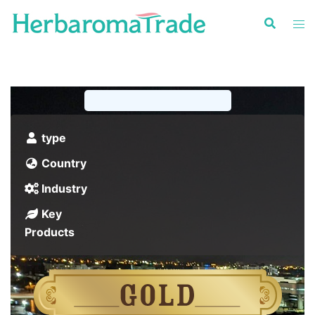
Skip
to
content
type
Country
Industry
Key
Products