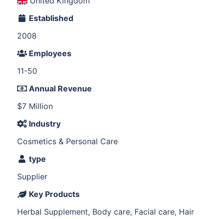
United Kingdom
Established
2008
Employees
11-50
Annual Revenue
$7 Million
Industry
Cosmetics & Personal Care
type
Supplier
Key Products
Herbal Supplement, Body care, Facial care, Hair