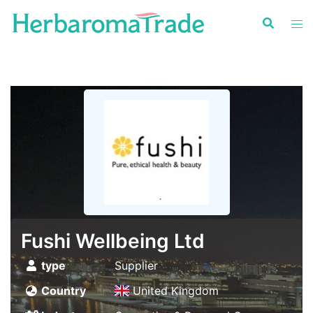
Skip
to
content
Fushi Wellbeing Ltd
type
Supplier
Country
United Kingdom