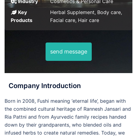
Industry
Cosmetics & Personal Care
Key
Herbal Supplement, Body care,
Products
Facial care, Hair care
send message
Company Introduction
Born in 2008, Fushi meaning ‘eternal life’, began with
the combined cultural heritage of Rannesh Jansari and
Ria Pattni and from Ayurvedic family recipes handed
down by their grandparents, who blended oils and
infused herbs to create natural remedies. Today, we