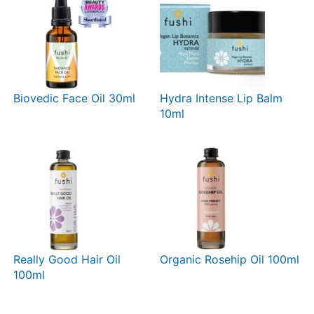
Biovedic Face Oil 30ml
Hydra Intense Lip Balm
10ml
Really Good Hair Oil
Organic Rosehip Oil 100ml
100ml