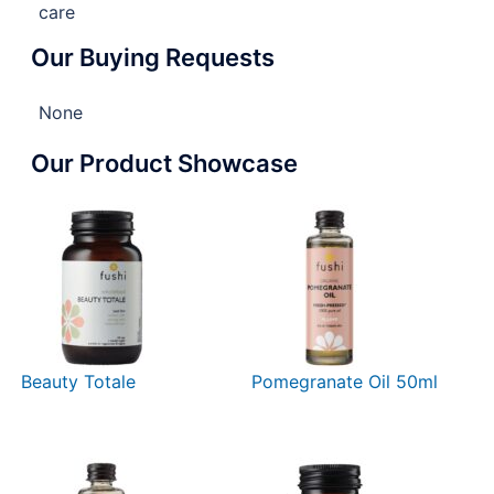
care
Our Buying Requests
None
Our Product Showcase
Beauty Totale
Pomegranate Oil 50ml