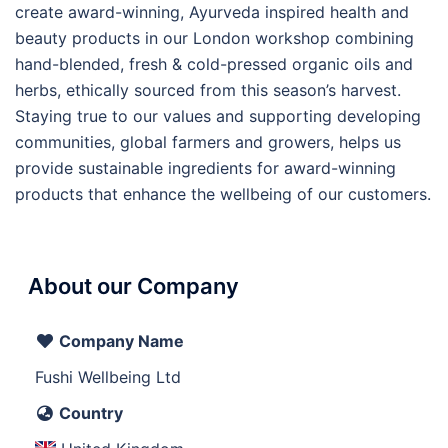
create award-winning, Ayurveda inspired health and
beauty products in our London workshop combining
hand-blended, fresh & cold-pressed organic oils and
herbs, ethically sourced from this season’s harvest.
Staying true to our values and supporting developing
communities, global farmers and growers, helps us
provide sustainable ingredients for award-winning
products that enhance the wellbeing of our customers.
About our Company
Company Name
Fushi Wellbeing Ltd
Country