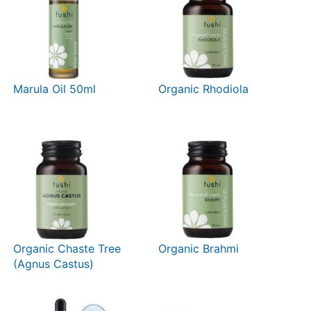
Marula Oil 50ml
Organic Rhodiola
Organic Chaste Tree
Organic Brahmi
(Agnus Castus)