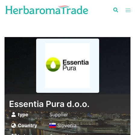
Skip
to
content
Essentia Pura d.o.o.
type
Supplier
Country
Slovenia