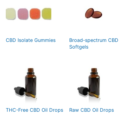
CBD Isolate Gummies
Broad-spectrum CBD
Softgels
THC-Free CBD Oil Drops
Raw CBD Oil Drops