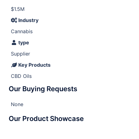
$1.5M
Industry
Cannabis
type
Supplier
Key Products
CBD Oils
Our Buying Requests
None
Our Product Showcase