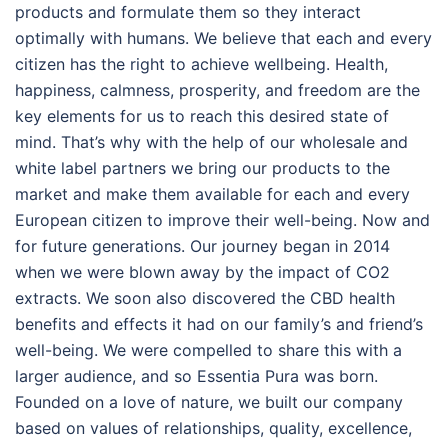
products and formulate them so they interact
optimally with humans. We believe that each and every
citizen has the right to achieve wellbeing. Health,
happiness, calmness, prosperity, and freedom are the
key elements for us to reach this desired state of
mind. That’s why with the help of our wholesale and
white label partners we bring our products to the
market and make them available for each and every
European citizen to improve their well-being. Now and
for future generations. Our journey began in 2014
when we were blown away by the impact of CO2
extracts. We soon also discovered the CBD health
benefits and effects it had on our family’s and friend’s
well-being. We were compelled to share this with a
larger audience, and so Essentia Pura was born.
Founded on a love of nature, we built our company
based on values of relationships, quality, excellence,