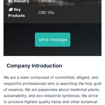
Industry
Cannabis
Key
CBD Oils
Products
send message
Company Introduction
We are a team composed of committed, diligent, and
respectful professionals who is searching the holy grail
of essence. We are passionate about medicinal plants,
sustainability, and eco-industrial symbiosis. We strive
to produce highest quality hemp and other botanical