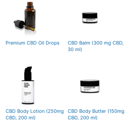
Premium CBD Oil Drops
CBD Balm (300 mg CBD,
30 ml)
CBD Body Lotion (250mg
CBD Body Butter (150mg
CBD, 200 ml)
CBD, 200 ml)