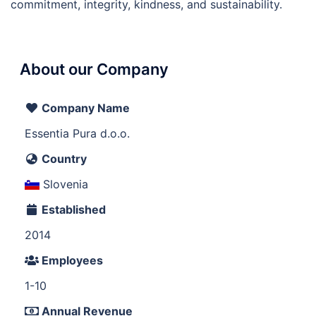
commitment, integrity, kindness, and sustainability.
About our Company
Company Name
Essentia Pura d.o.o.
Country
Slovenia
Established
2014
Employees
1-10
Annual Revenue