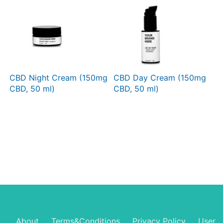
CBD Night Cream (150mg
CBD Day Cream (150mg
CBD, 50 ml)
CBD, 50 ml)
About
Terms&Conditions
Privacy Policy
User